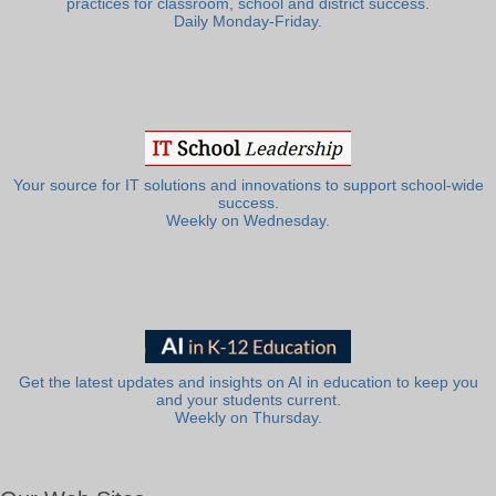
practices for classroom, school and district success.
Daily Monday-Friday.
Your source for IT solutions and innovations to support school-wide
success.
Weekly on Wednesday.
Get the latest updates and insights on AI in education to keep you
and your students current.
Weekly on Thursday.