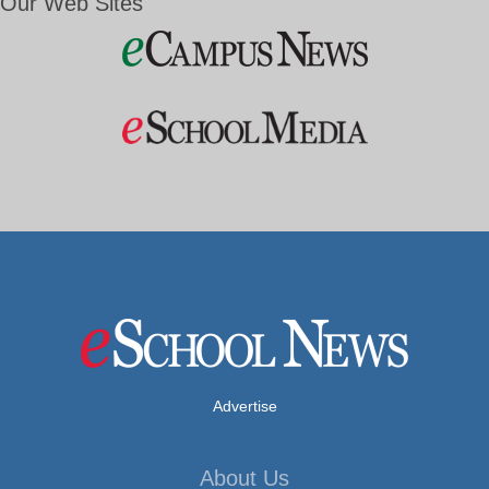
Our Web Sites
Advertise
About Us