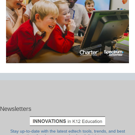
Newsletters
Stay up-to-date with the latest edtech tools, trends, and best