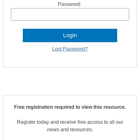
Password:
Lost Password?
Free registration required to view this resource.
Register today and receive free access to all our
news and resources.