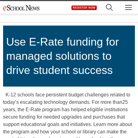
Skip
M
REGISTER NOW
to
content
Use E-Rate funding for
managed solutions to
drive student success
K-12 schools face persistent budget challenges related to
today’s escalating technology demands. For more than25
years, the E-Rate program has helped eligible institutions
secure funding for needed upgrades and purchases that
support educational goals and initiatives. Learn more about
the program and how your school or library can make the