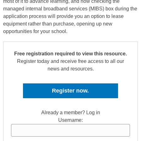
most of it to advance learning, and how checking the
managed internal broadband services (MIBS) box during the
application process will provide you an option to lease
equipment rather than purchase, opening up new
opportunities for your school.
Free registration required to view this resource.
Register today and receive free access to all our
news and resources.
Register now.
Already a member? Log in
Username: