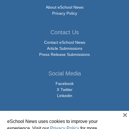
About eSchool News
Privacy Policy
Contact Us
Contact eSchool News
Article Submissions
Press Release Submissions
Social Media
Facebook
X Twitter
Linkedin
×
eSchool News uses cookies to improve your
© Copyright 2026 eSchoolMedia & eSchool News. All Rights Reserved. 9711
experience. Visit our
Privacy Policy
for more