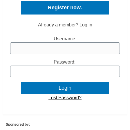
Register now.
Already a member? Log in
Username:
Password:
Lost Password?
Sponsored by: