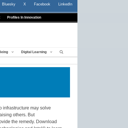
Bluesky
X
Facebook
LinkedIn
t
Profiles In Innovation
Being
Digital Learning
p infrastructure may solve
ising others. But
ovide the remedy. Download