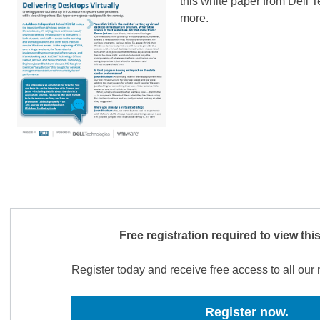
this white paper from Dell T
more.
Free registration required to view thi
Register today and receive free access to all ou
Register now.