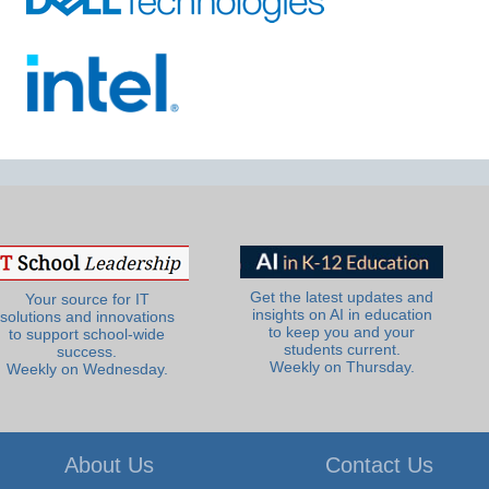
Get the latest updates and
Your source for IT
insights on AI in education
solutions and innovations
to keep you and your
to support school-wide
students current.
success.
Weekly on Thursday.
Weekly on Wednesday.
About Us
Contact Us