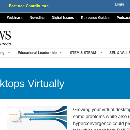
Login
Featured Contributors
Webinars
Newsline
Digital Issues
Resource Guides
Podcas
ing
Educational Leadership
STEM & STEAM
SEL & Well-
ktops Virtually
Growing your virtual deskto
some problems while also ra
hyperconvergence could pr