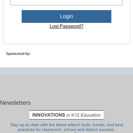
Lost Password?
Sponsored by:
Newsletters
Stay up-to-date with the latest edtech tools, trends, and best
practices for classroom, school and district success.