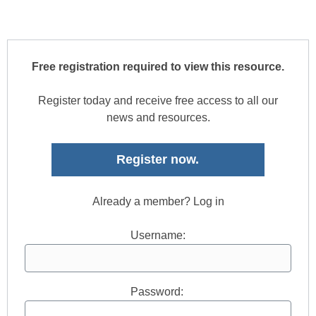
Free registration required to view this resource.
Register today and receive free access to all our
news and resources.
Register now.
Already a member? Log in
Username:
Password: