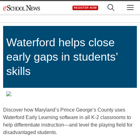
Skip
M
REGISTER NOW
to
content
Waterford helps close
early gaps in students’
skills
Discover how Maryland’s Prince George’s County uses
Waterford Early Learning software in all K-2 classrooms to
help differentiate instruction—and level the playing field for
disadvantaged students.