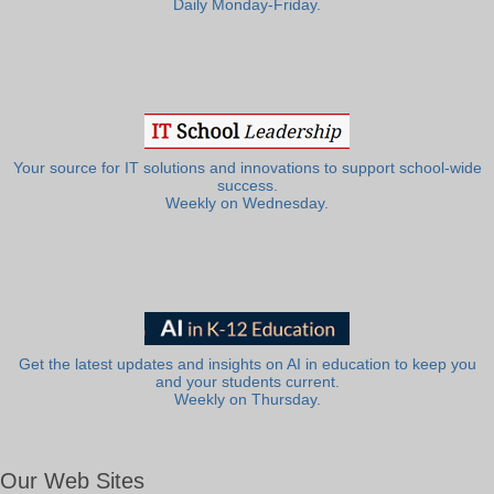
Daily Monday-Friday.
Your source for IT solutions and innovations to support school-wide
success.
Weekly on Wednesday.
Get the latest updates and insights on AI in education to keep you
and your students current.
Weekly on Thursday.
Our Web Sites