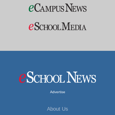
Advertise
About Us