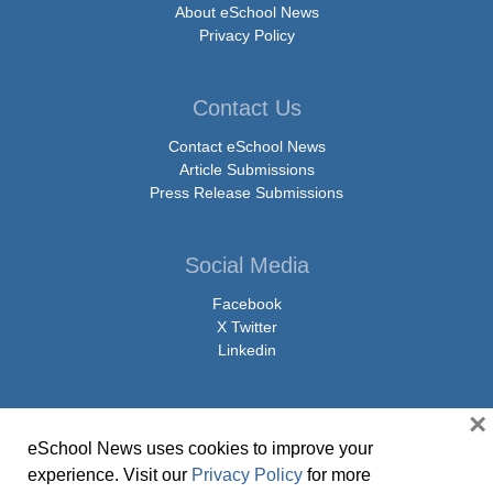
About eSchool News
Privacy Policy
Contact Us
Contact eSchool News
Article Submissions
Press Release Submissions
Social Media
Facebook
X Twitter
Linkedin
×
eSchool News uses cookies to improve your
© Copyright 2026 eSchoolMedia & eSchool News. All Rights Reserved. 9711
experience. Visit our
Privacy Policy
for more
Washingtonian Boulevard, Suite 550, Gaithersburg, MD 20878 | 1-301-913-