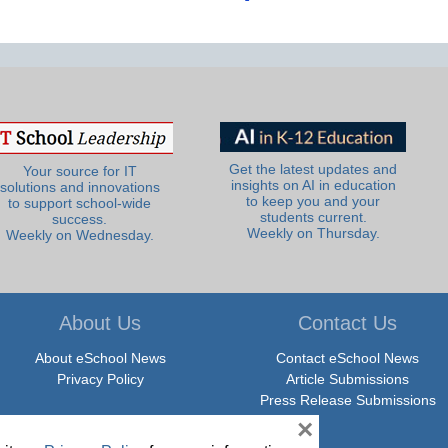
Get the latest updates and
Your source for IT
insights on AI in education
solutions and innovations
to keep you and your
to support school-wide
students current.
success.
Weekly on Thursday.
Weekly on Wednesday.
About Us
Contact Us
About eSchool News
Contact eSchool News
Privacy Policy
Article Submissions
Press Release Submissions
×