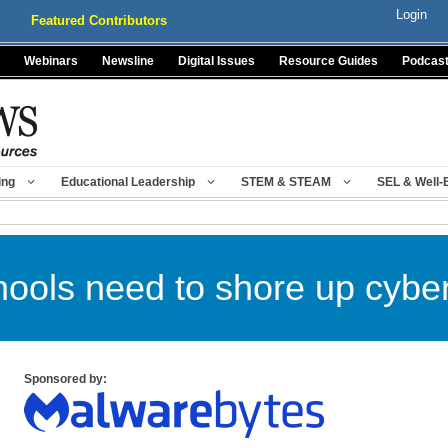
Login
Featured Contributors
Webinars
Newsline
Digital Issues
Resource Guides
Podcas
ing
Educational Leadership
STEM & STEAM
SEL & Well-
ools need to shore up cyber
Sponsored by: