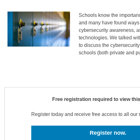
Schools know the importance
and many have found ways t
cybersecurity awareness, as
technologies. We talked wi
to discuss the cybersecurit
schools (both private and p
Free registration required to view thi
Register today and receive free access to all ou
Register now.