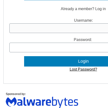
Already a member? Log in
Username:
Password:
Lost Password?
Sponsored by: