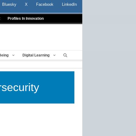
Bluesky
X
Facebook
LinkedIn
t
Profiles In Innovation
Being
Digital Learning
security