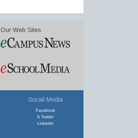
Our Web Sites
Social Media
Facebook
X Twitter
Linkedin