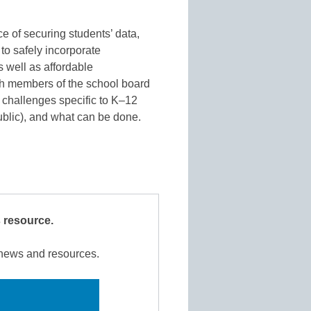
 of securing students’ data,
o safely incorporate
 well as affordable
th members of the school board
y challenges specific to K–12
ublic), and what can be done.
s resource.
r news and resources.