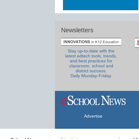
Newsletters
Stay up-to-date with the
latest edtech tools, trends,
and best practices for
classroom, school and
district success.
Daily Monday-Friday.
Advertise