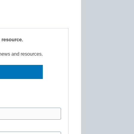
s resource.
r news and resources.