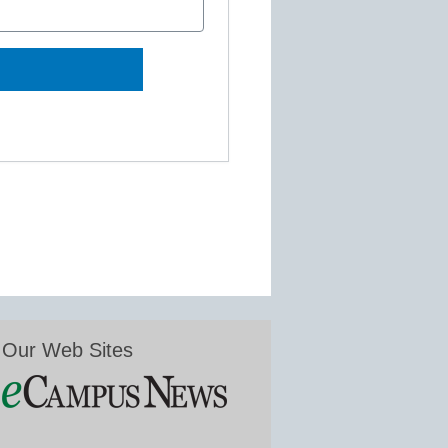
Our Web Sites