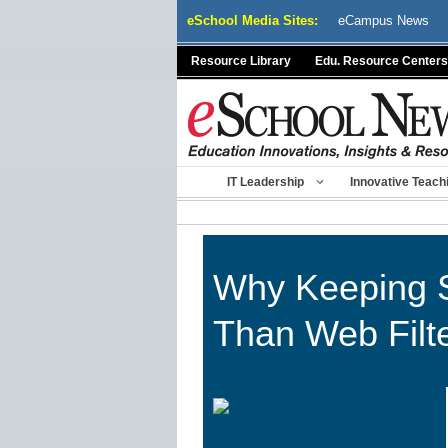
Skip
eSchool Media Sites:
eCampus News
to
content
Resource Library
Edu. Resource Centers
IT Leadership
Innovative Teach
Why Keeping S
Than Web Filt