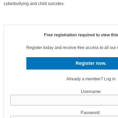
cyberbullying and child suicides.
Free registration required to view thi
Register today and receive free access to all ou
Register now.
Already a member? Log in
Username:
Password: