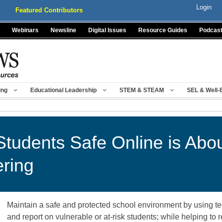
Login
Featured Contributors
Webinars
Newsline
Digital Issues
Resource Guides
Podcas
ing
Educational Leadership
STEM & STEAM
SEL & Well-
tudents Safe Online is Abo
ering
Maintain a safe and protected school environment by using tec
and report on vulnerable or at-risk students; while helping to 