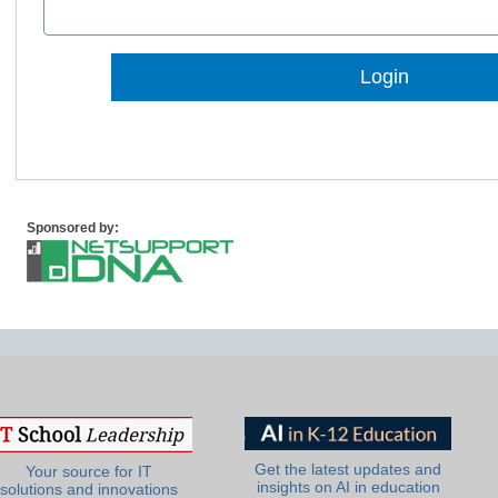
Lost Password?
Sponsored by:
Get the latest updates and
Your source for IT
insights on AI in education
solutions and innovations