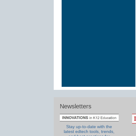
Newsletters
Stay up-to-date with the
latest edtech tools, trends,