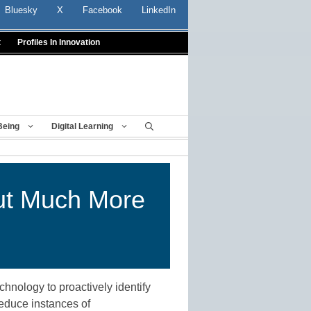
Bluesky
X
Facebook
LinkedIn
t
Profiles In Innovation
Being
Digital Learning
ut Much More
hnology to proactively identify
reduce instances of