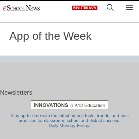
Skip
M
REGISTER NOW
to
content
App of the Week
Newsletters
Stay up-to-date with the latest edtech tools, trends, and best
practices for classroom, school and district success.
Daily Monday-Friday.