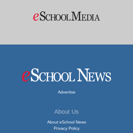
Advertise
About Us
About eSchool News
Privacy Policy