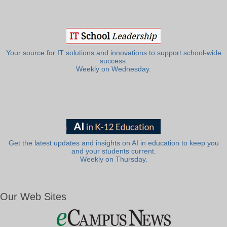
Your source for IT solutions and innovations to support school-wide
success.
Weekly on Wednesday.
Get the latest updates and insights on AI in education to keep you
and your students current.
Weekly on Thursday.
Our Web Sites