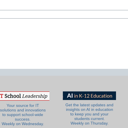
Get the latest updates and
Your source for IT
insights on AI in education
solutions and innovations
to keep you and your
to support school-wide
students current.
success.
Weekly on Thursday.
Weekly on Wednesday.