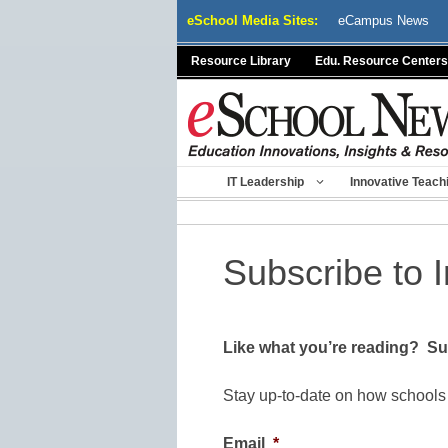
Skip
eSchool Media Sites:
eCampus News
to
content
Resource Library
Edu. Resource Centers
IT Leadership
Innovative Teach
Subscribe to 
Like what you’re reading? Sub
Stay up-to-date on how schools
Email
*