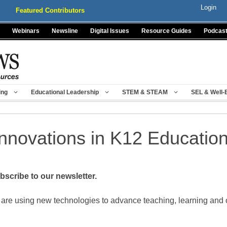
Login
Featured Contributors
Webinars
Newsline
Digital Issues
Resource Guides
Podcas
ing
Educational Leadership
STEM & STEAM
SEL & Well-
Innovations in K12 Educatio
scribe to our newsletter.
 are using new technologies to advance teaching, learning and 