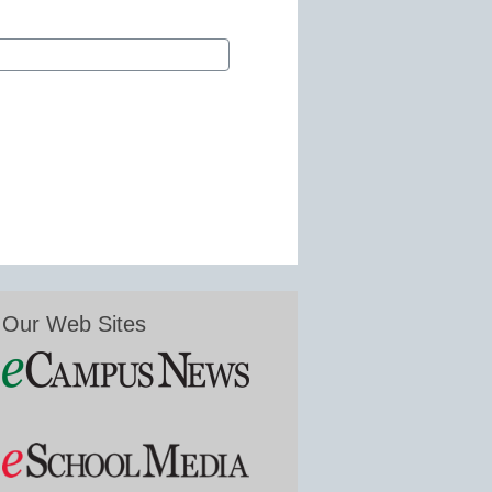
Our Web Sites