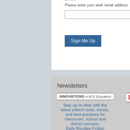
Please enter your work email address.
Newsletters
Stay up-to-date with the
latest edtech tools, trends,
and best practices for
classroom, school and
district success.
Daily Monday-Friday.