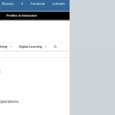
Bluesky
X
Facebook
LinkedIn
t
Profiles In Innovation
Being
Digital Learning
n
operations.