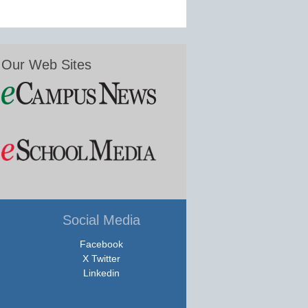
Our Web Sites
Social Media
Facebook
X Twitter
Linkedin