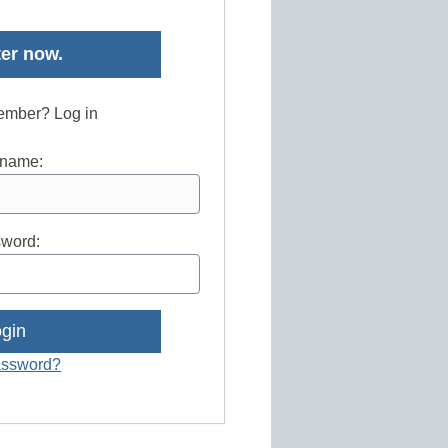
er now.
ember? Log in
name:
word:
assword?