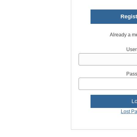
Regist
Already a m
User
Pass
Lost P