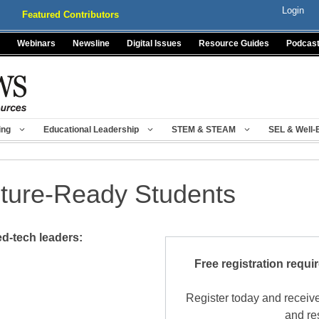
Login
Featured Contributors
Webinars
Newsline
Digital Issues
Resource Guides
Podcas
ing
Educational Leadership
STEM & STEAM
SEL & Well-
uture-Ready Students
d-tech leaders:
Free registration requi
Register today and receive
and re