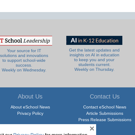
Get the latest updates and
Your source for IT
insights on AI in education
solutions and innovations
to keep you and your
to support school-wide
students current.
success.
Weekly on Thursday.
Weekly on Wednesday.
About Us
Contact Us
About eSchool News
Contact eSchool News
Privacy Policy
Article Submissions
Press Release Submissions
×