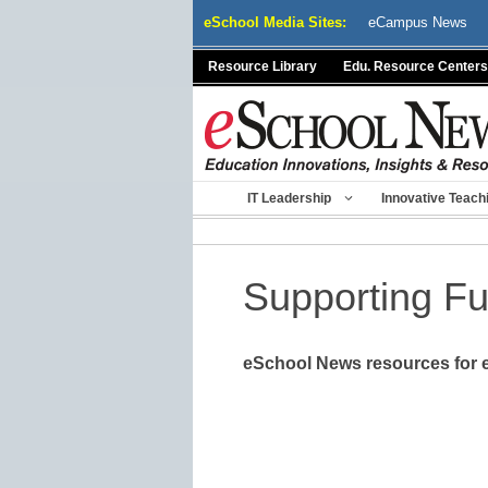
Skip
eSchool Media Sites:
eCampus News
to
content
Resource Library
Edu. Resource Centers
IT Leadership
Innovative Teach
Supporting F
eSchool News resources for e