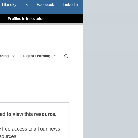
Bluesky
X
Facebook
LinkedIn
t
Profiles In Innovation
Being
Digital Learning
red to view this resource.
 free access to all our news
sources.