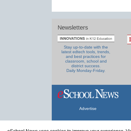
Newsletters
Stay up-to-date with the
latest edtech tools, trends,
and best practices for
classroom, school and
district success.
Daily Monday-Friday.
Advertise