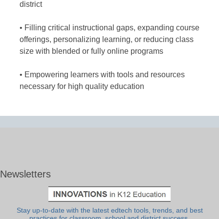
district
• Filling critical instructional gaps, expanding course
offerings, personalizing learning, or reducing class
size with blended or fully online programs
• Empowering learners with tools and resources
necessary for high quality education
Newsletters
Stay up-to-date with the latest edtech tools, trends, and best
practices for classroom, school and district success.