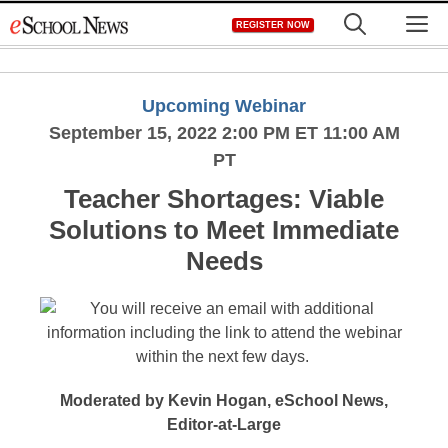
Skip
M
REGISTER NOW
to
content
Upcoming Webinar
September 15, 2022 2:00 PM ET 11:00 AM
PT
Teacher Shortages: Viable
Solutions to Meet Immediate
Needs
Moderated by Kevin Hogan, eSchool News,
Editor-at-Large