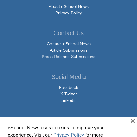
About eSchool News
Privacy Policy
Contact Us
Contact eSchool News
Article Submissions
Press Release Submissions
Social Media
Facebook
X Twitter
Linkedin
×
eSchool News uses cookies to improve your
© Copyright 2026 eSchoolMedia & eSchool News. All Rights Reserved. 9711
experience. Visit our
Privacy Policy
for more