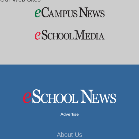
Advertise
About Us