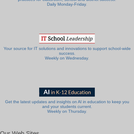
Daily Monday-Friday.
Your source for IT solutions and innovations to support school-wide
success.
Weekly on Wednesday.
Get the latest updates and insights on AI in education to keep you
and your students current.
Weekly on Thursday.
Our Web Sites