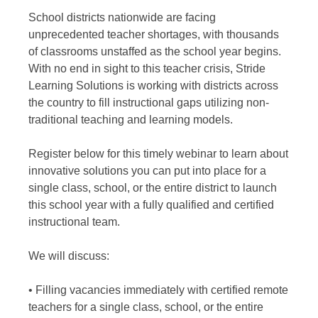
School districts nationwide are facing
unprecedented teacher shortages, with thousands
of classrooms unstaffed as the school year begins.
With no end in sight to this teacher crisis, Stride
Learning Solutions is working with districts across
the country to fill instructional gaps utilizing non-
traditional teaching and learning models.
Register below for this timely webinar to learn about
innovative solutions you can put into place for a
single class, school, or the entire district to launch
this school year with a fully qualified and certified
instructional team.
We will discuss:
• Filling vacancies immediately with certified remote
teachers for a single class, school, or the entire