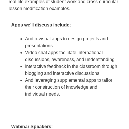
real life examples of student work and cross-curricular
lesson modification examples.
Apps we’ll discuss include:
Audio-visual apps to design projects and
presentations
Video chat apps facilitate international
discussions, awareness, and understanding
Interactive feedback in the classroom through
blogging and interactive discussions
And leveraging supplemental apps to tailor
their construction of knowledge and
individual needs.
Webinar Speakers: