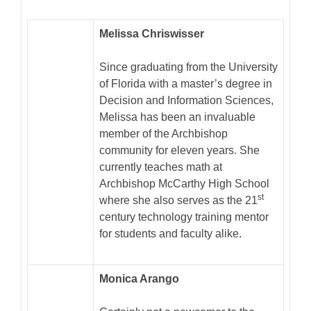
Melissa Chriswisser
Since graduating from the University
of Florida with a master’s degree in
Decision and Information Sciences,
Melissa has been an invaluable
member of the Archbishop
community for eleven years. She
currently teaches math at
Archbishop McCarthy High School
st
where she also serves as the 21
century technology training mentor
for students and faculty alike.
Monica Arango