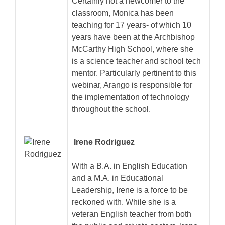
Certainly not a newcomer to the
classroom, Monica has been
teaching for 17 years- of which 10
years have been at the Archbishop
McCarthy High School, where she
is a science teacher and school tech
mentor. Particularly pertinent to this
webinar, Arango is responsible for
the implementation of technology
throughout the school.
Irene Rodriguez
With a B.A. in English Education
and a M.A. in Educational
Leadership, Irene is a force to be
reckoned with. While she is a
veteran English teacher from both