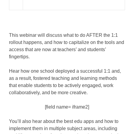
This webinar will discuss what to do AFTER the 1:1
rollout happens, and how to capitalize on the tools and
access that are now at teachers’ and students’
fingertips.
Hear how one school deployed a successful 1:1 and,
as a result, fostered teaching and learning methods
that enable students to be actively engaged, work
collaboratively, and be more creative.
[field name= iframe2]
You’ll also hear about the best edu apps and how to
implement them in multiple subject areas, including