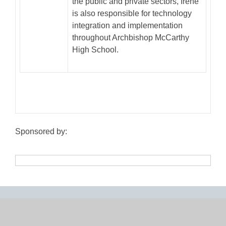
the public and private sectors, Irene
is also responsible for technology
integration and implementation
throughout Archbishop McCarthy
High School.
Sponsored by: