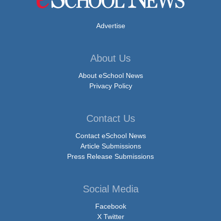
Advertise
About Us
About eSchool News
Privacy Policy
Contact Us
Contact eSchool News
Article Submissions
Press Release Submissions
Social Media
Facebook
X Twitter