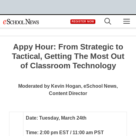
Skip
M
REGISTER NOW
to
content
Appy Hour: From Strategic to
Tactical, Getting The Most Out
of Classroom Technology
Moderated by Kevin Hogan, eSchool News,
Content Director
Date: Tuesday, March 24th
Time: 2:00 pm EST / 11:00 am PST