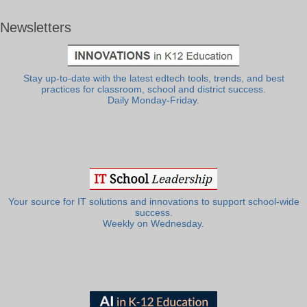
Newsletters
Stay up-to-date with the latest edtech tools, trends, and best
practices for classroom, school and district success.
Daily Monday-Friday.
Your source for IT solutions and innovations to support school-wide
success.
Weekly on Wednesday.