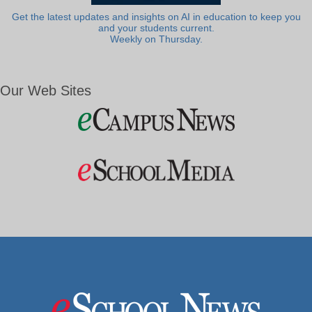
Get the latest updates and insights on AI in education to keep you
and your students current.
Weekly on Thursday.
Our Web Sites