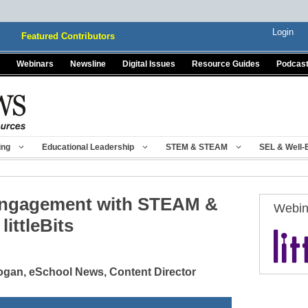
Login
Featured Contributors
Webinars
Newsline
Digital Issues
Resource Guides
Podcas
ing
Educational Leadership
STEM & STEAM
SEL & Well-
Engagement with STEAM &
Webin
littleBits
gan, eSchool News, Content Director