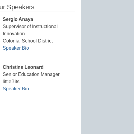
ur Speakers
Sergio Anaya
Supervisor of Instructional
Innovation
Colonial School District
Speaker Bio
Christine Leonard
Senior Education Manager
littleBits
Speaker Bio