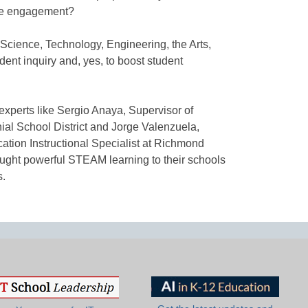
se engagement?
Science, Technology, Engineering, the Arts,
ent inquiry and, yes, to boost student
m experts like Sergio Anaya, Supervisor of
nial School District and Jorge Valenzuela,
tion Instructional Specialist at Richmond
ught powerful STEAM learning to their schools
s.