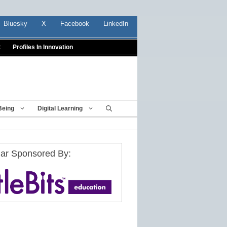
Bluesky
X
Facebook
LinkedIn
t
Profiles In Innovation
Being
Digital Learning
ar Sponsored By: