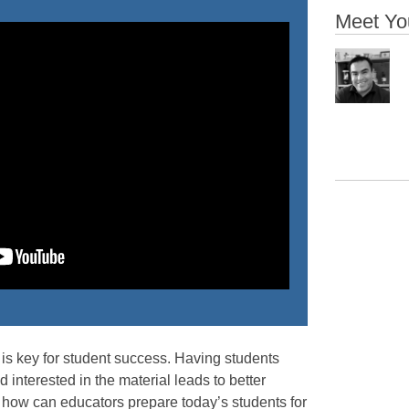
Meet Yo
is key for student success. Having students
 interested in the material leads to better
 how can educators prepare today’s students for