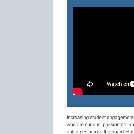
Increasing student engagement 
who are curious, passionate, and
outcomes across the board. But