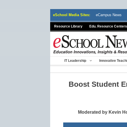
Skip
eSchool Media Sites:
eCampus News
to
content
Resource Library
Edu. Resource Centers
IT Leadership
Innovative Teach
Boost Student 
Moderated by Kevin Ho