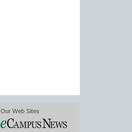
Our Web Sites