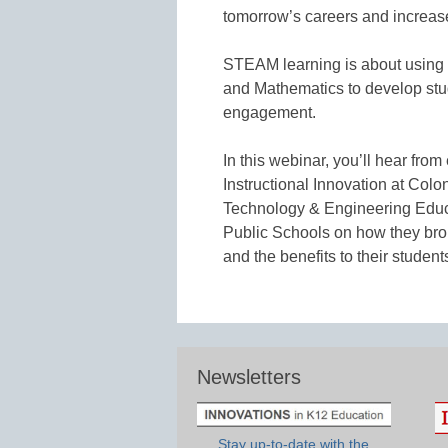
tomorrow’s careers and increa
STEAM learning is about using 
and Mathematics to develop stud
engagement.
In this webinar, you’ll hear fro
Instructional Innovation at Colo
Technology & Engineering Educa
Public Schools on how they bro
and the benefits to their student
Newsletters
Stay up-to-date with the