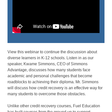
View this webinar to continue the discussion about
diverse learners in K-12 schools. Listen in as our
speaker, Kwame Simmons, CEO of Simmons
Advantage, discusses how many students face
academic and personal challenges that become
roadblocks to achieving their diploma. Mr. Simmons
will discuss how credit recovery is an effective way for
many students to overcome those obstacles.
Unlike other credit recovery courses, Fuel Education
has built courses from the ground up to support