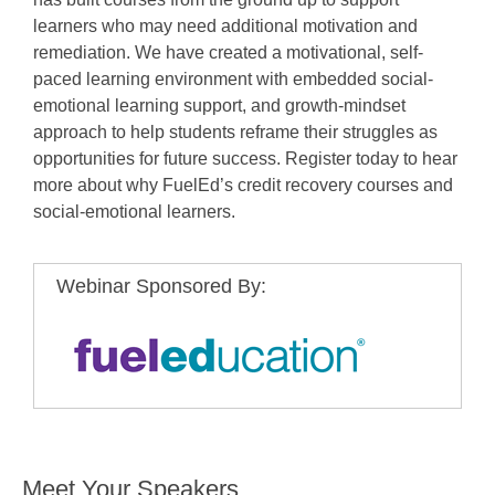
learners who may need additional motivation and
remediation. We have created a motivational, self-
paced learning environment with embedded social-
emotional learning support, and growth-mindset
approach to help students reframe their struggles as
opportunities for future success. Register today to hear
more about why FuelEd’s credit recovery courses and
social-emotional learners.
Webinar Sponsored By:
Meet Your Speakers