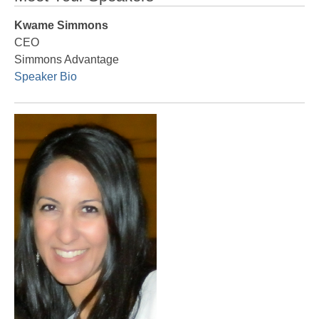
Kwame Simmons
CEO
Simmons Advantage
Speaker Bio