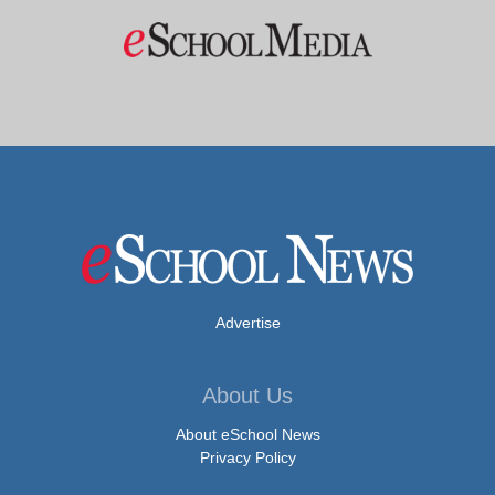
Advertise
About Us
About eSchool News
Privacy Policy