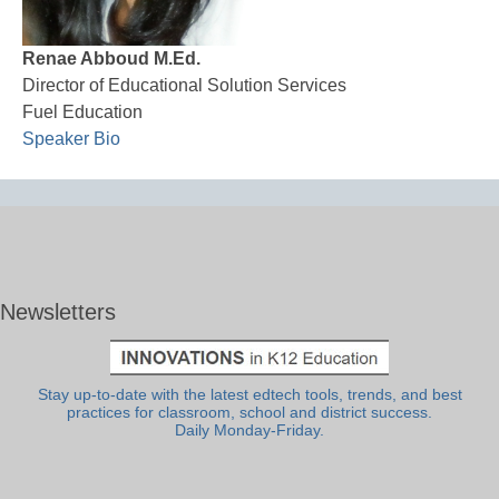
Renae Abboud M.Ed.
Director of Educational Solution Services
Fuel Education
Speaker Bio
Newsletters
Stay up-to-date with the latest edtech tools, trends, and best
practices for classroom, school and district success.
Daily Monday-Friday.