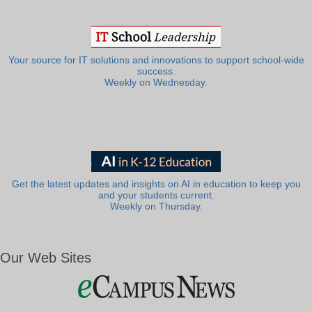
Your source for IT solutions and innovations to support school-wide
success.
Weekly on Wednesday.
Get the latest updates and insights on AI in education to keep you
and your students current.
Weekly on Thursday.
Our Web Sites