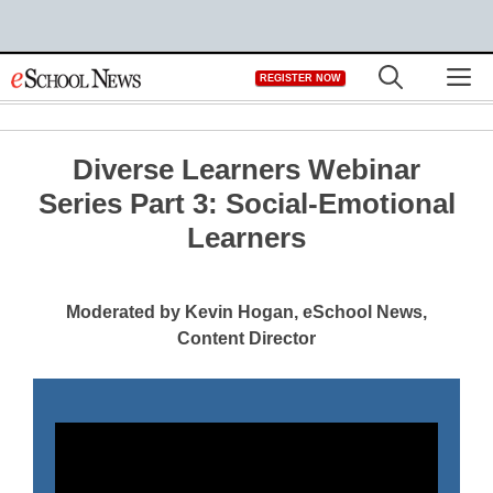
Skip
M
REGISTER NOW
to
content
Diverse Learners Webinar
Series Part 3: Social-Emotional
Learners
Moderated by Kevin Hogan, eSchool News,
Content Director