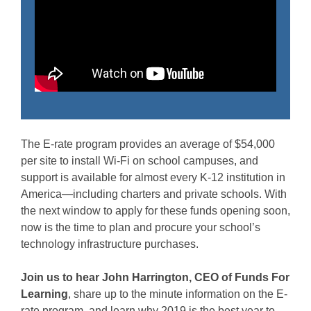
The E-rate program provides an average of $54,000
per site to install Wi-Fi on school campuses, and
support is available for almost every K-12 institution in
America—including charters and private schools. With
the next window to apply for these funds opening soon,
now is the time to plan and procure your school’s
technology infrastructure purchases.
Join us to hear John Harrington, CEO of Funds For
Learning
, share up to the minute information on the E-
rate program, and learn why 2019 is the best year to