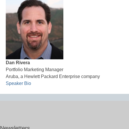
Dan Rivera
Portfolio Marketing Manager
Aruba, a Hewlett Packard Enterprise company
Speaker Bio
Newsletters