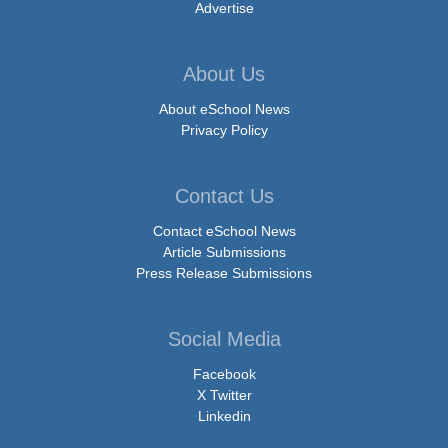
Advertise
About Us
About eSchool News
Privacy Policy
Contact Us
Contact eSchool News
Article Submissions
Press Release Submissions
Social Media
Facebook
X Twitter
Linkedin