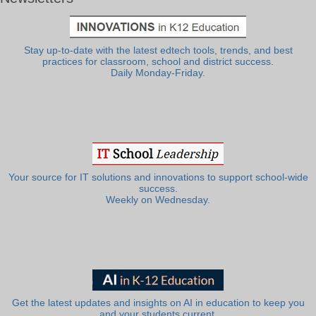
Stay up-to-date with the latest edtech tools, trends, and best
practices for classroom, school and district success.
Daily Monday-Friday.
Your source for IT solutions and innovations to support school-wide
success.
Weekly on Wednesday.
Get the latest updates and insights on AI in education to keep you
and your students current.