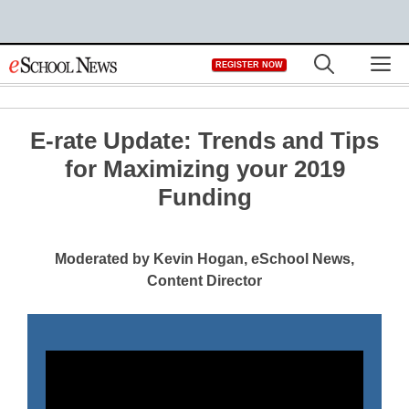
Skip
M
REGISTER NOW
to
content
E-rate Update: Trends and Tips
for Maximizing your 2019
Funding
Moderated by Kevin Hogan, eSchool News,
Content Director