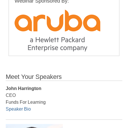
Webinar Sponsored By:
Meet Your Speakers
John Harrington
CEO
Funds For Learning
Speaker Bio