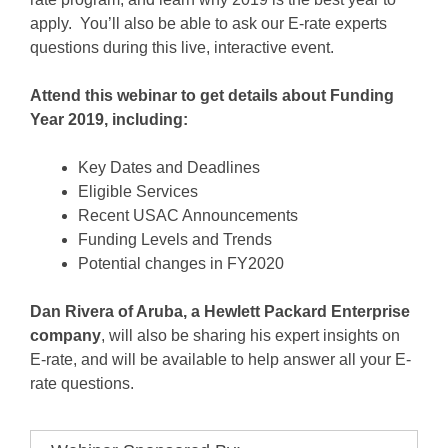
apply. You’ll also be able to ask our E-rate experts
questions during this live, interactive event.
Attend this webinar to get details about Funding
Year 2019, including:
Key Dates and Deadlines
Eligible Services
Recent USAC Announcements
Funding Levels and Trends
Potential changes in FY2020
Dan Rivera of Aruba, a Hewlett Packard Enterprise
company
, will also be sharing his expert insights on
E-rate, and will be available to help answer all your E-
rate questions.