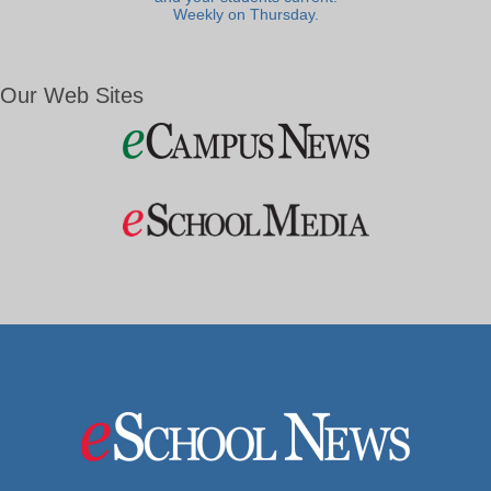
Weekly on Thursday.
Our Web Sites