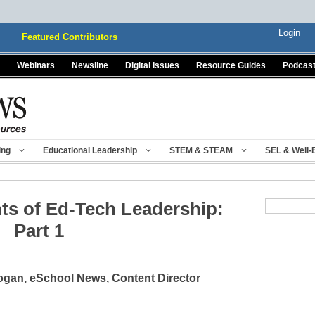
Login
Featured Contributors
Webinars
Newsline
Digital Issues
Resource Guides
Podcas
ing
Educational Leadership
STEM & STEAM
SEL & Well-
ts of Ed-Tech Leadership:
Part 1
gan, eSchool News, Content Director