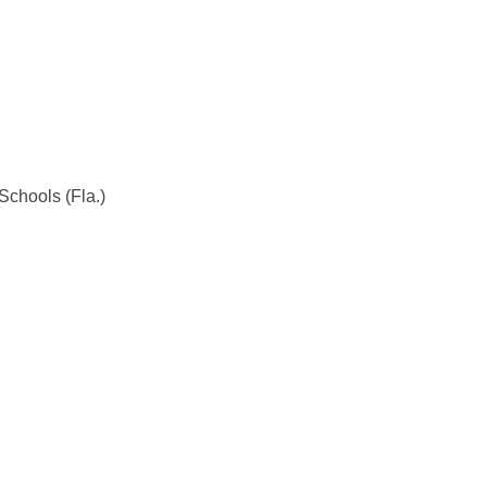
Schools (Fla.)