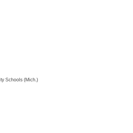
ty Schools (Mich.)