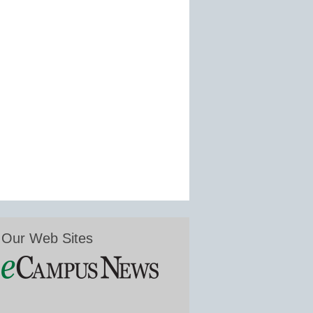
Our Web Sites