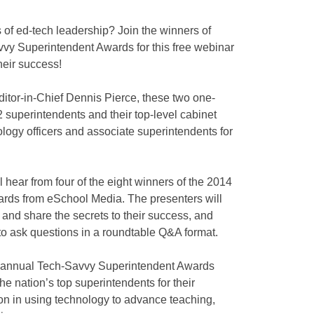
 of ed-tech leadership? Join the winners of
y Superintendent Awards for this free webinar
heir success!
tor-in-Chief Dennis Pierce, these two one-
 superintendents and their top-level cabinet
logy officers and associate superintendents for
l hear from four of the eight winners of the 2014
rds from eSchool Media. The presenters will
s and share the secrets to their success, and
 to ask questions in a roundtable Q&A format.
 annual Tech-Savvy Superintendent Awards
e nation’s top superintendents for their
on in using technology to advance teaching,