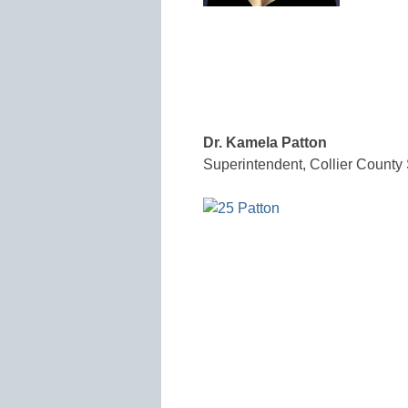
Dr. Kamela Patton
Superintendent, Collier County 