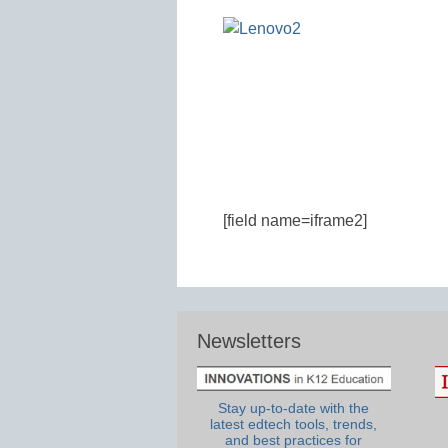
[field name=iframe2]
Newsletters
Stay up-to-date with the
latest edtech tools, trends,
and best practices for