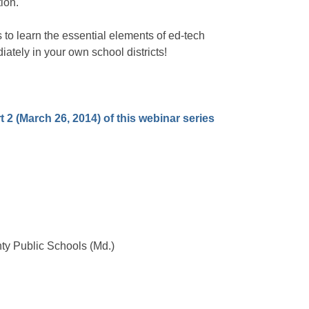
ion.
 to learn the essential elements of ed-tech
ately in your own school districts!
rt 2 (March 26, 2014) of this webinar series
ty Public Schools (Md.)