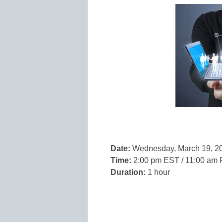
Date:
Wednesday, March 19, 2
Time:
2:00 pm EST / 11:00 am
Duration:
1 hour