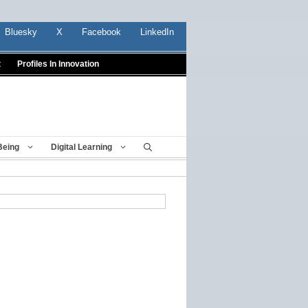
Bluesky
X
Facebook
LinkedIn
t
Profiles In Innovation
Being
Digital Learning