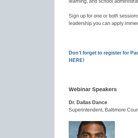
learning, and school administrat
Sign up for one or both sessions
leadership you can apply immedi
Don’t forget to register for Pa
HERE!
Webinar Speakers
Dr. Dallas Dance
Superintendent, Baltimore Coun