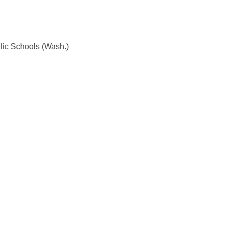
lic Schools (Wash.)