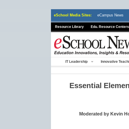
Skip
eSchool Media Sites:
eCampus News
to
content
Resource Library
Edu. Resource Centers
IT Leadership
Innovative Teach
Essential Elemen
Moderated by Kevin Ho