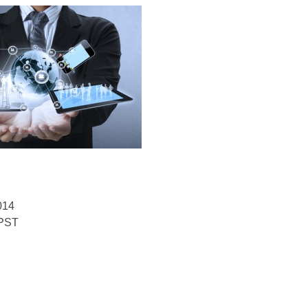
014
 PST