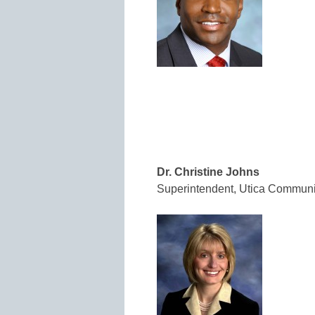
Dr. Christine Johns
Superintendent, Utica Communi