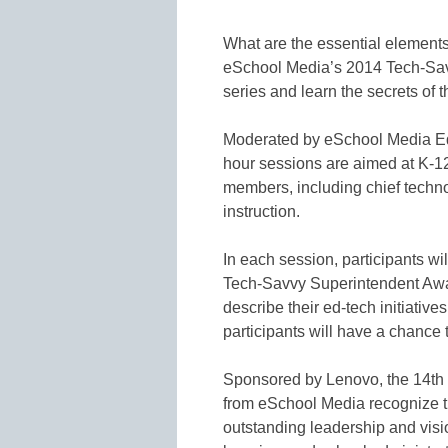
What are the essential elements
eSchool Media’s 2014 Tech-Savv
series and learn the secrets of t
Moderated by eSchool Media Edi
hour sessions are aimed at K-12
members, including chief techno
instruction.
In each session, participants wil
Tech-Savvy Superintendent Awa
describe their ed-tech initiative
participants will have a chance
Sponsored by Lenovo, the 14th
from eSchool Media recognize th
outstanding leadership and visi