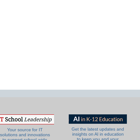
Get the latest updates and
Your source for IT
insights on AI in education
solutions and innovations
to keep you and your
to support school-wide