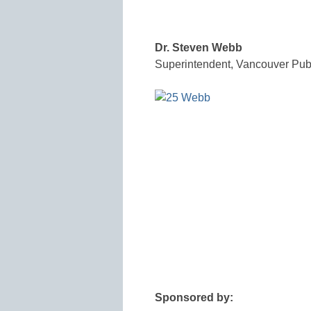
Dr. Steven Webb
Superintendent, Vancouver Pub
Sponsored by: