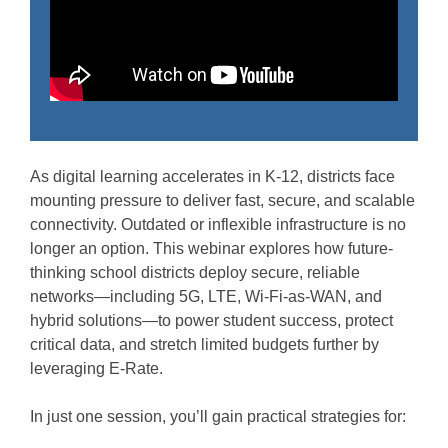
As digital learning accelerates in K-12, districts face
mounting pressure to deliver fast, secure, and scalable
connectivity. Outdated or inflexible infrastructure is no
longer an option. This webinar explores how future-
thinking school districts deploy secure, reliable
networks—including 5G, LTE, Wi-Fi-as-WAN, and
hybrid solutions—to power student success, protect
critical data, and stretch limited budgets further by
leveraging E-Rate.
In just one session, you’ll gain practical strategies for: