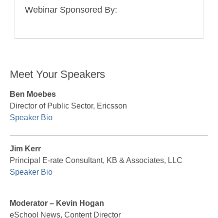
Webinar Sponsored By:
Meet Your Speakers
Ben Moebes
Director of Public Sector, Ericsson
Speaker Bio
Jim Kerr
Principal E-rate Consultant, KB & Associates, LLC
Speaker Bio
Moderator – Kevin Hogan
eSchool News, Content Director