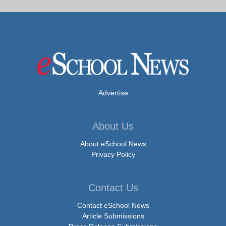
Advertise
About Us
About eSchool News
Privacy Policy
Contact Us
Contact eSchool News
Article Submissions