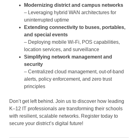
Modernizing district and campus networks
– Leveraging hybrid WAN architectures for
uninterrupted uptime
Extending connectivity to buses, portables,
and special events
– Deploying mobile Wi-Fi, POS capabilities,
location services, and surveillance
Simplifying network management and
security
– Centralized cloud management, out-of-band
alerts, policy enforcement, and zero trust
principles
Don’t get left behind. Join us to discover how leading
K–12 IT professionals are transforming their schools
with resilient, scalable networks. Register today to
secure your district’s digital future!