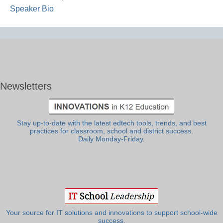
Speaker Bio
Newsletters
Stay up-to-date with the latest edtech tools, trends, and best
practices for classroom, school and district success.
Daily Monday-Friday.
Your source for IT solutions and innovations to support school-wide
success.