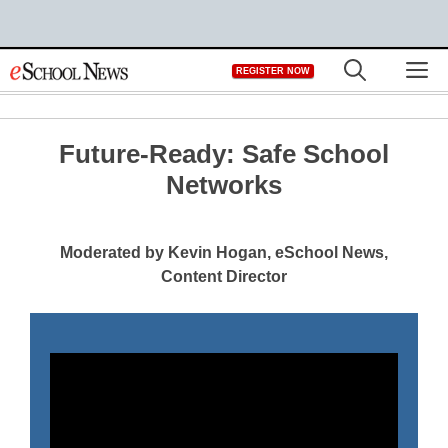
Skip
M
REGISTER NOW
to
content
Future-Ready: Safe School
Networks
Moderated by Kevin Hogan, eSchool News,
Content Director