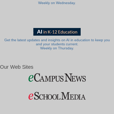
Weekly on Wednesday.
Get the latest updates and insights on AI in education to keep you
and your students current.
Weekly on Thursday.
Our Web Sites