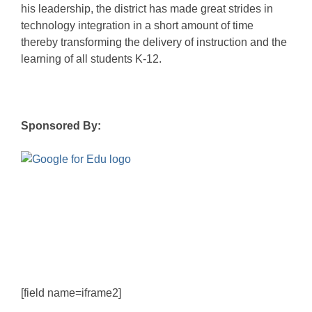
his leadership, the district has made great strides in
technology integration in a short amount of time
thereby transforming the delivery of instruction and the
learning of all students K-12.
Sponsored By:
[field name=iframe2]