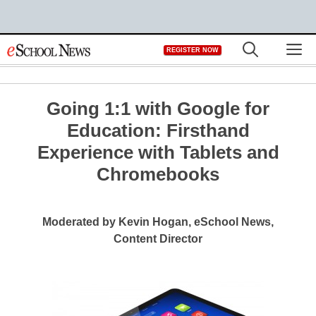
Skip
M
REGISTER NOW
to
content
Going 1:1 with Google for
Education: Firsthand
Experience with Tablets and
Chromebooks
Moderated by Kevin Hogan, eSchool News,
Content Director