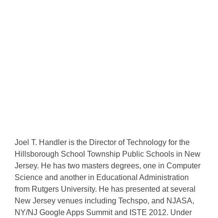
Joel T. Handler is the Director of Technology for the
Hillsborough School Township Public Schools in New
Jersey. He has two masters degrees, one in Computer
Science and another in Educational Administration
from Rutgers University. He has presented at several
New Jersey venues including Techspo, and NJASA,
NY/NJ Google Apps Summit and ISTE 2012. Under