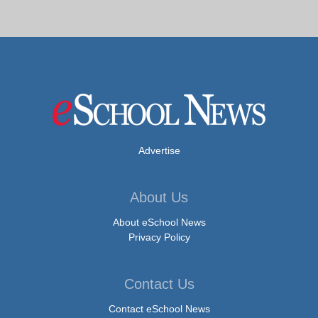
Advertise
About Us
About eSchool News
Privacy Policy
Contact Us
Contact eSchool News