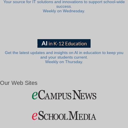
Your source for IT solutions and innovations to support school-wide
success.
Weekly on Wednesday.
Get the latest updates and insights on AI in education to keep you
and your students current.
Weekly on Thursday.
Our Web Sites