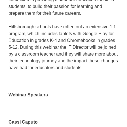
students, to build their passion for learning and
prepare them for their future careers.
Hillsborough schools have rolled out an extensive 1:1
program, which includes tablets with Google Play for
Education in grades K-4 and Chromebooks in grades
5-12. During this webinar the IT Director will be joined
by a classroom teacher and they will share more about
their technology journey and the impact these changes
have had for educators and students.
Webinar Speakers
Cassi Caputo