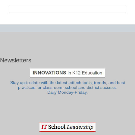
Newsletters
Stay up-to-date with the latest edtech tools, trends, and best
practices for classroom, school and district success.
Daily Monday-Friday.