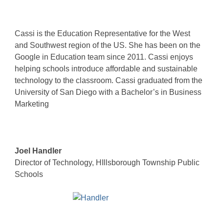
Cassi is the Education Representative for the West
and Southwest region of the US. She has been on the
Google in Education team since 2011. Cassi enjoys
helping schools introduce affordable and sustainable
technology to the classroom. Cassi graduated from the
University of San Diego with a Bachelor’s in Business
Marketing
Joel Handler
Director of Technology, HIllsborough Township Public
Schools