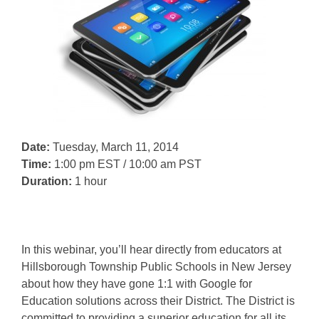
Date:
Tuesday, March 11, 2014
Time:
1:00 pm EST / 10:00 am PST
Duration:
1 hour
In this webinar, you’ll hear directly from educators at
Hillsborough Township Public Schools in New Jersey
about how they have gone 1:1 with Google for
Education solutions across their District. The District is
committed to providing a superior education for all its