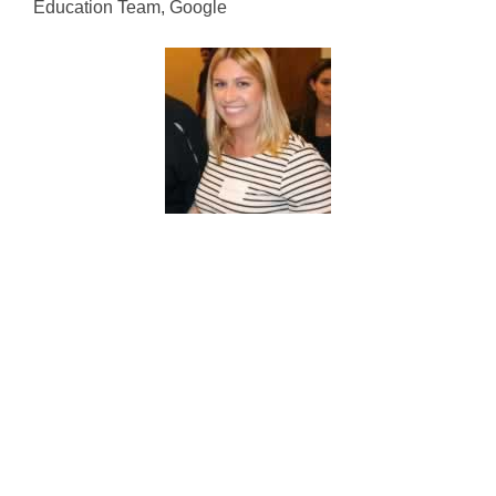
Education Team, Google