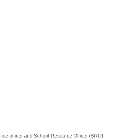
lice officer and School Resource Officer (SRO)