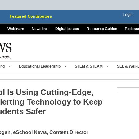
Login
Featured Contributors
Webinars
Newsline
Digital Issues
Resource Guides
Podcas
ing
Educational Leadership
STEM & STEAM
SEL & Well-
 Is Using Cutting-Edge,
lerting Technology to Keep
udents Safer
gan, eSchool News, Content Director