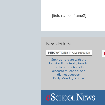
[field name=iframe2]
Newsletters
Stay up-to-date with the
latest edtech tools, trends,
and best practices for
classroom, school and
district success.
Daily Monday-Friday.