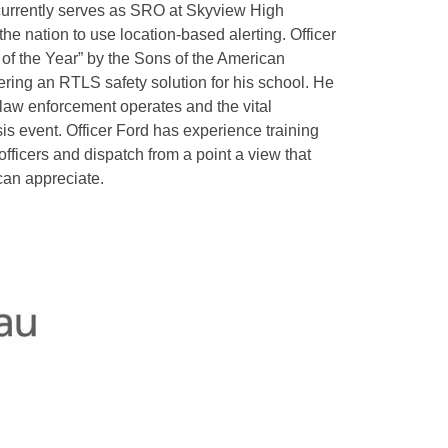
currently serves as SRO at Skyview High
the nation to use location-based alerting. Officer
of the Year” by the Sons of the American
vering an RTLS safety solution for his school. He
law enforcement operates and the vital
is event. Officer Ford has experience training
officers and dispatch from a point a view that
can appreciate.