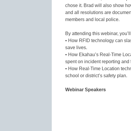
chose it. Brad will also show h
and all resolutions are document
members and local police.
By attending this webinar, you’l
• How RFID technology can sla
save lives.
• How Ekahau’s Real-Time Locat
spent on incident reporting and 
• How Real-Time Location tech
school or district’s safety plan.
Webinar Speakers