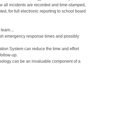
ow all incidents are recorded and time-stamped,
ed, for full electronic reporting to school board
l learn…
sh emergency response times and possibly
ion System can reduce the time and effort
follow-up.
nology can be an invaluable component of a