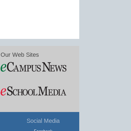
Our Web Sites
Social Media
Facebook