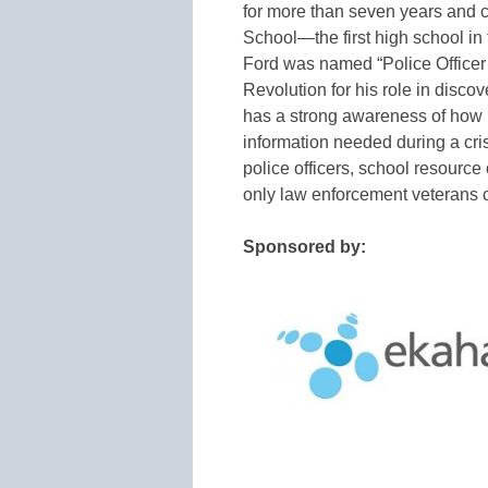
for more than seven years and 
School—the first high school in 
Ford was named “Police Officer 
Revolution for his role in disco
has a strong awareness of how 
information needed during a cris
police officers, school resource 
only law enforcement veterans 
Sponsored by: