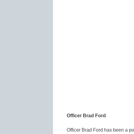
Officer Brad Ford
Officer Brad Ford has been a po