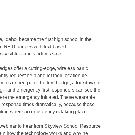
 Idaho, became the first high school in the
on RFID badges with text-based
s visible—and students safe.
dges offer a cutting-edge, wireless panic
ntly request help and let their location be
n his or her “panic button” badge, a lockdown is
ling—and emergency first responders can see the
here the emergency initiated. These wearable
 response times dramatically, because those
cating where an emergency is taking place.
ive webinar to hear from Skyview School Resource
plain how the technology works and why he