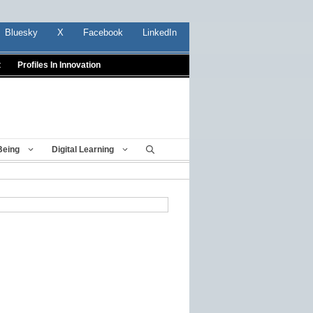
Bluesky
X
Facebook
LinkedIn
t
Profiles In Innovation
Being
Digital Learning