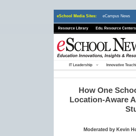
Skip
eSchool Media Sites:
eCampus News
to
content
Resource Library
Edu. Resource Centers
IT Leadership
Innovative Teach
How One School
Location-Aware A
St
Moderated by Kevin Ho