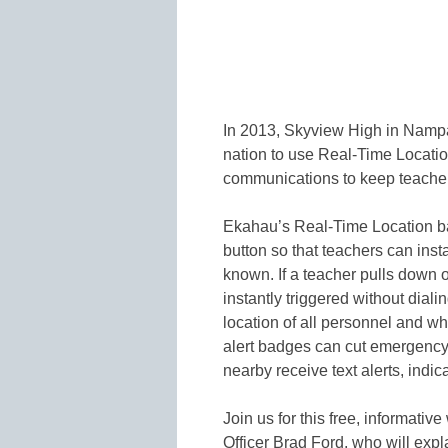
In 2013, Skyview High in Nampa,
nation to use Real-Time Locati
communications to keep teacher
Ekahau’s Real-Time Location ba
button so that teachers can insta
known. If a teacher pulls down o
instantly triggered without dia
location of all personnel and w
alert badges can cut emergency
nearby receive text alerts, indi
Join us for this free, informat
Officer Brad Ford, who will ex