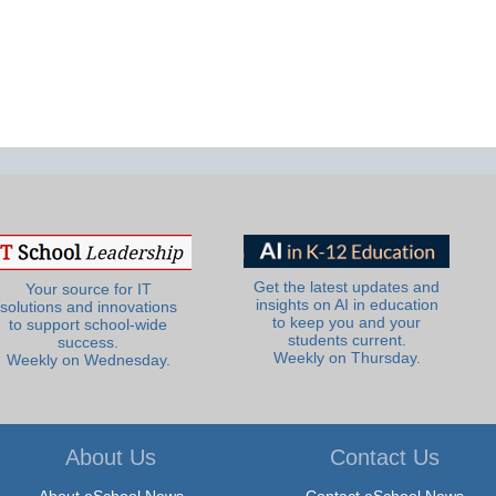
Get the latest updates and
Your source for IT
insights on AI in education
solutions and innovations
to keep you and your
to support school-wide
students current.
success.
Weekly on Thursday.
Weekly on Wednesday.
About Us
Contact Us
About eSchool News
Contact eSchool News