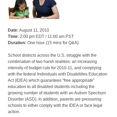
Date:
August 11, 2010
Time:
2:00 pm EDT / 11:00 am PST
Duration:
One hour (15 mins for Q&A)
School districts across the U.S. struggle with the
combination of two harsh realities: an increasing
intensity of budget cuts for 2010-11, and complying
with the federal Individuals with Disabilities Education
Act (IDEA) which guarantees “free appropriate”
education to all disabled students including the
growing number of students with an Autism Spectrum
Disorder (ASD). In addition, parents are pressuring
schools to either comply with the IDEA or face legal
action.