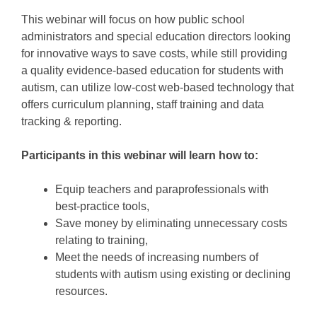
This webinar will focus on how public school
administrators and special education directors looking
for innovative ways to save costs, while still providing
a quality evidence-based education for students with
autism, can utilize low-cost web-based technology that
offers curriculum planning, staff training and data
tracking & reporting.
Participants in this webinar will learn how to:
Equip teachers and paraprofessionals with
best-practice tools,
Save money by eliminating unnecessary costs
relating to training,
Meet the needs of increasing numbers of
students with autism using existing or declining
resources.