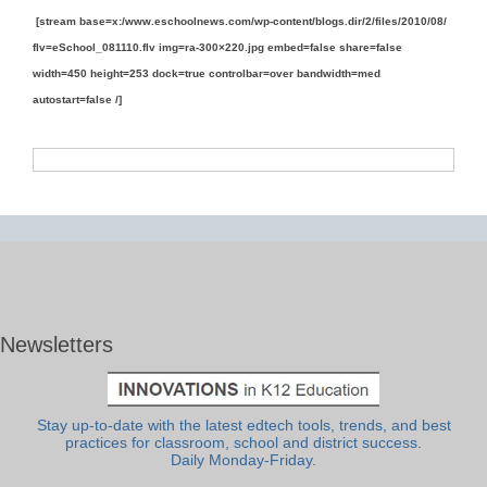
[stream base=x:/www.eschoolnews.com/wp-content/blogs.dir/2/files/2010/08/
flv=eSchool_081110.flv img=ra-300×220.jpg embed=false share=false
width=450 height=253 dock=true controlbar=over bandwidth=med
autostart=false /]
Newsletters
Stay up-to-date with the latest edtech tools, trends, and best
practices for classroom, school and district success.
Daily Monday-Friday.