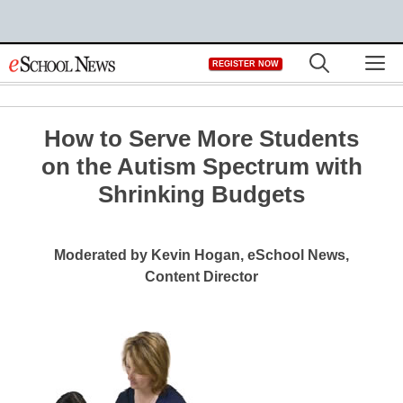
Skip
M
REGISTER NOW
to
content
How to Serve More Students
on the Autism Spectrum with
Shrinking Budgets
Moderated by Kevin Hogan, eSchool News,
Content Director