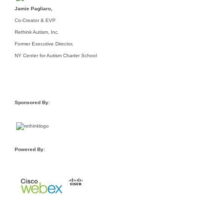
Jamie Pagliaro,
Co-Creator & EVP
Rethink Autism, Inc.
Former Executive Director,
NY Center for Autism Charter School
Sponsored By:
Powered By: