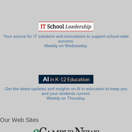
Your source for IT solutions and innovations to support school-wide
success.
Weekly on Wednesday.
Get the latest updates and insights on AI in education to keep you
and your students current.
Weekly on Thursday.
Our Web Sites