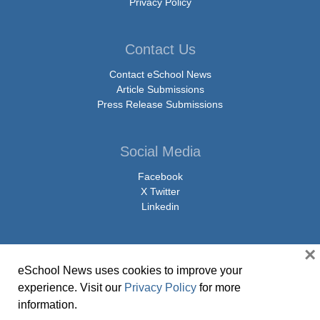
Privacy Policy
Contact Us
Contact eSchool News
Article Submissions
Press Release Submissions
Social Media
Facebook
X Twitter
Linkedin
×
eSchool News uses cookies to improve your
© Copyright 2026 eSchoolMedia & eSchool News. All Rights Reserved. 9711
experience. Visit our
Privacy Policy
for more
Washingtonian Boulevard, Suite 550, Gaithersburg, MD 20878 | 1-301-913-
information.
0115