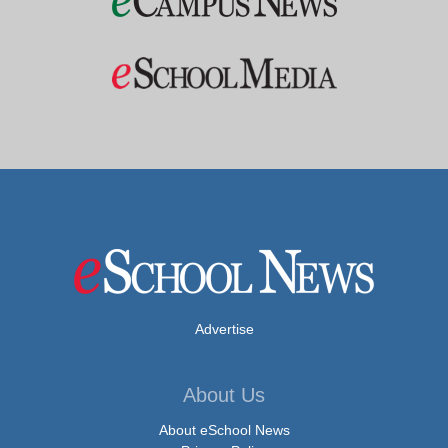
Advertise
About Us
About eSchool News