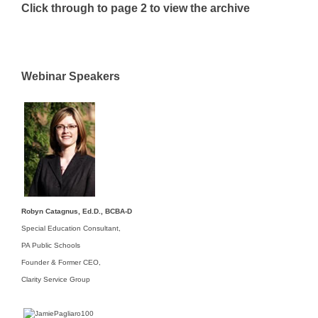
Click through to page 2 to view the archive
Webinar Speakers
Robyn Catagnus, Ed.D., BCBA-D
Special Education Consultant,
PA Public Schools
Founder & Former CEO,
Clarity Service Group