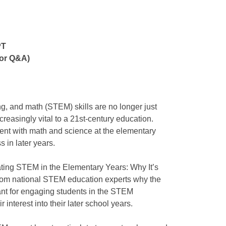
PT
for Q&A)
g, and math (STEM) skills are no longer just
ncreasingly vital to a 21st-century education.
ent with math and science at the elementary
s in later years.
rating STEM in the Elementary Years: Why It’s
rn from national STEM education experts why the
ant for engaging students in the STEM
r interest into their later school years.