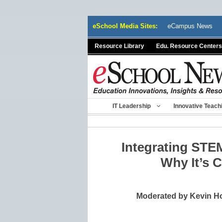
Skip
eSchool Media Sites:
eCampus News
to
content
Resource Library
Edu. Resource Centers
IT Leadership
Innovative Teach
Integrating STEM
Why It’s Cr
Moderated by Kevin Ho