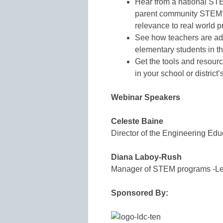
Hear from a national STE
parent community STEM’s
relevance to real world 
See how teachers are ad
elementary students in th
Get the tools and resou
in your school or distric
Webinar Speakers
Celeste Baine
Director of the Engineering Edu
Diana Laboy-Rush
Manager of STEM programs -L
Sponsored By: