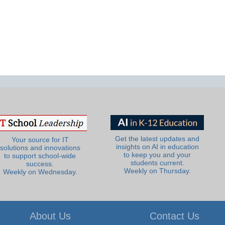
Get the latest updates and
Your source for IT
insights on AI in education
solutions and innovations
to keep you and your
to support school-wide
students current.
success.
Weekly on Thursday.
Weekly on Wednesday.
About Us
Contact Us