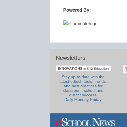
Powered By:
Newsletters
Stay up-to-date with the
latest edtech tools, trends,
and best practices for
classroom, school and
district success.
Daily Monday-Friday.