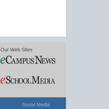
Our Web Sites
Social Media