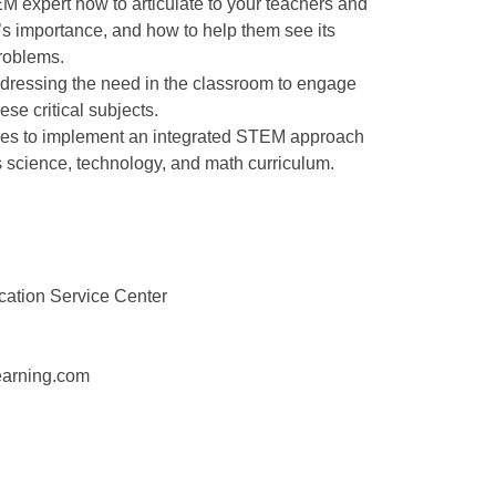
M expert how to articulate to your teachers and
 importance, and how to help them see its
problems.
dressing the need in the classroom to engage
ese critical subjects.
rces to implement an integrated STEM approach
t’s science, technology, and math curriculum.
cation Service Center
earning.com