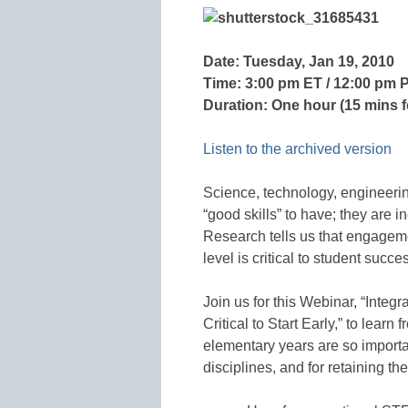
Date: Tuesday, Jan 19, 2010
Time: 3:00 pm ET / 12:00 pm 
Duration: One hour (15 mins 
Listen to the archived version
Science, technology, engineerin
“good skills” to have; they are i
Research tells us that engagem
level is critical to student succes
Join us for this Webinar, “Integ
Critical to Start Early,” to lea
elementary years are so import
disciplines, and for retaining thei