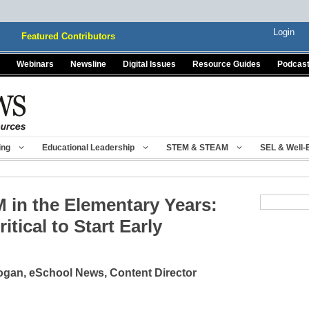
Login
Featured Contributors
Webinars
Newsline
Digital Issues
Resource Guides
Podcas
ing
Educational Leadership
STEM & STEAM
SEL & Well-
 in the Elementary Years:
itical to Start Early
gan, eSchool News, Content Director