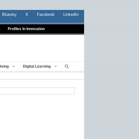
Bluesky
X
Facebook
LinkedIn
t
Profiles In Innovation
Being
Digital Learning