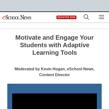
Skip
M
REGISTER NOW
to
content
Motivate and Engage Your
Students with Adaptive
Learning Tools
Moderated by Kevin Hogan, eSchool News,
Content Director