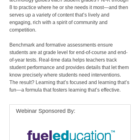
8 to practice where he or she needs it most—and then
serves up a variety of content that’s lively and
engaging, rich with a spirit of community and
competition.
Benchmark and formative assessments ensure
students are at grade level for end-of-course and end-
of-year tests. Real-time data helps teachers track
student performance and provides details that let them
know precisely where students need interventions.
The result? Learning that’s focused and learning that’s
fun—a formula that fosters learning that’s effective.
Webinar Sponsored By: