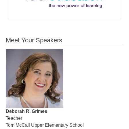
Meet Your Speakers
Deborah R. Grimes
Teacher
Tom McCall Upper Elementary School