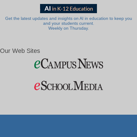
Get the latest updates and insights on AI in education to keep you
and your students current.
Weekly on Thursday.
Our Web Sites