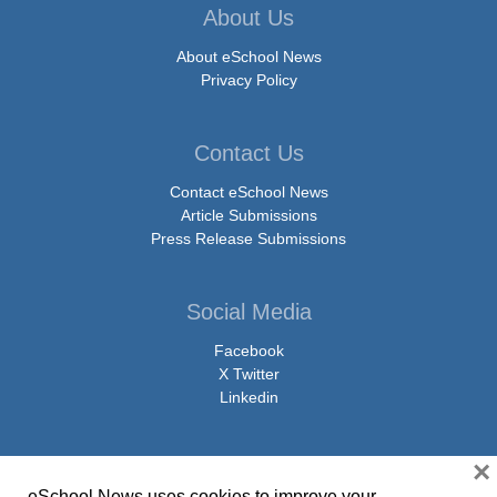
About Us
About eSchool News
Privacy Policy
Contact Us
Contact eSchool News
Article Submissions
Press Release Submissions
Social Media
Facebook
X Twitter
Linkedin
×
eSchool News uses cookies to improve your