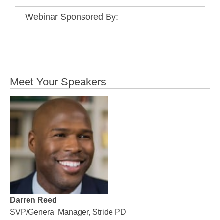
Webinar Sponsored By:
Meet Your Speakers
Darren Reed
SVP/General Manager, Stride PD