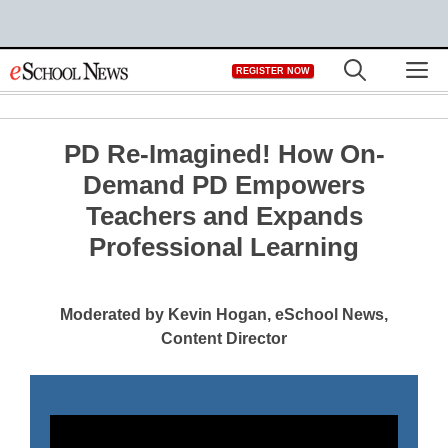
Skip
M
REGISTER NOW
to
content
PD Re-Imagined! How On-
Demand PD Empowers
Teachers and Expands
Professional Learning
Moderated by Kevin Hogan, eSchool News,
Content Director