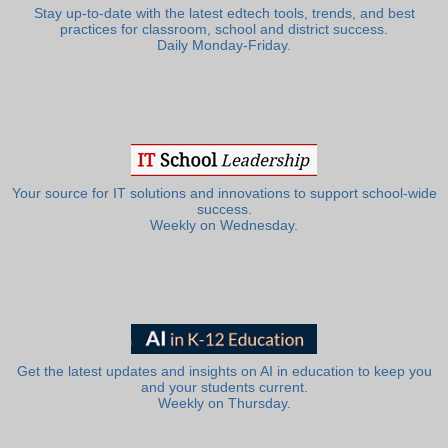
Stay up-to-date with the latest edtech tools, trends, and best
practices for classroom, school and district success.
Daily Monday-Friday.
Your source for IT solutions and innovations to support school-wide
success.
Weekly on Wednesday.
Get the latest updates and insights on AI in education to keep you
and your students current.
Weekly on Thursday.