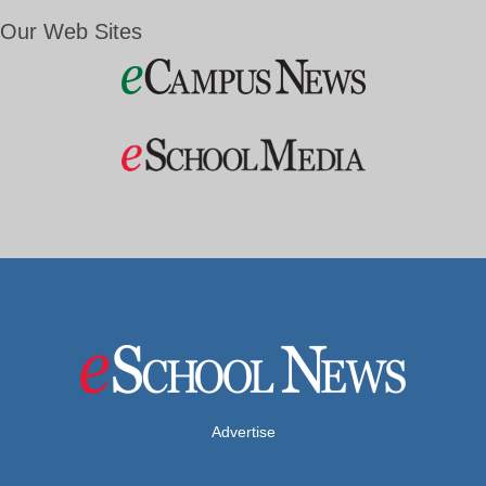
Our Web Sites
Advertise