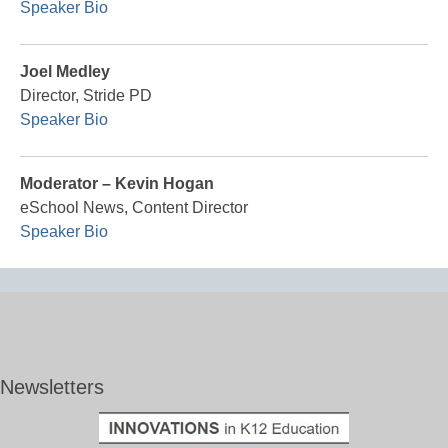
Speaker Bio
Joel Medley
Director, Stride PD
Speaker Bio
Moderator – Kevin Hogan
eSchool News, Content Director
Speaker Bio
Newsletters