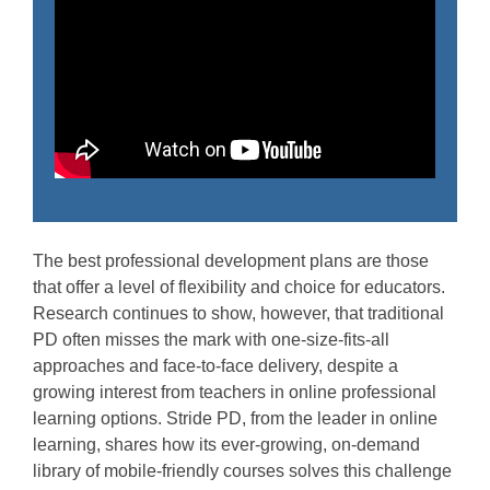
The best professional development plans are those
that offer a level of flexibility and choice for educators.
Research continues to show, however, that traditional
PD often misses the mark with one-size-fits-all
approaches and face-to-face delivery, despite a
growing interest from teachers in online professional
learning options. Stride PD, from the leader in online
learning, shares how its ever-growing, on-demand
library of mobile-friendly courses solves this challenge