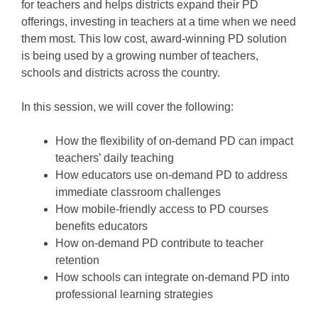
for teachers and helps districts expand their PD
offerings, investing in teachers at a time when we need
them most. This low cost, award-winning PD solution
is being used by a growing number of teachers,
schools and districts across the country.
In this session, we will cover the following:
How the flexibility of on-demand PD can impact
teachers’ daily teaching
How educators use on-demand PD to address
immediate classroom challenges
How mobile-friendly access to PD courses
benefits educators
How on-demand PD contribute to teacher
retention
How schools can integrate on-demand PD into
professional learning strategies