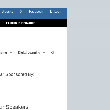
Bluesky
X
Facebook
LinkedIn
t
Profiles In Innovation
Being
Digital Learning
ar Sponsored By:
ur Speakers