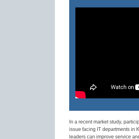
In a recent market study, partici
issue facing IT departments in K
leaders can improve service and 