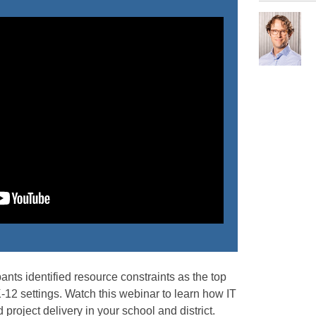
pants identified resource constraints as the top
-12 settings. Watch this webinar to learn how IT
project delivery in your school and district.