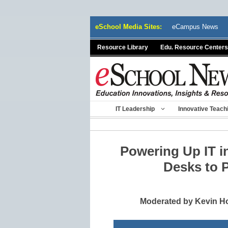
Skip
eSchool Media Sites:
eCampus News
to
content
Resource Library
Edu. Resource Centers
IT Leadership
Innovative Teach
Powering Up IT in
Desks to 
Moderated by Kevin Ho