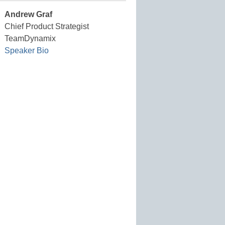
Andrew Graf
Chief Product Strategist
TeamDynamix
Speaker Bio