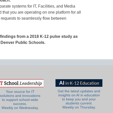
roach:
parate systems for IT, Facilities, and Media
 that you are operating on one platform for all
requests to seamlessly flow between
e findings from a 2018 K-12 pulse study as
g Denver Public Schools.
Get the latest updates and
Your source for IT
insights on AI in education
solutions and innovations
to keep you and your
to support school-wide
students current.
success.
Weekly on Thursday.
Weekly on Wednesday.