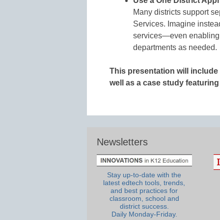
Use a One District App
Many districts support se
Services. Imagine instead
services—even enabling 
departments as needed.
This presentation will includ
well as a case study featurin
Newsletters
Stay up-to-date with the
latest edtech tools, trends,
and best practices for
classroom, school and
district success.
Daily Monday-Friday.