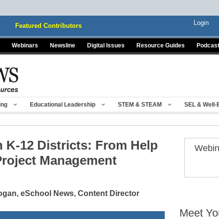
Login
Featured Contributors
Webinars
Newsline
Digital Issues
Resource Guides
Podcas
ing
Educational Leadership
STEM & STEAM
SEL & Well-
 K-12 Districts: From Help
Webin
Project Management
gan, eSchool News, Content Director
Meet Yo