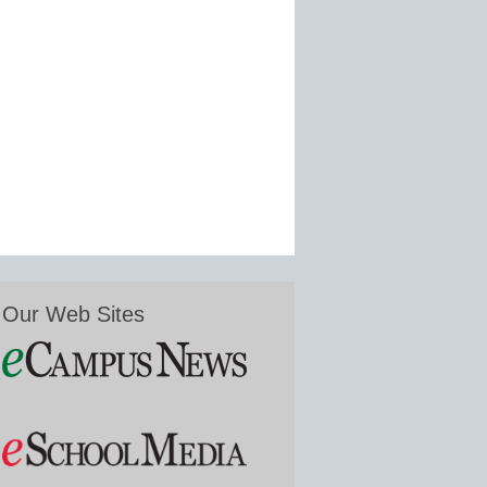
Our Web Sites