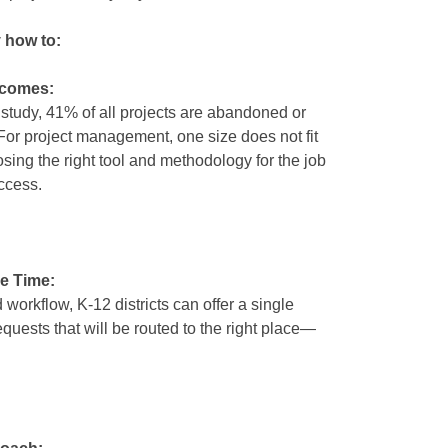
y how to:
tcomes:
 study, 41% of all projects are abandoned or
 For project management, one size does not fit
sing the right tool and methodology for the job
ccess.
e Time:
workflow, K-12 districts can offer a single
requests that will be routed to the right place—