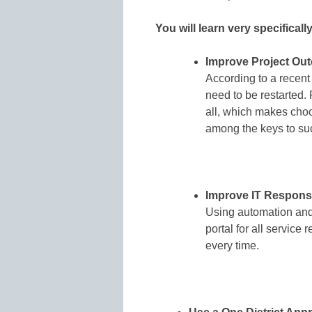
You will learn very specificall
Improve Project Ou
According to a recent
need to be restarted.
all, which makes choo
among the keys to su
Improve IT Respons
Using automation and 
portal for all service 
every time.