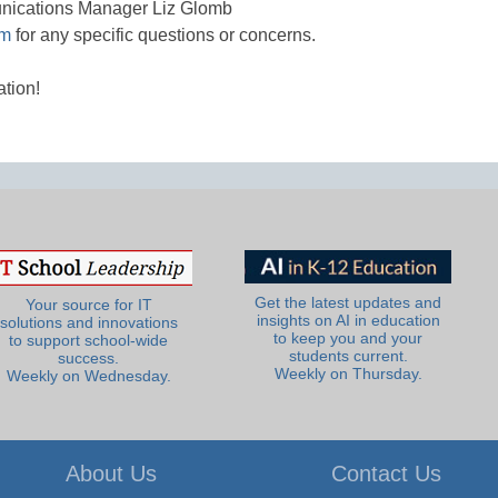
nications Manager Liz Glomb
om
for any specific questions or concerns.
ation!
Get the latest updates and
Your source for IT
insights on AI in education
solutions and innovations
to keep you and your
to support school-wide
students current.
success.
Weekly on Thursday.
Weekly on Wednesday.
About Us
Contact Us