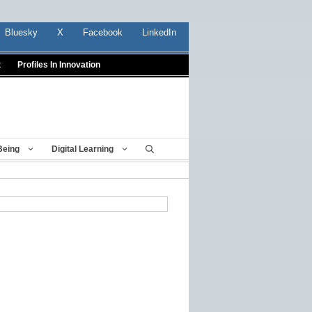
Bluesky
X
Facebook
LinkedIn
t
Profiles In Innovation
Being
Digital Learning