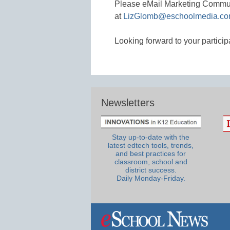
Please eMail Marketing Commu
at
LizGlomb@eschoolmedia.c
Looking forward to your particip
Newsletters
Stay up-to-date with the
latest edtech tools, trends,
and best practices for
classroom, school and
district success.
Daily Monday-Friday.