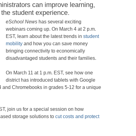
nistrators can improve learning,
 the student experience.
eSchool News
has several exciting
webinars coming up. On March 4 at 2 p.m.
EST, learn about the latest trends in
student
mobility
and how you can save money
bringing connectivity to economically
disadvantaged students and their families.
On March 11 at 1 p.m. EST, see how one
district has introduced tablets with Google
-4 and Chromebooks in grades 5-12 for a unique
.
T, join us for a special session on how
ased storage solutions to
cut costs and protect