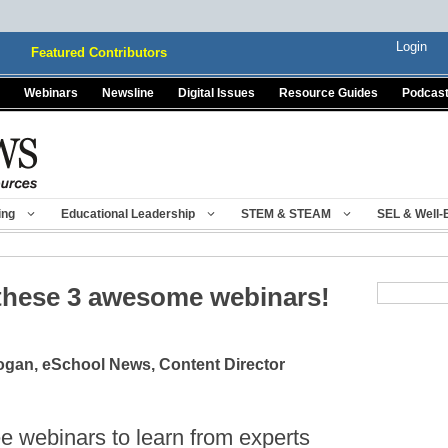
Login
Featured Contributors
Webinars
Newsline
Digital Issues
Resource Guides
Podcas
ing
Educational Leadership
STEM & STEAM
SEL & Well-
 these 3 awesome webinars!
gan, eSchool News, Content Director
ee webinars to learn from experts