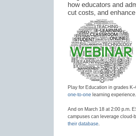
how educators and admi
cut costs, and enhance
Play for Education in grades K
one-to-one
learning experience
And on March 18 at 2:00 p.m. ES
campuses can leverage cloud-b
their database
.