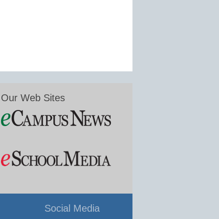
Our Web Sites
Social Media