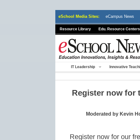
Skip
eSchool Media Sites:
eCampus News
to
content
Resource Library
Edu. Resource Centers
IT Leadership
Innovative Teach
Register now for
Moderated by Kevin Ho
Register now for our fr