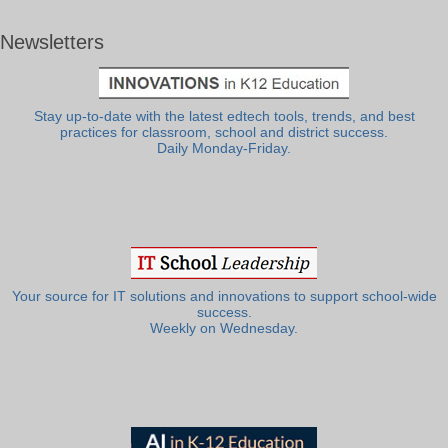
Newsletters
Stay up-to-date with the latest edtech tools, trends, and best
practices for classroom, school and district success.
Daily Monday-Friday.
Your source for IT solutions and innovations to support school-wide
success.
Weekly on Wednesday.