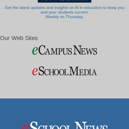
Get the latest updates and insights on AI in education to keep you
and your students current.
Weekly on Thursday.
Our Web Sites