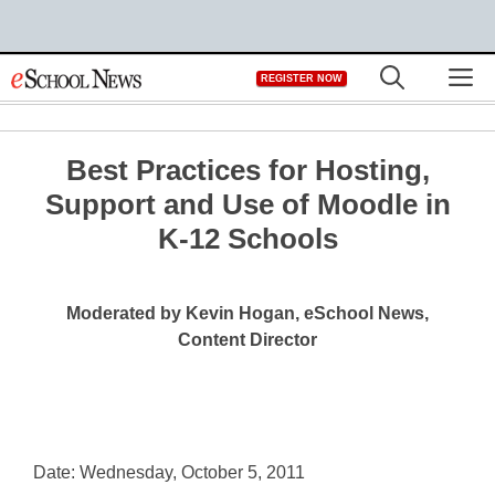
Skip
M
REGISTER NOW
to
content
Best Practices for Hosting,
Support and Use of Moodle in
K-12 Schools
Moderated by Kevin Hogan, eSchool News,
Content Director
Date: Wednesday, October 5, 2011