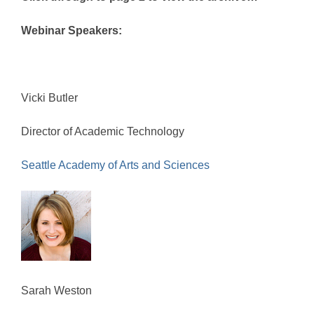
Webinar Speakers:
Vicki Butler
Director of Academic Technology
Seattle Academy of Arts and Sciences
Sarah Weston