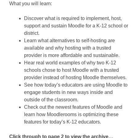
What you will learn:
Discover what is required to implement, host,
support and sustain Moodle for a K-12 school or
district.
Learn what alternatives to self-hosting are
available and why hosting with a trusted
provider is more affordable and sustainable.
Hear real world examples of why two K-12
schools chose to host Moodle with a trusted
provider instead of hosting Moodle themselves.
See how today’s educators are using Moodle to
engage students in new ways inside and
outside of the classroom.
Check out the newest features of Moodle and
learn how Moodlerooms is optimizing these
features for today’s K-12 educators.
Click through to page 2 to view the archive…