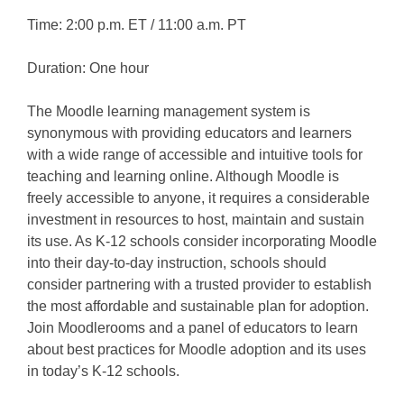
Time: 2:00 p.m. ET / 11:00 a.m. PT
Duration: One hour
The Moodle learning management system is
synonymous with providing educators and learners
with a wide range of accessible and intuitive tools for
teaching and learning online. Although Moodle is
freely accessible to anyone, it requires a considerable
investment in resources to host, maintain and sustain
its use. As K-12 schools consider incorporating Moodle
into their day-to-day instruction, schools should
consider partnering with a trusted provider to establish
the most affordable and sustainable plan for adoption.
Join Moodlerooms and a panel of educators to learn
about best practices for Moodle adoption and its uses
in today’s K-12 schools.