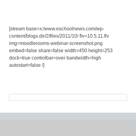
[stream base=x:/www.eschoolnews.com/wp-
content/blogs.dir/2/files/2011/10/ flv=10.5.11.flv
img=moodlerooms-webinar-screenshot.png
embed=false share=false width=450 height=253
dock=true controlbar=over bandwidth=high
autostart=false /]