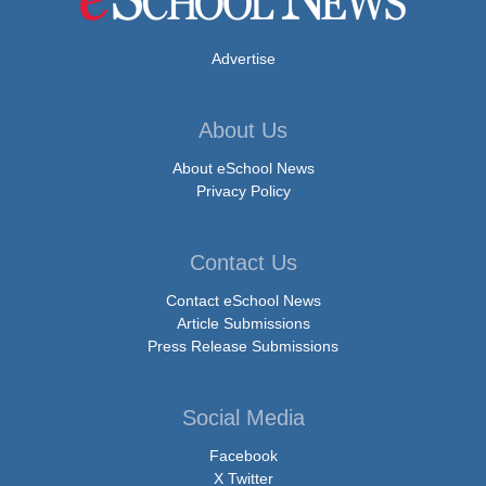
Advertise
About Us
About eSchool News
Privacy Policy
Contact Us
Contact eSchool News
Article Submissions
Press Release Submissions
Social Media
Facebook
X Twitter