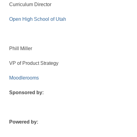
Curriculum Director
Open High School of Utah
Phill Miller
VP of Product Strategy
Moodlerooms
Sponsored by:
Powered by: