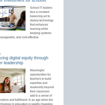
r investment for schools
School IT leaders
face a constant
balancing act to
deploy technology
that enhances
learning while
keeping systems
manageable, and cost-effective.
d
ing digital equity through
r leadership
Meaningful
opportunities for
teachers to build
expertise and
leadership beyond
their classroom
add to a sense of
nalism and fulfillment. In an age when the
echnology in education is rapidly changing,