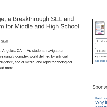
ge, a Breakthrough SEL and
lum for Middle and High School
Name
Staff
First
Email
s Angeles, CA — As students navigate an
creasingly complex world defined by artificial
By submitt
Conditions
telligence, social media, and rapid technological ...
ad more
Sponso
Digital Lea
Why in