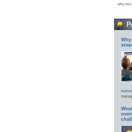
why not 
Why 
smar
learni
manage
Wear
over
chal