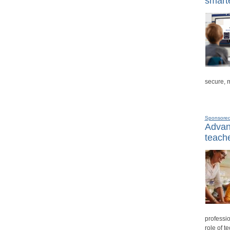
smarte
secure, 
Sponsore
Advanc
teache
professio
role of t