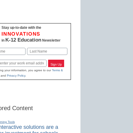
Stay up-to-date with the
INNOVATIONS
K-12 Education
in
Newsletter
Last
Sign Up
ing your information, you agree to our
Terms &
and
Privacy Policy
.
red Content
rning Tools
teractive solutions are a