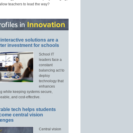
allow teachers to lead the way?
interactive solutions are a
ter investment for schools
School IT
leaders face a
constant
balancing act to
deploy
technology that
enhances
ng while keeping systems secure,
able, and cost-effective.
able tech helps students
come central vision
lenges
Central vision