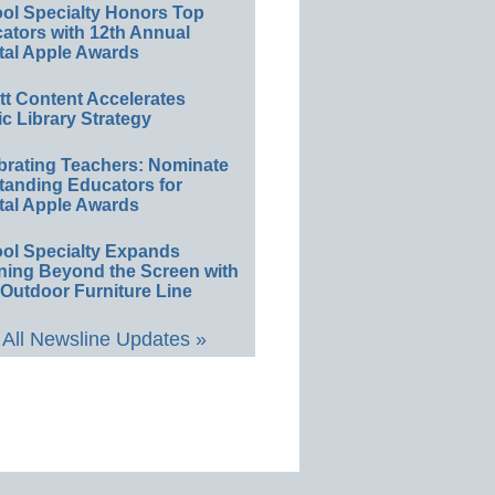
ol Specialty Honors Top
ators with 12th Annual
tal Apple Awards
ett Content Accelerates
ic Library Strategy
brating Teachers: Nominate
tanding Educators for
tal Apple Awards
ol Specialty Expands
ning Beyond the Screen with
Outdoor Furniture Line
All Newsline Updates »