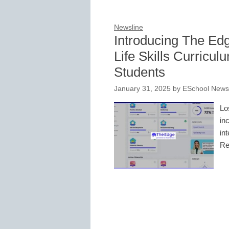
Newsline
Introducing The Ed
Life Skills Curricu
Students
January 31, 2025
by
ESchool News 
Lo
in
in
Re