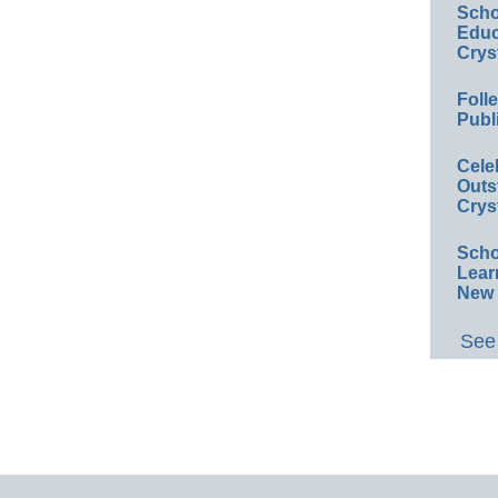
Scho
Educ
Crys
Foll
Publ
Cele
Outs
Crys
Scho
Lear
New 
See 