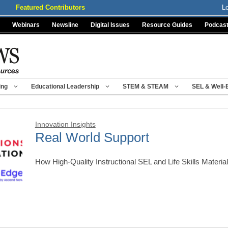
Featured Contributors
L
Webinars
Newsline
Digital Issues
Resource Guides
Podcas
ing
Educational Leadership
STEM & STEAM
SEL & Well-
Innovation Insights
Real World Support
How High-Quality Instructional SEL and Life Skills Mater