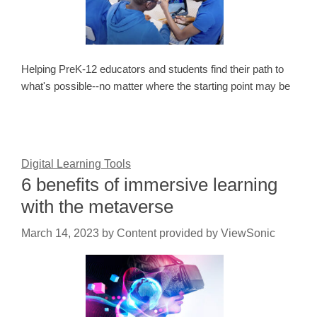
Helping PreK-12 educators and students find their path to
what's possible--no matter where the starting point may be
Digital Learning Tools
6 benefits of immersive learning
with the metaverse
March 14, 2023
by
Content provided by ViewSonic