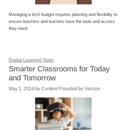
Managing a tech budget requires planning and flexibility to
ensure teachers and learners have the tools and access
they need
Digital Learning Tools
Smarter Classrooms for Today
and Tomorrow
May 1, 2024
by
Content Provided by Verizon