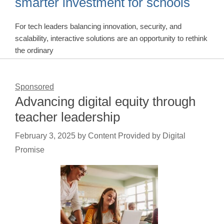
smarter investment for schools
For tech leaders balancing innovation, security, and
scalability, interactive solutions are an opportunity to rethink
the ordinary
Sponsored
Advancing digital equity through
teacher leadership
February 3, 2025
by
Content Provided by Digital
Promise