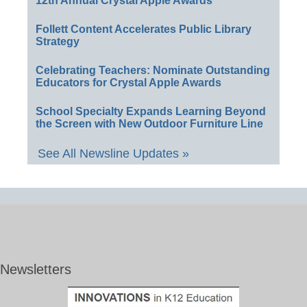
12th Annual Crystal Apple Awards
Follett Content Accelerates Public Library
Strategy
Celebrating Teachers: Nominate Outstanding
Educators for Crystal Apple Awards
School Specialty Expands Learning Beyond
the Screen with New Outdoor Furniture Line
See All Newsline Updates »
Newsletters