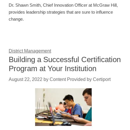
Dr. Shawn Smith, Chief Innovation Officer at McGraw Hill,
provides leadership strategies that are sure to influence
change.
District Management
Building a Successful Certification
Program at Your Institution
August 22, 2022
by
Content Provided by Certiport