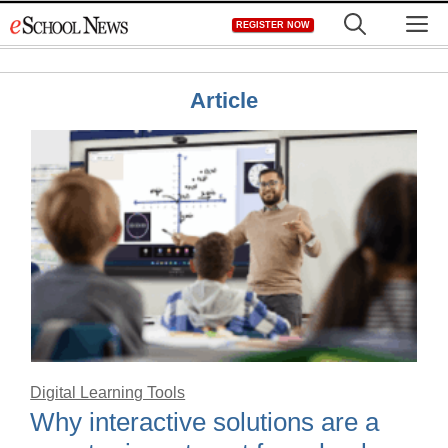
Skip
M
REGISTER NOW
to
content
Article
Digital Learning Tools
Why interactive solutions are a