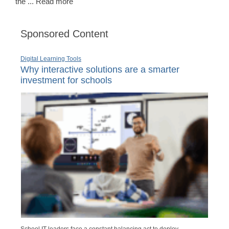
the ... Read more
Sponsored Content
Digital Learning Tools
Why interactive solutions are a smarter
investment for schools