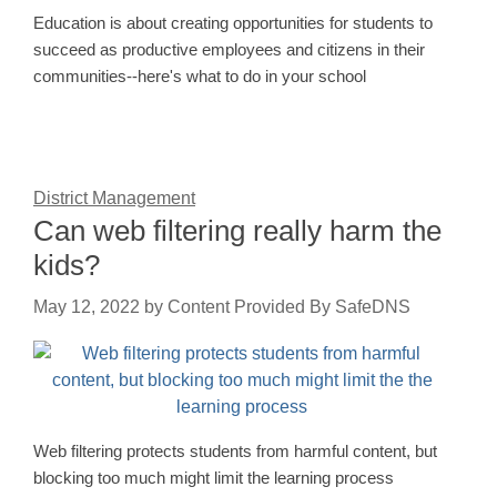
Education is about creating opportunities for students to
succeed as productive employees and citizens in their
communities--here's what to do in your school
District Management
Can web filtering really harm the
kids?
May 12, 2022
by
Content Provided By SafeDNS
Web filtering protects students from harmful content, but
blocking too much might limit the learning process