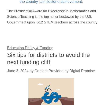
The Presidential Award for Excellence in Mathematics and
Science Teaching is the top honor bestowed by the U.S.
Government upon K-12 STEM teachers across the country
Education Policy & Funding
Six tips for districts to avoid the
next funding cliff
June 3, 2024
by
Content Provided by Digital Promise