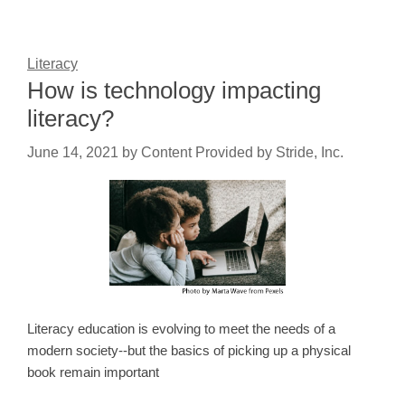
Literacy
How is technology impacting
literacy?
June 14, 2021
by
Content Provided by Stride, Inc.
Literacy education is evolving to meet the needs of a
modern society--but the basics of picking up a physical
book remain important