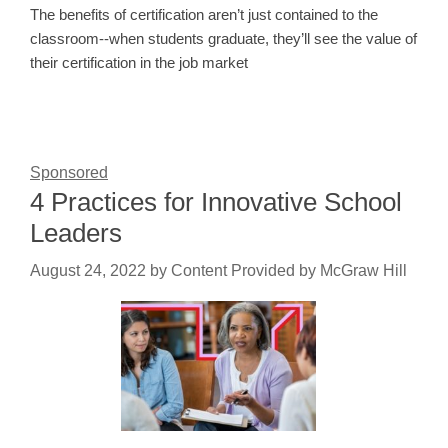
The benefits of certification aren’t just contained to the
classroom--when students graduate, they’ll see the value of
their certification in the job market
Sponsored
4 Practices for Innovative School
Leaders
August 24, 2022
by
Content Provided by McGraw Hill