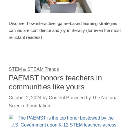
Discover how interactive, game-based learning strategies
can inspire confidence and joy in literacy (for even the most
reluctant readers)
STEM & STEAM Trends
PAEMST honors teachers in
communities like yours
October 2, 2024
by
Content Provided by The National
Science Foundation