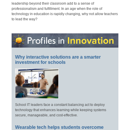
leadership beyond their classroom add to a sense of
professionalism and fulfillment. In an age when the role of
technology in education is rapidly changing, why not allow teachers
to lead the way?
Why interactive solutions are a smarter
investment for schools
School IT leaders face a constant balancing act to deploy
technology that enhances learning while keeping systems
secure, manageable, and cost-effective.
Wearable tech helps students overcome