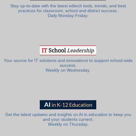
Stay up-to-date with the latest edtech tools, trends, and best
practices for classroom, school and district success.
Daily Monday-Friday.
Your source for IT solutions and innovations to support school-wide
success.
Weekly on Wednesday.
Get the latest updates and insights on AI in education to keep you
and your students current.
Weekly on Thursday.