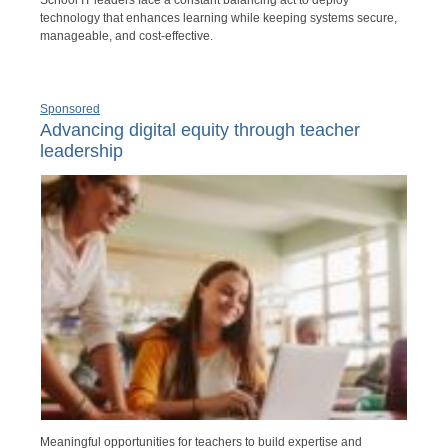
School IT leaders face a constant balancing act to deploy
technology that enhances learning while keeping systems secure,
manageable, and cost-effective.
Sponsored
Advancing digital equity through teacher
leadership
Meaningful opportunities for teachers to build expertise and