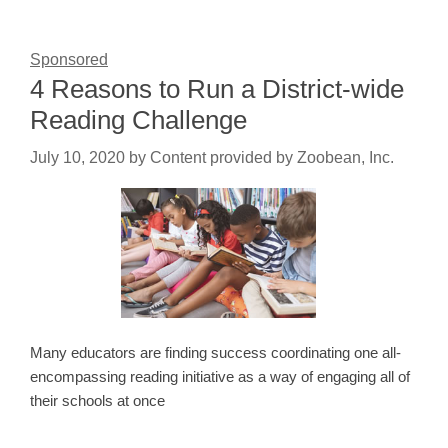
Sponsored
4 Reasons to Run a District-wide
Reading Challenge
July 10, 2020
by
Content provided by Zoobean, Inc.
Many educators are finding success coordinating one all-
encompassing reading initiative as a way of engaging all of
their schools at once