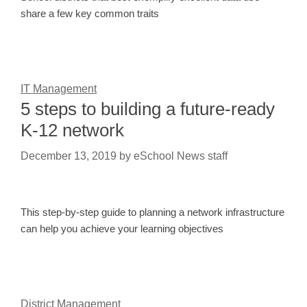
share a few key common traits
IT Management
5 steps to building a future-ready
K-12 network
December 13, 2019
by
eSchool News staff
This step-by-step guide to planning a network infrastructure
can help you achieve your learning objectives
District Management