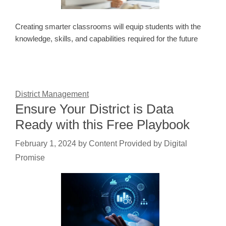
Creating smarter classrooms will equip students with the
knowledge, skills, and capabilities required for the future
District Management
Ensure Your District is Data
Ready with this Free Playbook
February 1, 2024
by
Content Provided by Digital
Promise