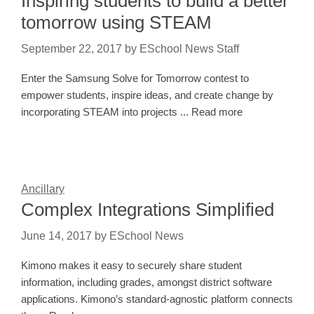
Inspiring students to build a better
tomorrow using STEAM
September 22, 2017
by
ESchool News Staff
Enter the Samsung Solve for Tomorrow contest to
empower students, inspire ideas, and create change by
incorporating STEAM into projects ... Read more
Ancillary
Complex Integrations Simplified
June 14, 2017
by
ESchool News
Kimono makes it easy to securely share student
information, including grades, amongst district software
applications. Kimono’s standard-agnostic platform connects