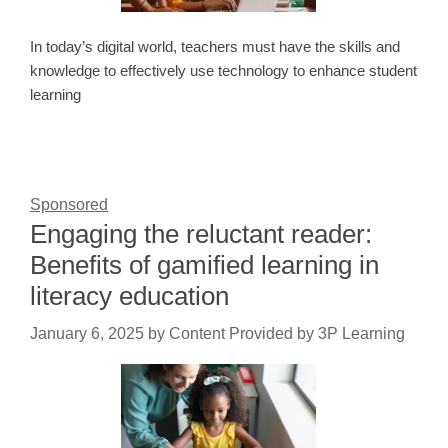
In today’s digital world, teachers must have the skills and
knowledge to effectively use technology to enhance student
learning
Sponsored
Engaging the reluctant reader:
Benefits of gamified learning in
literacy education
January 6, 2025
by
Content Provided by 3P Learning