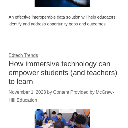
An effective interoperable data solution will help educators
identify and address opportunity gaps and outcomes
Edtech Trends
How immersive technology can
empower students (and teachers)
to learn
November 1, 2023
by
Content Provided by McGraw-
Hill Education