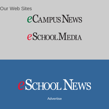
Our Web Sites
Advertise