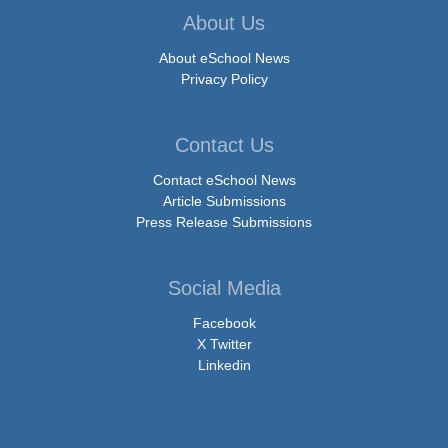
About Us
About eSchool News
Privacy Policy
Contact Us
Contact eSchool News
Article Submissions
Press Release Submissions
Social Media
Facebook
X Twitter
Linkedin