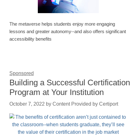
The metaverse helps students enjoy more engaging
lessons and greater autonomy--and also offers significant
accessibility benefits
Sponsored
Building a Successful Certification
Program at Your Institution
October 7, 2022
by
Content Provided by Certiport