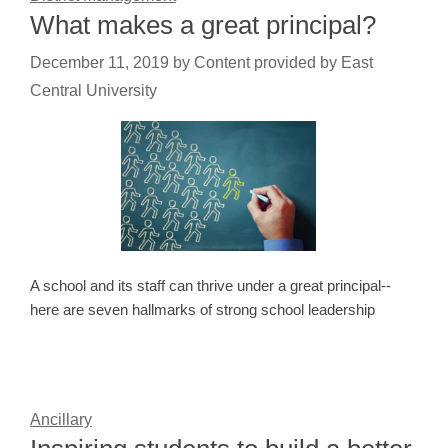
What makes a great principal?
December 11, 2019
by
Content provided by East
Central University
A school and its staff can thrive under a great principal--
here are seven hallmarks of strong school leadership
Ancillary