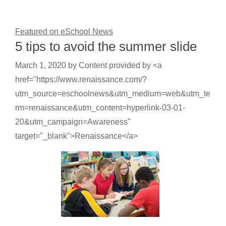
Featured on eSchool News
5 tips to avoid the summer slide
March 1, 2020
by
Content provided by <a
href="https://www.renaissance.com/?
utm_source=eschoolnews&utm_medium=web&utm_te
rm=renaissance&utm_content=hyperlink-03-01-
20&utm_campaign=Awareness"
target="_blank">Renaissance</a>