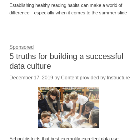
Establishing healthy reading habits can make a world of
difference—especially when it comes to the summer slide
Sponsored
5 truths for building a successful
data culture
December 17, 2019
by
Content provided by Instructure
School districts that best exemplify excellent data use