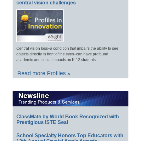
central vision challenges
Central vision loss–a condition that impairs the ability to see
objects directly in front of the eyes–can have profound
academic and social impacts on K-12 students.
Read more Profiles »
ClassMate by World Book Recognized with
Prestigious ISTE Seal
School Specialty Honors Top Educators with