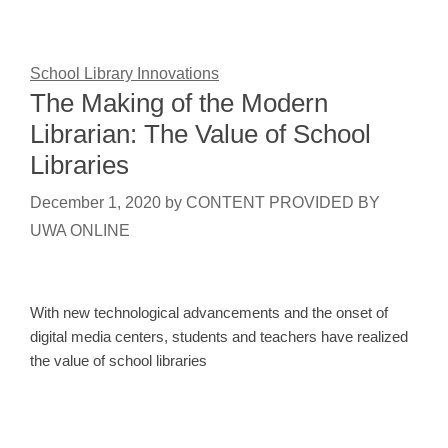
School Library Innovations
The Making of the Modern
Librarian: The Value of School
Libraries
December 1, 2020
by
CONTENT PROVIDED BY
UWA ONLINE
With new technological advancements and the onset of
digital media centers, students and teachers have realized
the value of school libraries