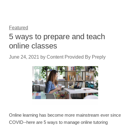
Featured
5 ways to prepare and teach
online classes
June 24, 2021
by
Content Provided By Preply
Online learning has become more mainstream ever since
COVID--here are 5 ways to manage online tutoring