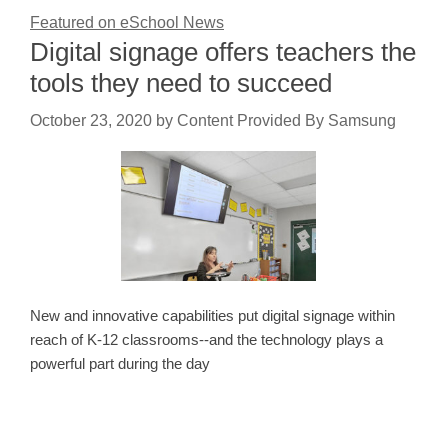
Featured on eSchool News
Digital signage offers teachers the
tools they need to succeed
October 23, 2020
by
Content Provided By Samsung
New and innovative capabilities put digital signage within
reach of K-12 classrooms--and the technology plays a
powerful part during the day