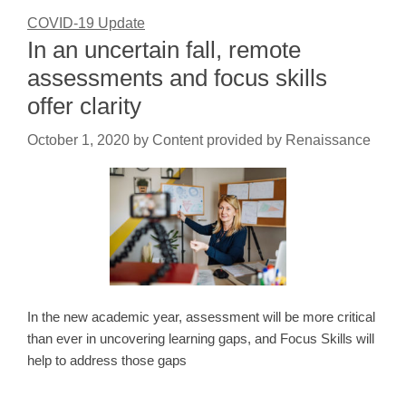
COVID-19 Update
In an uncertain fall, remote
assessments and focus skills
offer clarity
October 1, 2020
by
Content provided by Renaissance
In the new academic year, assessment will be more critical
than ever in uncovering learning gaps, and Focus Skills will
help to address those gaps