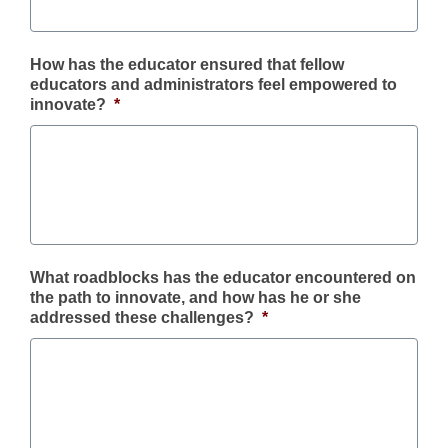
How has the educator ensured that fellow
educators and administrators feel empowered to
innovate?
*
What roadblocks has the educator encountered on
the path to innovate, and how has he or she
addressed these challenges?
*