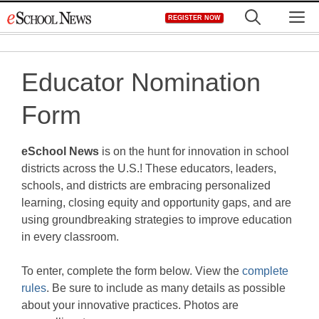
Skip
M
REGISTER NOW
to
content
Educator Nomination
Form
eSchool News
is on the hunt for innovation in school
districts across the U.S.! These educators, leaders,
schools, and districts are embracing personalized
learning, closing equity and opportunity gaps, and are
using groundbreaking strategies to improve education
in every classroom.
To enter, complete the form below. View the
complete
rules
. Be sure to include as many details as possible
about your innovative practices. Photos are