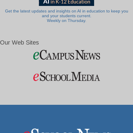
Get the latest updates and insights on AI in education to keep you
and your students current.
Weekly on Thursday.
Our Web Sites