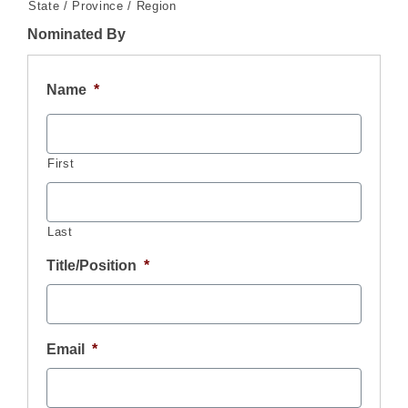
State / Province / Region
Nominated By
Name
*
First
Last
Title/Position
*
Email
*