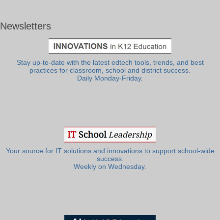
Newsletters
Stay up-to-date with the latest edtech tools, trends, and best
practices for classroom, school and district success.
Daily Monday-Friday.
Your source for IT solutions and innovations to support school-wide
success.
Weekly on Wednesday.