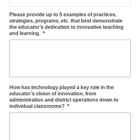
Please provide up to 5 examples of practices,
strategies, programs, etc. that best demonstrate
the educator’s dedication to innovative teaching
and learning.
*
How has technology played a key role in the
educator’s vision of innovation, from
administration and district operations down to
individual classrooms?
*