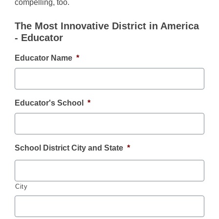
compelling, too.
The Most Innovative District in America
- Educator
Educator Name
*
Educator's School
*
School District City and State
*
City