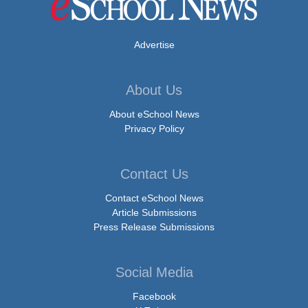
Advertise
About Us
About eSchool News
Privacy Policy
Contact Us
Contact eSchool News
Article Submissions
Press Release Submissions
Social Media
Facebook