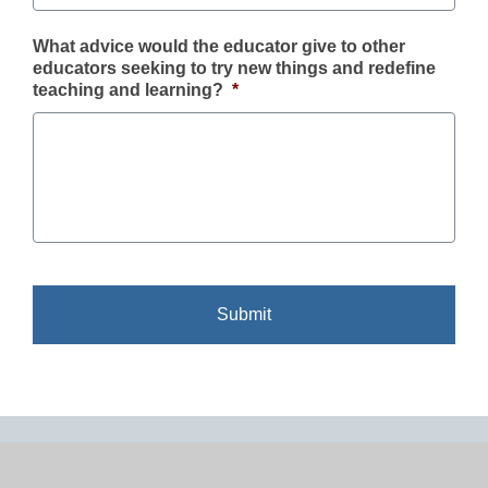
What advice would the educator give to other
educators seeking to try new things and redefine
teaching and learning?
*