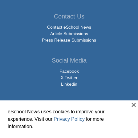
Contact Us
Contact eSchool News
Article Submissions
Press Release Submissions
Social Media
Facebook
X Twitter
Linkedin
×
eSchool News uses cookies to improve your
© Copyright 2026 eSchoolMedia & eSchool News. All Rights Reserved. 9711
experience. Visit our
Privacy Policy
for more
Washingtonian Boulevard, Suite 550, Gaithersburg, MD 20878 | 1-301-913-
information.
0115