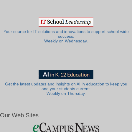
Your source for IT solutions and innovations to support school-wide
success.
Weekly on Wednesday.
Get the latest updates and insights on AI in education to keep you
and your students current.
Weekly on Thursday.
Our Web Sites