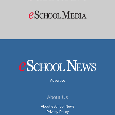
Advertise
About Us
About eSchool News
Privacy Policy