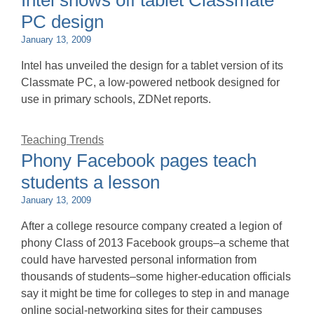
Intel shows off tablet Classmate
PC design
January 13, 2009
Intel has unveiled the design for a tablet version of its
Classmate PC, a low-powered netbook designed for
use in primary schools, ZDNet reports.
Teaching Trends
Phony Facebook pages teach
students a lesson
January 13, 2009
After a college resource company created a legion of
phony Class of 2013 Facebook groups–a scheme that
could have harvested personal information from
thousands of students–some higher-education officials
say it might be time for colleges to step in and manage
online social-networking sites for their campuses