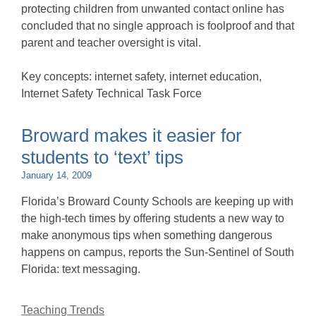
protecting children from unwanted contact online has
concluded that no single approach is foolproof and that
parent and teacher oversight is vital.
Key concepts: internet safety, internet education,
Internet Safety Technical Task Force
Broward makes it easier for
students to ‘text’ tips
January 14, 2009
Florida’s Broward County Schools are keeping up with
the high-tech times by offering students a new way to
make anonymous tips when something dangerous
happens on campus, reports the Sun-Sentinel of South
Florida: text messaging.
Teaching Trends