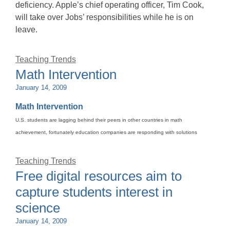
deficiency. Apple’s chief operating officer, Tim Cook,
will take over Jobs’ responsibilities while he is on
leave.
Teaching Trends
Math Intervention
January 14, 2009
Math Intervention
U.S. students are lagging behind their peers in other countries in math
achievement, fortunately education companies are responding with solutions
Teaching Trends
Free digital resources aim to
capture students interest in
science
January 14, 2009