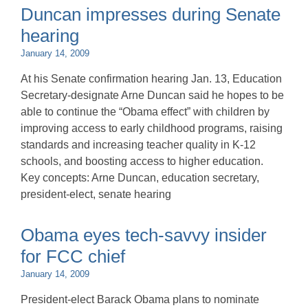
Duncan impresses during Senate
hearing
January 14, 2009
At his Senate confirmation hearing Jan. 13, Education
Secretary-designate Arne Duncan said he hopes to be
able to continue the “Obama effect” with children by
improving access to early childhood programs, raising
standards and increasing teacher quality in K-12
schools, and boosting access to higher education.
Key concepts: Arne Duncan, education secretary,
president-elect, senate hearing
Obama eyes tech-savvy insider
for FCC chief
January 14, 2009
President-elect Barack Obama plans to nominate