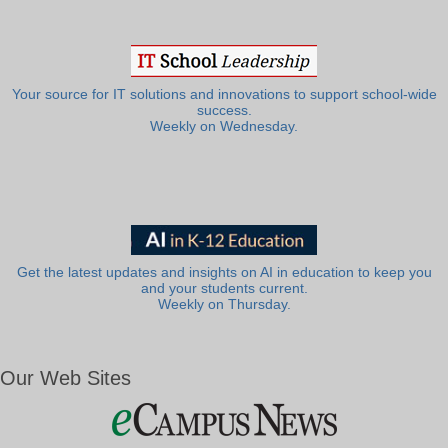
Your source for IT solutions and innovations to support school-wide
success.
Weekly on Wednesday.
Get the latest updates and insights on AI in education to keep you
and your students current.
Weekly on Thursday.
Our Web Sites