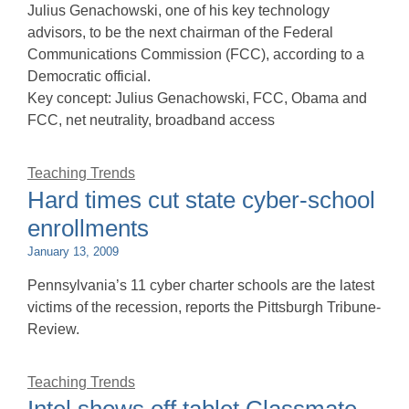
Julius Genachowski, one of his key technology
advisors, to be the next chairman of the Federal
Communications Commission (FCC), according to a
Democratic official.
Key concept: Julius Genachowski, FCC, Obama and
FCC, net neutrality, broadband access
Teaching Trends
Hard times cut state cyber-school
enrollments
January 13, 2009
Pennsylvania’s 11 cyber charter schools are the latest
victims of the recession, reports the Pittsburgh Tribune-
Review.
Teaching Trends