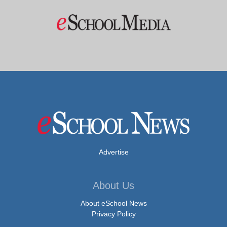
Advertise
About Us
About eSchool News
Privacy Policy