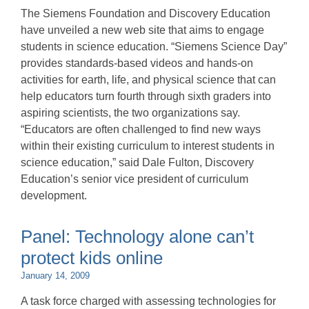
The Siemens Foundation and Discovery Education
have unveiled a new web site that aims to engage
students in science education. “Siemens Science Day”
provides standards-based videos and hands-on
activities for earth, life, and physical science that can
help educators turn fourth through sixth graders into
aspiring scientists, the two organizations say.
“Educators are often challenged to find new ways
within their existing curriculum to interest students in
science education,” said Dale Fulton, Discovery
Education’s senior vice president of curriculum
development.
Panel: Technology alone can’t
protect kids online
January 14, 2009
A task force charged with assessing technologies for