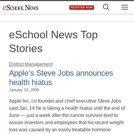
Skip
M
REGISTER NOW
to
content
eSchool News Top
Stories
District Management
Apple’s Steve Jobs announces
health hiatus
January 14, 2009
Apple Inc. co-founder and chief executive Steve Jobs
said Jan. 14 he is taking a health hiatus until the end of
June — just a week after the cancer survivor tried to
assure investors and employees that his recent weight
loss was caused by an easily treatable hormone