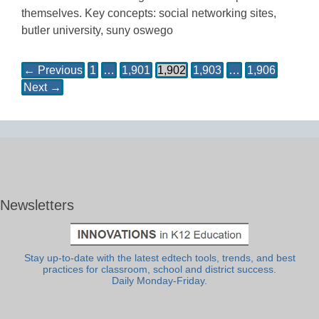
themselves. Key concepts: social networking sites,
butler university, suny oswego
← Previous
1
…
1,901
1,902
1,903
…
1,906
Next →
Newsletters
Stay up-to-date with the latest edtech tools, trends, and best
practices for classroom, school and district success.
Daily Monday-Friday.