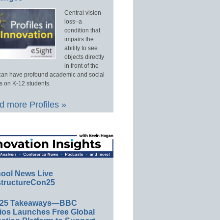
Central vision
loss–a
condition that
impairs the
ability to see
objects directly
in front of the
an have profound academic and social
s on K-12 students.
 more Profiles »
ool News Live
tructureCon25
E25 Takeaways—BBC
ios Launches Free Global