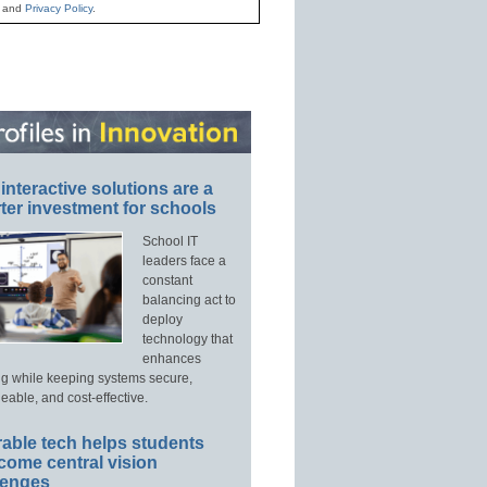
and
Privacy Policy
.
interactive solutions are a
ter investment for schools
School IT
leaders face a
constant
balancing act to
deploy
technology that
enhances
ng while keeping systems secure,
able, and cost-effective.
able tech helps students
come central vision
lenges