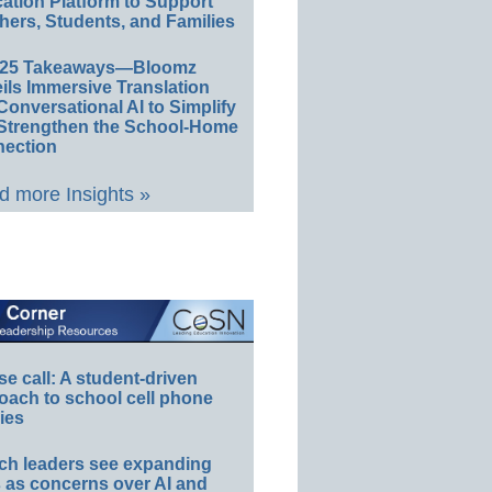
ation Platform to Support
hers, Students, and Families
E25 Takeaways—Bloomz
ils Immersive Translation
Conversational AI to Simplify
Strengthen the School-Home
ection
 more Insights »
e call: A student-driven
oach to school cell phone
ies
ch leaders see expanding
s as concerns over AI and