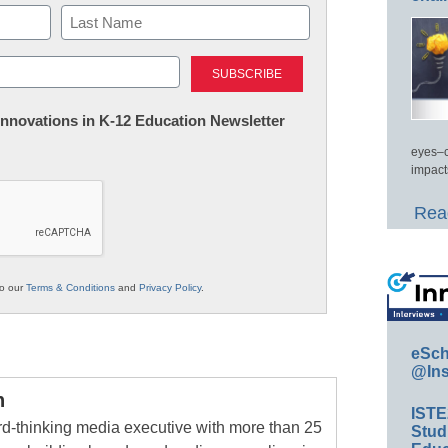
Last
 Innovations in K-12 Education Newsletter
eyes–c
impact
Read
to our
Terms & Conditions
and
Privacy Policy
.
eSch
@Ins
n
IST
rd-thinking media executive with more than 25
Stud