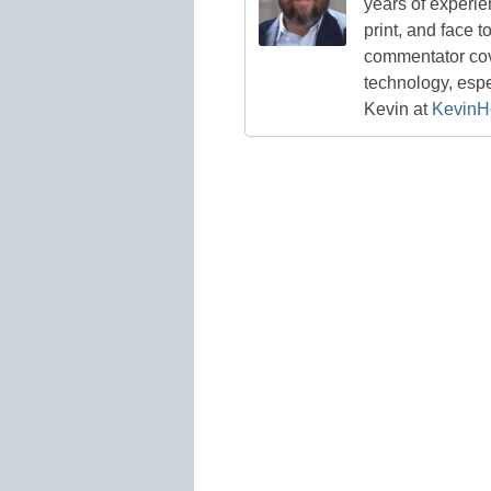
years of experie
print, and face t
commentator cove
technology, esp
Kevin at
KevinH