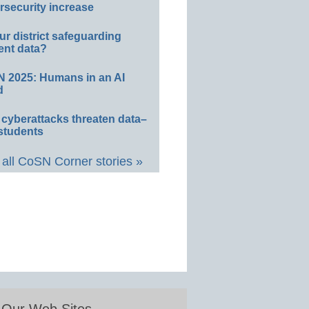
rsecurity increase
ur district safeguarding
ent data?
 2025: Humans in an AI
d
 cyberattacks threaten data–
students
all CoSN Corner stories »