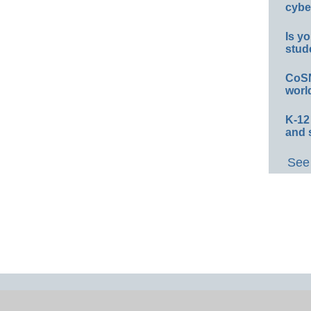
cybe
Is yo
stud
CoSN
worl
K-12
and 
See 