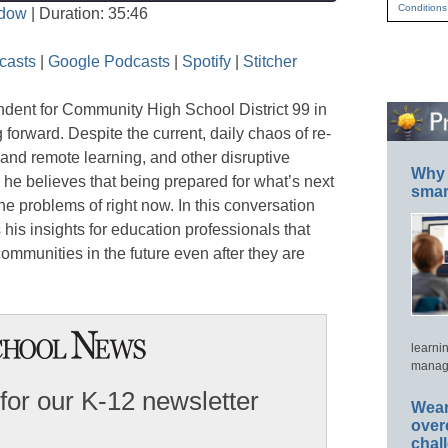
Conditions
ndow
|
Duration: 35:46
Seconds
30
seconds
Apple Podcasts
Google Podcasts
casts
|
Google Podcasts
|
Spotify
|
Stitcher
Stitcher
ndent for Community High School District 99 in
 forward. Despite the current, daily chaos of re-
nd remote learning, and other disruptive
Why 
 he believes that being prepared for what’s next
smar
the problems of right now. In this conversation
his insights for education professionals that
communities in the future even after they are
learni
manage
for our K-12 newsletter
Wear
over
chal