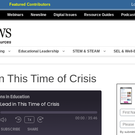
Featured Contributors
L
Webinars
Newsline
Digital Issues
Resource Guides
Podcas
ing
Educational Leadership
STEM & STEAM
SEL & Well-
 This Time of Crisis
ns in Education
Lead in This Time of Crisis
Name
00:00
/
35:46
1x
First
Mute/Unmute
Rewind
Fast
Email
ode
SUBSCRIBE
SHARE
Episode
10
Forward
By submitt