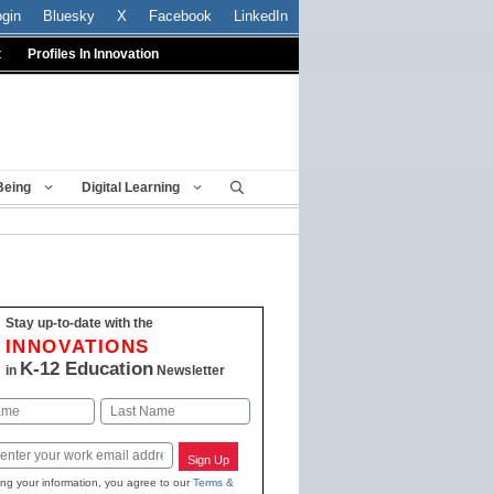
ogin
Bluesky
X
Facebook
LinkedIn
t
Profiles In Innovation
Being
Digital Learning
Stay up-to-date with the
INNOVATIONS
K-12 Education
in
Newsletter
Last
Sign Up
ing your information, you agree to our
Terms &