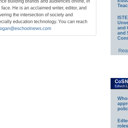
Educ
nce building brands and audiences online, in
Teac
o face. He is an acclaimed writer, editor, and
ring the intersection of society and
IST
ecially education technology. You can reach
Unve
and 
ogan@eschoolnews.com
and 
Conn
Read
Whos
appr
polic
Edte
role