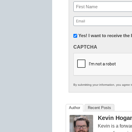
Name
First
Email
(Required)
Newsletter:
Yes! I want to receive the
Innovations
CAPTCHA
in
K12
Education
By submitting your information, you agree 
Author
Recent Posts
Kevin Hoga
Kevin is a forwa