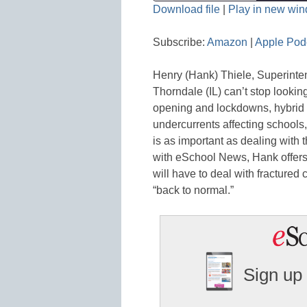
Download file
|
Play in new wi
SHARE
Amazon
Subscribe:
Amazon
|
Apple Pod
Spotify
LINK
Henry (Hank) Thiele, Superinte
RSS FEED
EMBED
Thorndale (IL) can’t stop looking
opening and lockdowns, hybrid a
undercurrents affecting schools,
is as important as dealing with 
with eSchool News, Hank offers 
will have to deal with fractured 
“back to normal.”
Sign up 