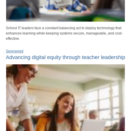
School IT leaders face a constant balancing act to deploy technology that
enhances learning while keeping systems secure, manageable, and cost-
effective.
Sponsored
Advancing digital equity through teacher leadership