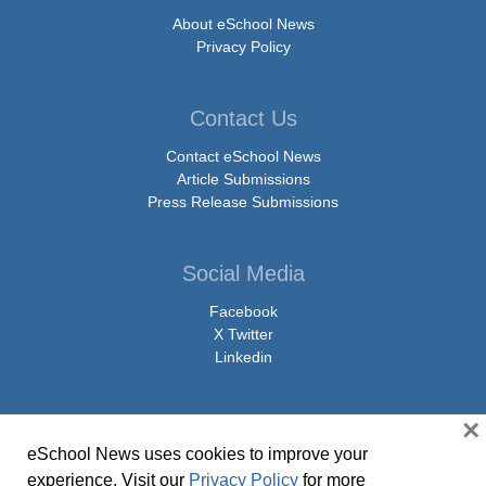
About eSchool News
Privacy Policy
Contact Us
Contact eSchool News
Article Submissions
Press Release Submissions
Social Media
Facebook
X Twitter
Linkedin
×
eSchool News uses cookies to improve your
© Copyright 2026 eSchoolMedia & eSchool News. All Rights Reserved. 9711
experience. Visit our
Privacy Policy
for more