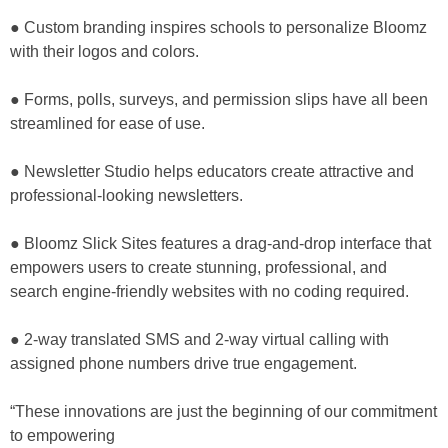
● Custom branding inspires schools to personalize Bloomz
with their logos and colors.
● Forms, polls, surveys, and permission slips have all been
streamlined for ease of use.
● Newsletter Studio helps educators create attractive and
professional-looking newsletters.
● Bloomz Slick Sites features a drag-and-drop interface that
empowers users to create stunning, professional, and
search engine-friendly websites with no coding required.
● 2-way translated SMS and 2-way virtual calling with
assigned phone numbers drive true engagement.
“These innovations are just the beginning of our commitment
to empowering