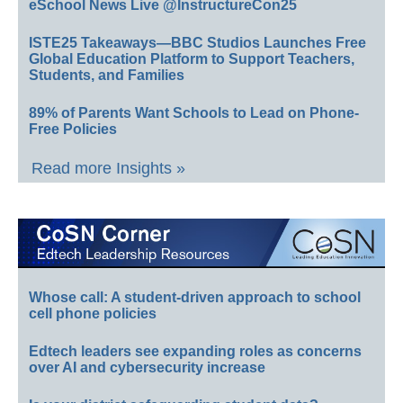
eSchool News Live @InstructureCon25
ISTE25 Takeaways—BBC Studios Launches Free
Global Education Platform to Support Teachers,
Students, and Families
89% of Parents Want Schools to Lead on Phone-
Free Policies
Read more Insights »
Whose call: A student-driven approach to school
cell phone policies
Edtech leaders see expanding roles as concerns
over AI and cybersecurity increase