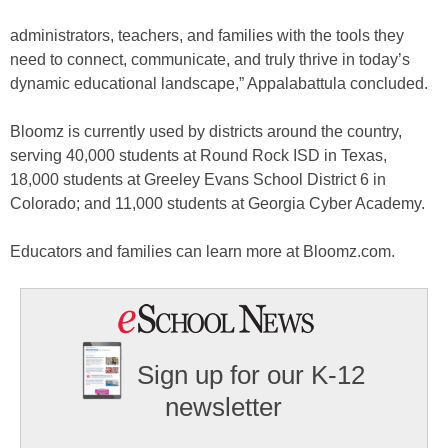
administrators, teachers, and families with the tools they
need to connect, communicate, and truly thrive in today’s
dynamic educational landscape,” Appalabattula concluded.
Bloomz is currently used by districts around the country,
serving 40,000 students at Round Rock ISD in Texas,
18,000 students at Greeley Evans School District 6 in
Colorado; and 11,000 students at Georgia Cyber Academy.
Educators and families can learn more at Bloomz.com.
Sign up for our K-12
newsletter