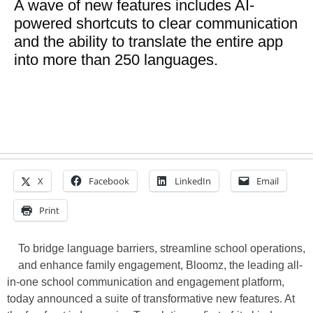
A wave of new features includes AI-
powered shortcuts to clear communication
and the ability to translate the entire app
into more than 250 languages.
X
Facebook
LinkedIn
Email
Print
To bridge language barriers, streamline school operations,
and enhance family engagement, Bloomz, the leading all-
in-one school communication and engagement platform,
today announced a suite of transformative new features. At