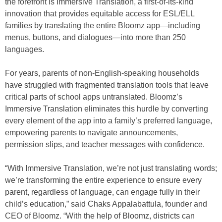
the forefront is Immersive Translation, a first-of-its-kind
innovation that provides equitable access for ESL/ELL
families by translating the entire Bloomz app—including
menus, buttons, and dialogues—into more than 250
languages.
For years, parents of non-English-speaking households
have struggled with fragmented translation tools that leave
critical parts of school apps untranslated. Bloomz’s
Immersive Translation eliminates this hurdle by converting
every element of the app into a family’s preferred language,
empowering parents to navigate announcements,
permission slips, and teacher messages with confidence.
“With Immersive Translation, we’re not just translating words;
we’re transforming the entire experience to ensure every
parent, regardless of language, can engage fully in their
child’s education,” said Chaks Appalabattula, founder and
CEO of Bloomz. “With the help of Bloomz, districts can