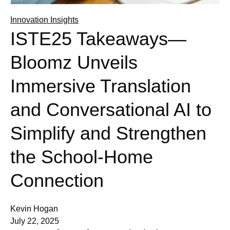
Innovation Insights
ISTE25 Takeaways—
Bloomz Unveils
Immersive Translation
and Conversational AI to
Simplify and Strengthen
the School-Home
Connection
Kevin Hogan
July 22, 2025