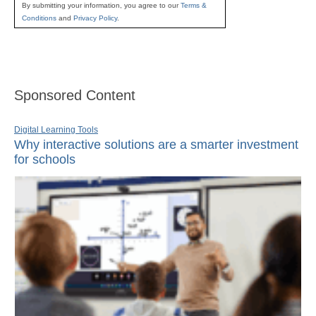
By submitting your information, you agree to our
Terms &
Conditions
and
Privacy Policy
.
Sponsored Content
Digital Learning Tools
Why interactive solutions are a smarter investment
for schools