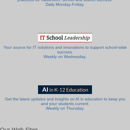
Daily Monday-Friday.
Your source for IT solutions and innovations to support school-wide
success.
Weekly on Wednesday.
Get the latest updates and insights on AI in education to keep you
and your students current.
Weekly on Thursday.
Our Web Sites