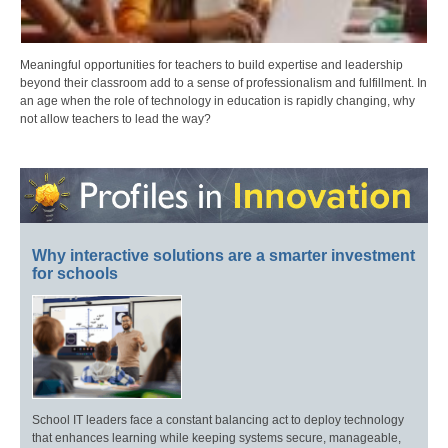
Meaningful opportunities for teachers to build expertise and leadership
beyond their classroom add to a sense of professionalism and fulfillment. In
an age when the role of technology in education is rapidly changing, why
not allow teachers to lead the way?
Why interactive solutions are a smarter investment
for schools
School IT leaders face a constant balancing act to deploy technology
that enhances learning while keeping systems secure, manageable,