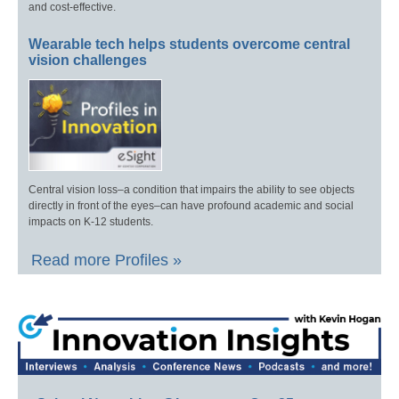
and cost-effective.
Wearable tech helps students overcome central
vision challenges
Central vision loss–a condition that impairs the ability to see objects
directly in front of the eyes–can have profound academic and social
impacts on K-12 students.
Read more Profiles »