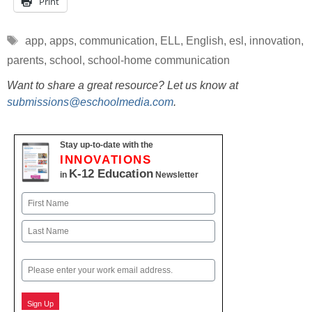
Print
Tags
app
,
apps
,
communication
,
ELL
,
English
,
esl
,
innovation
,
parents
,
school
,
school-home communication
Want to share a great resource? Let us know at
submissions@eschoolmedia.com
.
Stay up-to-date with the
INNOVATIONS
K-12 Education
in
Newsletter
Name
First
Last
Email
Sign Up