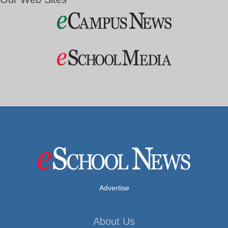
Advertise
About Us