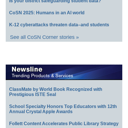
Is your district safeguarding student data?
CoSN 2025: Humans in an AI world
K-12 cyberattacks threaten data–and students
See all CoSN Corner stories »
ClassMate by World Book Recognized with
Prestigious ISTE Seal
School Specialty Honors Top Educators with 12th
Annual Crystal Apple Awards
Follett Content Accelerates Public Library Strategy