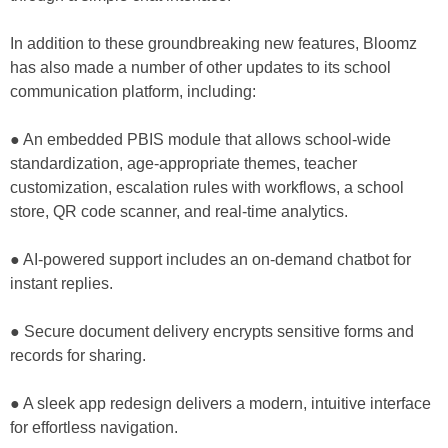
In addition to these groundbreaking new features, Bloomz
has also made a number of other updates to its school
communication platform, including:
● An embedded PBIS module that allows school-wide
standardization, age-appropriate themes, teacher
customization, escalation rules with workflows, a school
store, QR code scanner, and real-time analytics.
● AI-powered support includes an on-demand chatbot for
instant replies.
● Secure document delivery encrypts sensitive forms and
records for sharing.
● A sleek app redesign delivers a modern, intuitive interface
for effortless navigation.