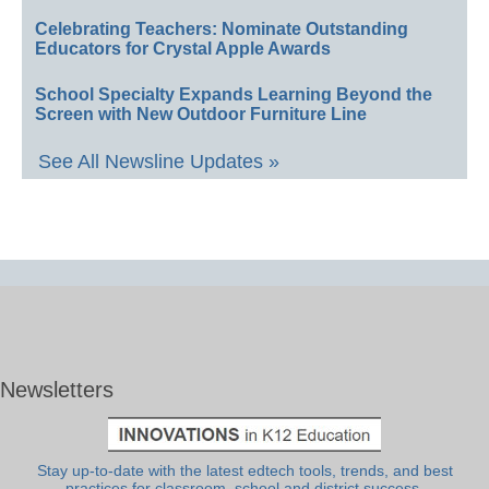
Celebrating Teachers: Nominate Outstanding
Educators for Crystal Apple Awards
School Specialty Expands Learning Beyond the
Screen with New Outdoor Furniture Line
See All Newsline Updates »
Newsletters
Stay up-to-date with the latest edtech tools, trends, and best
practices for classroom, school and district success.