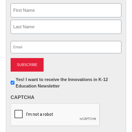
Name
First
Last
Email
(Required)
Newsletter:
Yes! I want to receive the Innovations in K-12
Education Newsletter
Innovations
in
CAPTCHA
K12
Education