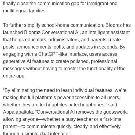
finally close the communication gap for immigrant and
multilingual families.”
To further simplify school-home communication, Bloomz has
launched Bloomz Conversational AI, an intelligent assistant
that helps educators, administrators, and parents create
posts, announcements, polls, and updates in seconds. By
engaging with a ChatGPT-like interface, users access
generative AI features to create polished, professional
messages without having to master the functionality of the
entire app.
“By eliminating the need to learn individual features, we’re
making the full platform’s power accessible to all users,
whether they are technophiles or technophobes,” said
Appalabattula. “Conversational AI removes the guesswork,
allowing anyone—whether a busy teacher or a first-time
parent—to communicate quickly, clearly, and effectively
through a simple chat interface.”