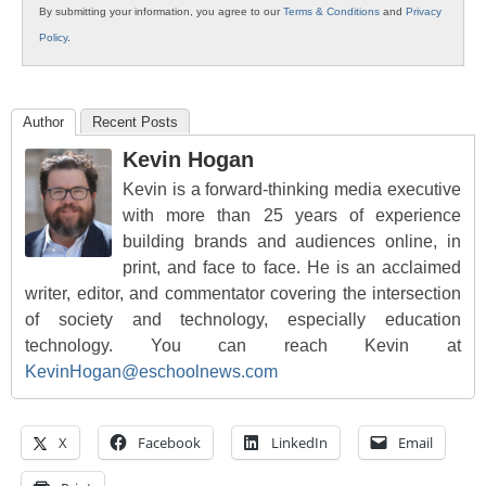
By submitting your information, you agree to our
Terms & Conditions
and
Privacy
Policy
.
Author
Recent Posts
Kevin Hogan
Kevin is a forward-thinking media executive
with more than 25 years of experience
building brands and audiences online, in
print, and face to face. He is an acclaimed
writer, editor, and commentator covering the intersection
of society and technology, especially education
technology. You can reach Kevin at
KevinHogan@eschoolnews.com
X
Facebook
LinkedIn
Email