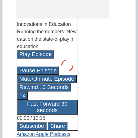
Innovations in Education
Running the numbers: New
data on the state-of-play in
education
Play Episode
Pause Episode
Mute/Unmute Episode
Rewind 10 Seconds
1x
Fast Forward 30
seconds
00:00
/
12:15
Subscribe
Share
Amazon
Apple Podcasts