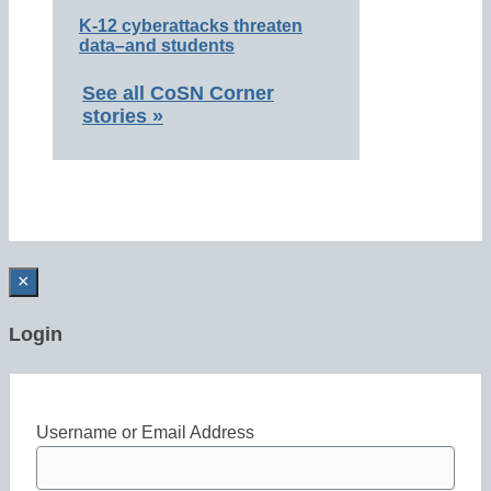
K-12 cyberattacks threaten
data–and students
See all CoSN Corner
stories »
×
Login
Username or Email Address