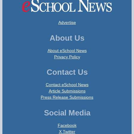
Advertise
About Us
About eSchool News
Privacy Policy
Contact Us
Contact eSchool News
Article Submissions
Press Release Submissions
Social Media
Facebook
X Twitter