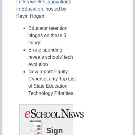
In this week’s
Innovations
in Education
, hosted by
Kevin Hogan:
Educator retention
hinges on these 3
things
E-rate spending
reveals schools’ tech
evolution
New report: Equity,
Cybersecurity Top List
of State Education
Technology Priorities
Sign