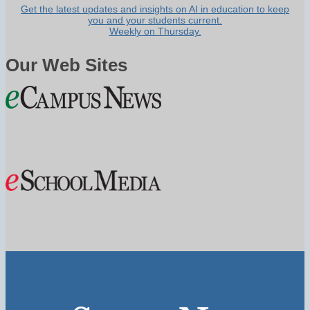
Get the latest updates and insights on AI in education to keep
you and your students current.
Weekly on Thursday.
Our Web Sites