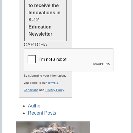
to receive the
Innovations in
K-12
Education
Newsletter
CAPTCHA
By submitting your information,
you agree to our
Terms &
Conditions
and
Privacy Policy
.
Author
Recent Posts