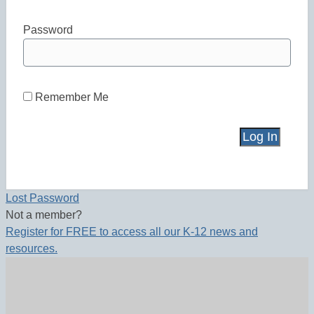
Password
Remember Me
Lost Password
Not a member?
Register for FREE to access all our K-12 news and
resources.