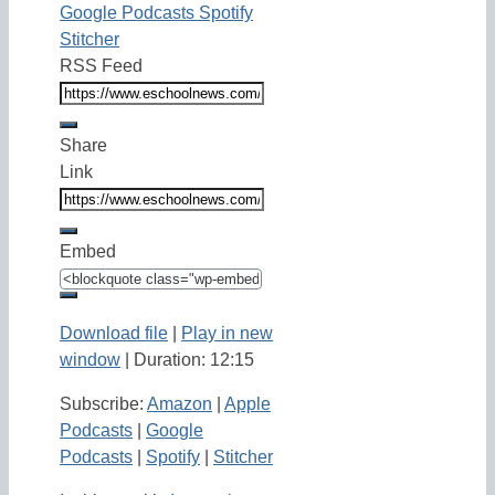
Google Podcasts
Spotify
Stitcher
RSS Feed
Share
Link
Embed
Download file
|
Play in new
window
|
Duration: 12:15
Subscribe:
Amazon
|
Apple
Podcasts
|
Google
Podcasts
|
Spotify
|
Stitcher