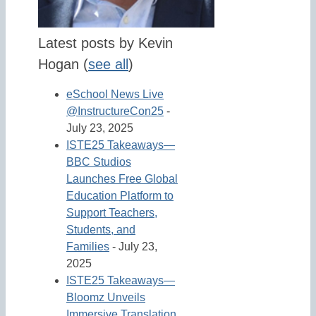
Latest posts by Kevin
Hogan
(
see all
)
eSchool News Live
@InstructureCon25
-
July 23, 2025
ISTE25 Takeaways—
BBC Studios
Launches Free Global
Education Platform to
Support Teachers,
Students, and
Families
- July 23,
2025
ISTE25 Takeaways—
Bloomz Unveils
Immersive Translation