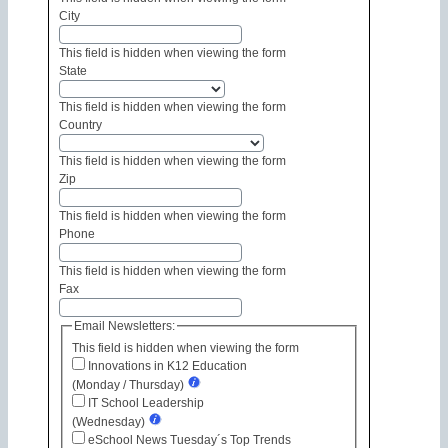
City
This field is hidden when viewing the form
State
This field is hidden when viewing the form
Country
This field is hidden when viewing the form
Zip
This field is hidden when viewing the form
Phone
This field is hidden when viewing the form
Fax
Email Newsletters:
This field is hidden when viewing the form
Innovations in K12 Education
(Monday / Thursday)
IT School Leadership
(Wednesday)
eSchool News Tuesday´s Top Trends