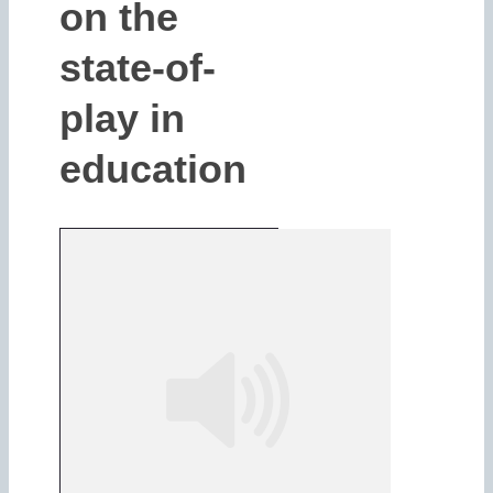
on the
state-of-
play in
education