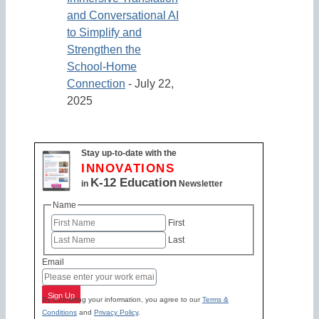
and Conversational AI
to Simplify and
Strengthen the
School-Home
Connection
- July 22,
2025
Stay up-to-date with the
INNOVATIONS
K-12 Education
in
Newsletter
Name
First
Last
Email
Sign Up
By submitting your information, you agree to our
Terms &
Conditions
and
Privacy Policy
.