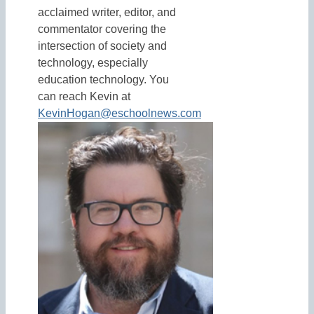
acclaimed writer, editor, and
commentator covering the
intersection of society and
technology, especially
education technology. You
can reach Kevin at
KevinHogan@eschoolnews.com