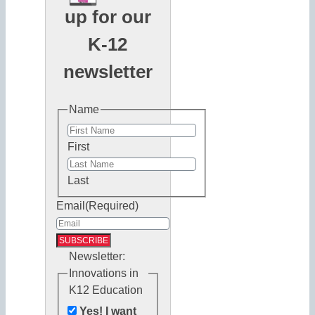
up for our
K-12
newsletter
Name
First
Last
Email
(Required)
Newsletter:
Innovations in
K12 Education
Yes! I want