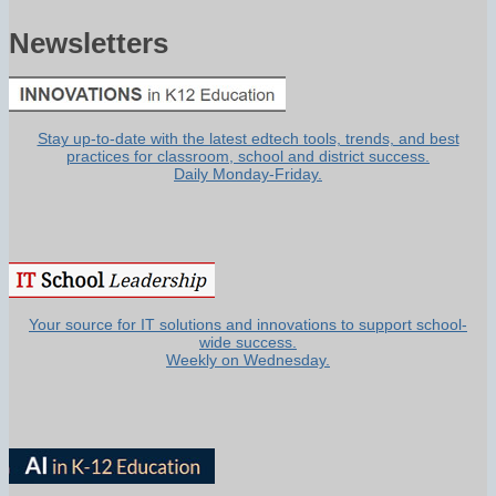
Newsletters
Stay up-to-date with the latest edtech tools, trends, and best
practices for classroom, school and district success.
Daily Monday-Friday.
Your source for IT solutions and innovations to support school-
wide success.
Weekly on Wednesday.