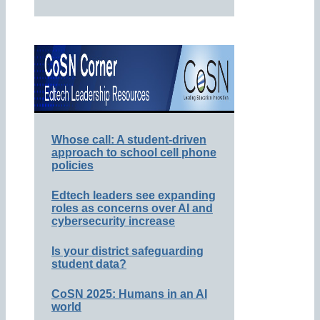
Whose call: A student-driven
approach to school cell phone
policies
Edtech leaders see expanding
roles as concerns over AI and
cybersecurity increase
Is your district safeguarding
student data?
CoSN 2025: Humans in an AI
world