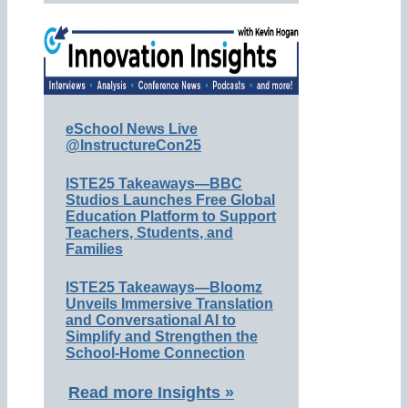
eSchool News Live
@InstructureCon25
ISTE25 Takeaways—BBC
Studios Launches Free Global
Education Platform to Support
Teachers, Students, and
Families
ISTE25 Takeaways—Bloomz
Unveils Immersive Translation
and Conversational AI to
Simplify and Strengthen the
School-Home Connection
Read more Insights »