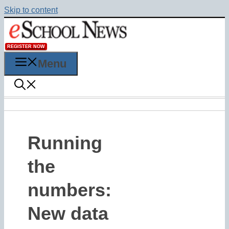
Skip to content
REGISTER NOW
Menu
Running
the
numbers:
New data