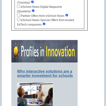
(Tuesday)
eSchool News Digital Magazine
(Quarterly)
Partner Offers from eSchool News
eSchool News Special Offers from trusted
EdTech companies
Why interactive solutions are a
smarter investment for schools