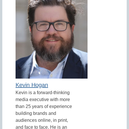
Kevin Hogan
Kevin is a forward-thinking
media executive with more
than 25 years of experience
building brands and
audiences online, in print,
and face to face. He is an