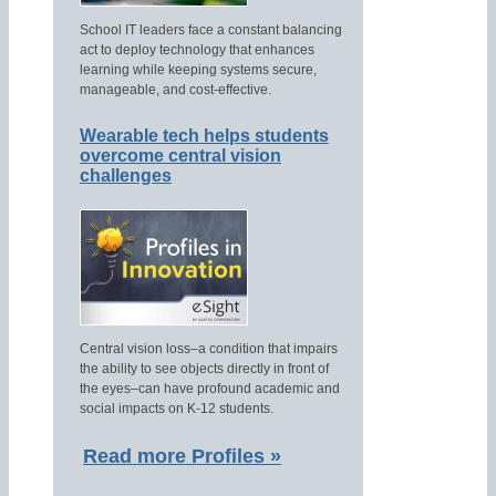
School IT leaders face a constant balancing
act to deploy technology that enhances
learning while keeping systems secure,
manageable, and cost-effective.
Wearable tech helps students
overcome central vision
challenges
Central vision loss–a condition that impairs
the ability to see objects directly in front of
the eyes–can have profound academic and
social impacts on K-12 students.
Read more Profiles »