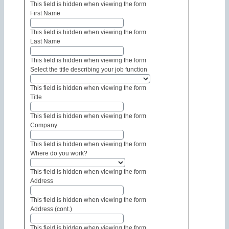
This field is hidden when viewing the form
First Name
This field is hidden when viewing the form
Last Name
This field is hidden when viewing the form
Select the title describing your job function
This field is hidden when viewing the form
Title
This field is hidden when viewing the form
Company
This field is hidden when viewing the form
Where do you work?
This field is hidden when viewing the form
Address
This field is hidden when viewing the form
Address (cont.)
This field is hidden when viewing the form