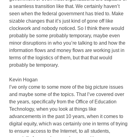
a seamless transition like that. We certainly haven’t
seen when the federal government has tried to. Make
sizable changes that it’s just kind of gone off like
clockwork and nobody noticed. So I think there would
probably be some probably temporary, maybe even
minor disruptions in who you’re talking to and how the
information flows and money flows are working just in
terms of the logistics of them, but that that would
probably be temporary.
Kevin Hogan
I’ve only come to some more of the big picture issues
and maybe some of the topics. That I’ve covered over
the years, specifically from the Office of Education
Technology, when you look at things like
advancements in the past 10 years, when it comes to
digital equity, which was certainly one in terms of trying
to ensure access to the Internet, to all students,