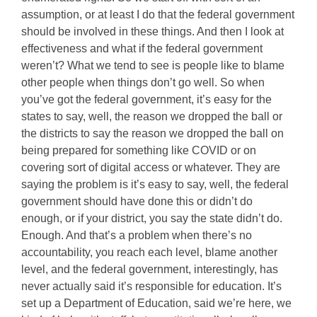
assumption, or at least I do that the federal government
should be involved in these things. And then I look at
effectiveness and what if the federal government
weren’t? What we tend to see is people like to blame
other people when things don’t go well. So when
you’ve got the federal government, it’s easy for the
states to say, well, the reason we dropped the ball or
the districts to say the reason we dropped the ball on
being prepared for something like COVID or on
covering sort of digital access or whatever. They are
saying the problem is it’s easy to say, well, the federal
government should have done this or didn’t do
enough, or if your district, you say the state didn’t do.
Enough. And that’s a problem when there’s no
accountability, you reach each level, blame another
level, and the federal government, interestingly, has
never actually said it’s responsible for education. It’s
set up a Department of Education, said we’re here, we