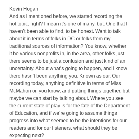
Kevin Hogan
And as I mentioned before, we started recording the
hot topic, right? I mean it’s one of many, but. One that I
haven’t been able to find, to be honest. Want to talk
about it in terms of folks in DC or folks from my
traditional sources of information? You know, whether
it be various nonprofits in, in the area, other folks just
there seems to be just a confusion and just kind of an
uncertainty. About what’s going to happen, and I know
there hasn’t been anything you. Known as our. Our
recording today, anything definitive in terms of Miss
McMahon or, you know, and putting things together, but
maybe we can start by talking about. Where you see
the current state of play is for the fate of the Department
of Education, and if we’re going to assume things
progress into what seemed to be the intentions for our
readers and for our listeners, what should they be
expecting next?