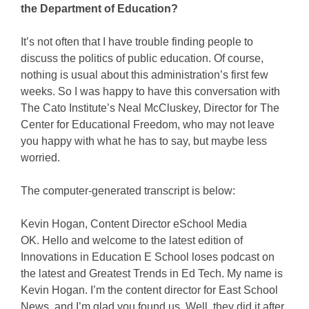
the Department of Education?
It’s not often that I have trouble finding people to
discuss the politics of public education. Of course,
nothing is usual about this administration’s first few
weeks. So I was happy to have this conversation with
The Cato Institute’s Neal McCluskey, Director for The
Center for Educational Freedom, who may not leave
you happy with what he has to say, but maybe less
worried.
The computer-generated transcript is below:
Kevin Hogan, Content Director eSchool Media
OK. Hello and welcome to the latest edition of
Innovations in Education E School loses podcast on
the latest and Greatest Trends in Ed Tech. My name is
Kevin Hogan. I’m the content director for East School
News, and I’m glad you found us. Well, they did it after