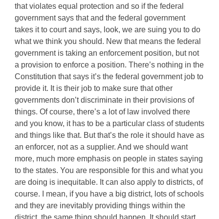
that violates equal protection and so if the federal
government says that and the federal government
takes it to court and says, look, we are suing you to do
what we think you should. New that means the federal
government is taking an enforcement position, but not
a provision to enforce a position. There’s nothing in the
Constitution that says it’s the federal government job to
provide it. It is their job to make sure that other
governments don’t discriminate in their provisions of
things. Of course, there’s a lot of law involved there
and you know, it has to be a particular class of students
and things like that. But that’s the role it should have as
an enforcer, not as a supplier. And we should want
more, much more emphasis on people in states saying
to the states. You are responsible for this and what you
are doing is inequitable. It can also apply to districts, of
course. I mean, if you have a big district, lots of schools
and they are inevitably providing things within the
district, the same thing should happen. It should start