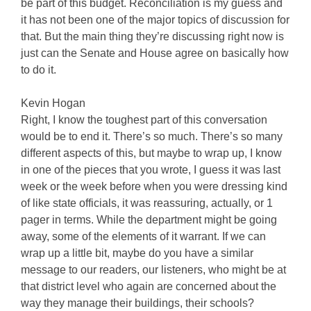
be part of this budget. Reconciliation is my guess and
it has not been one of the major topics of discussion for
that. But the main thing they’re discussing right now is
just can the Senate and House agree on basically how
to do it.
Kevin Hogan
Right, I know the toughest part of this conversation
would be to end it. There’s so much. There’s so many
different aspects of this, but maybe to wrap up, I know
in one of the pieces that you wrote, I guess it was last
week or the week before when you were dressing kind
of like state officials, it was reassuring, actually, or 1
pager in terms. While the department might be going
away, some of the elements of it warrant. If we can
wrap up a little bit, maybe do you have a similar
message to our readers, our listeners, who might be at
that district level who again are concerned about the
way they manage their buildings, their schools?