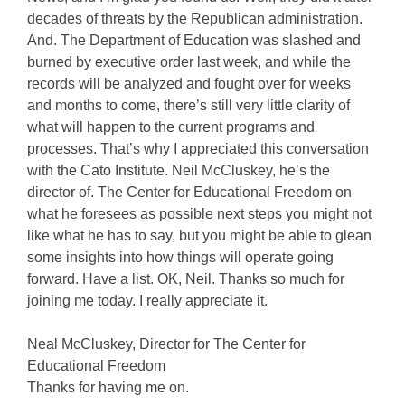
decades of threats by the Republican administration.
And. The Department of Education was slashed and
burned by executive order last week, and while the
records will be analyzed and fought over for weeks
and months to come, there’s still very little clarity of
what will happen to the current programs and
processes. That’s why I appreciated this conversation
with the Cato Institute. Neil McCluskey, he’s the
director of. The Center for Educational Freedom on
what he foresees as possible next steps you might not
like what he has to say, but you might be able to glean
some insights into how things will operate going
forward. Have a list. OK, Neil. Thanks so much for
joining me today. I really appreciate it.
Neal McCluskey, Director for The Center for
Educational Freedom
Thanks for having me on.