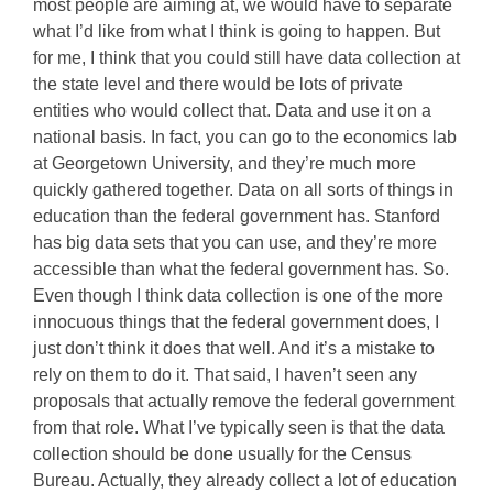
most people are aiming at, we would have to separate
what I’d like from what I think is going to happen. But
for me, I think that you could still have data collection at
the state level and there would be lots of private
entities who would collect that. Data and use it on a
national basis. In fact, you can go to the economics lab
at Georgetown University, and they’re much more
quickly gathered together. Data on all sorts of things in
education than the federal government has. Stanford
has big data sets that you can use, and they’re more
accessible than what the federal government has. So.
Even though I think data collection is one of the more
innocuous things that the federal government does, I
just don’t think it does that well. And it’s a mistake to
rely on them to do it. That said, I haven’t seen any
proposals that actually remove the federal government
from that role. What I’ve typically seen is that the data
collection should be done usually for the Census
Bureau. Actually, they already collect a lot of education