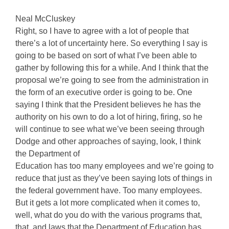
Neal McCluskey
Right, so I have to agree with a lot of people that
there’s a lot of uncertainty here. So everything I say is
going to be based on sort of what I’ve been able to
gather by following this for a while. And I think that the
proposal we’re going to see from the administration in
the form of an executive order is going to be. One
saying I think that the President believes he has the
authority on his own to do a lot of hiring, firing, so he
will continue to see what we’ve been seeing through
Dodge and other approaches of saying, look, I think
the Department of
Education has too many employees and we’re going to
reduce that just as they’ve been saying lots of things in
the federal government have. Too many employees.
But it gets a lot more complicated when it comes to,
well, what do you do with the various programs that,
that, and laws that the Department of Education has