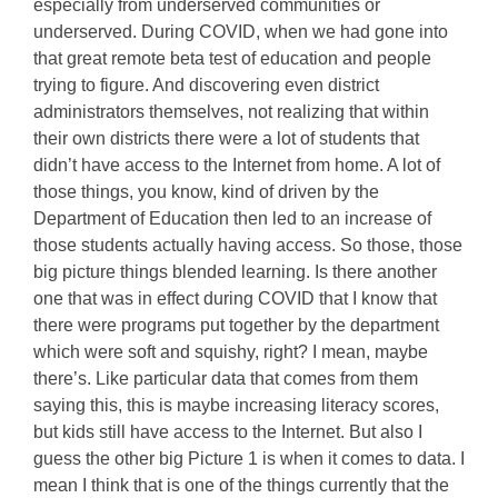
especially from underserved communities or
underserved. During COVID, when we had gone into
that great remote beta test of education and people
trying to figure. And discovering even district
administrators themselves, not realizing that within
their own districts there were a lot of students that
didn’t have access to the Internet from home. A lot of
those things, you know, kind of driven by the
Department of Education then led to an increase of
those students actually having access. So those, those
big picture things blended learning. Is there another
one that was in effect during COVID that I know that
there were programs put together by the department
which were soft and squishy, right? I mean, maybe
there’s. Like particular data that comes from them
saying this, this is maybe increasing literacy scores,
but kids still have access to the Internet. But also I
guess the other big Picture 1 is when it comes to data. I
mean I think that is one of the things currently that the