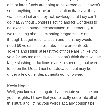
and or large funds are going to be zeroed out. I haven’t
seen anything from the administration that says they
want to do that and they acknowledge that they can’t
do that. Without Congress acting and for Congress to
act except in budget reconciliation, but generally, if
we’re talking about eliminating programs, it’s not
through budget reconciliation and then they would
need 60 votes in the Senate. There are only 53.
Tokens and I think at least two of those are unlikely to
vote for any major cuts, so I just don’t think there will be
large slashing reductions made in spending that used
to be on the Department of Education, but may be
under a few other departments going forward.
Kevin Hogan
Well, you know once again. I appreciate your time and
your insights. I know that you’re really deep into all of
this stuff, and I think your words actually couldn’t be