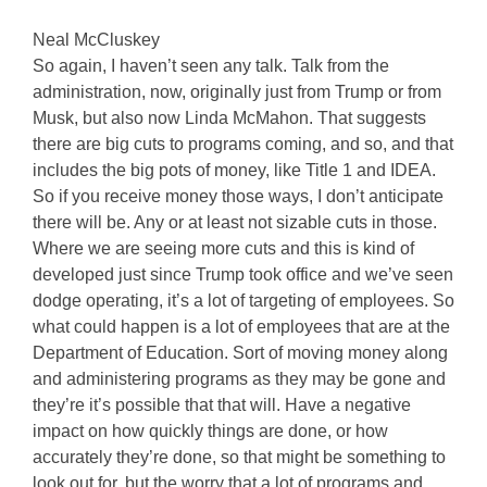
Neal McCluskey
So again, I haven’t seen any talk. Talk from the
administration, now, originally just from Trump or from
Musk, but also now Linda McMahon. That suggests
there are big cuts to programs coming, and so, and that
includes the big pots of money, like Title 1 and IDEA.
So if you receive money those ways, I don’t anticipate
there will be. Any or at least not sizable cuts in those.
Where we are seeing more cuts and this is kind of
developed just since Trump took office and we’ve seen
dodge operating, it’s a lot of targeting of employees. So
what could happen is a lot of employees that are at the
Department of Education. Sort of moving money along
and administering programs as they may be gone and
they’re it’s possible that that will. Have a negative
impact on how quickly things are done, or how
accurately they’re done, so that might be something to
look out for, but the worry that a lot of programs and