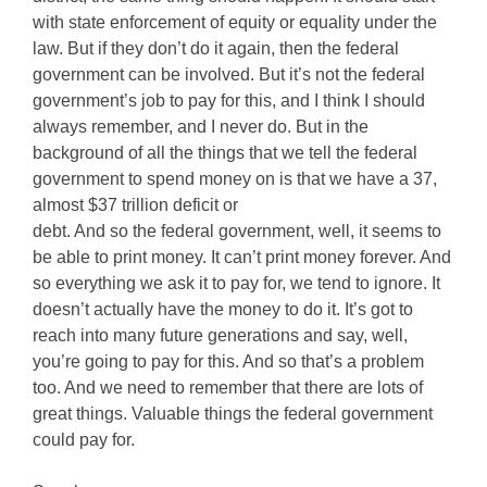
with state enforcement of equity or equality under the
law. But if they don’t do it again, then the federal
government can be involved. But it’s not the federal
government’s job to pay for this, and I think I should
always remember, and I never do. But in the
background of all the things that we tell the federal
government to spend money on is that we have a 37,
almost $37 trillion deficit or
debt. And so the federal government, well, it seems to
be able to print money. It can’t print money forever. And
so everything we ask it to pay for, we tend to ignore. It
doesn’t actually have the money to do it. It’s got to
reach into many future generations and say, well,
you’re going to pay for this. And so that’s a problem
too. And we need to remember that there are lots of
great things. Valuable things the federal government
could pay for.