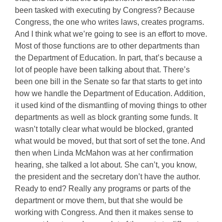
been tasked with executing by Congress? Because
Congress, the one who writes laws, creates programs.
And I think what we’re going to see is an effort to move.
Most of those functions are to other departments than
the Department of Education. In part, that’s because a
lot of people have been talking about that. There’s
been one bill in the Senate so far that starts to get into
how we handle the Department of Education. Addition,
it used kind of the dismantling of moving things to other
departments as well as block granting some funds. It
wasn’t totally clear what would be blocked, granted
what would be moved, but that sort of set the tone. And
then when Linda McMahon was at her confirmation
hearing, she talked a lot about. She can’t, you know,
the president and the secretary don’t have the author.
Ready to end? Really any programs or parts of the
department or move them, but that she would be
working with Congress. And then it makes sense to