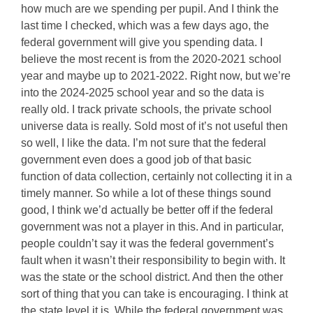
how much are we spending per pupil. And I think the
last time I checked, which was a few days ago, the
federal government will give you spending data. I
believe the most recent is from the 2020-2021 school
year and maybe up to 2021-2022. Right now, but we’re
into the 2024-2025 school year and so the data is
really old. I track private schools, the private school
universe data is really. Sold most of it’s not useful then
so well, I like the data. I’m not sure that the federal
government even does a good job of that basic
function of data collection, certainly not collecting it in a
timely manner. So while a lot of these things sound
good, I think we’d actually be better off if the federal
government was not a player in this. And in particular,
people couldn’t say it was the federal government’s
fault when it wasn’t their responsibility to begin with. It
was the state or the school district. And then the other
sort of thing that you can take is encouraging. I think at
the state level it is. While the federal government was