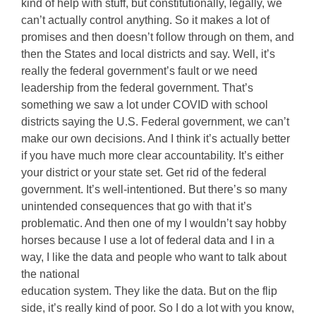
kind of help with stuff, but constitutionally, legally, we
can’t actually control anything. So it makes a lot of
promises and then doesn’t follow through on them, and
then the States and local districts and say. Well, it’s
really the federal government’s fault or we need
leadership from the federal government. That’s
something we saw a lot under COVID with school
districts saying the U.S. Federal government, we can’t
make our own decisions. And I think it’s actually better
if you have much more clear accountability. It’s either
your district or your state set. Get rid of the federal
government. It’s well-intentioned. But there’s so many
unintended consequences that go with that it’s
problematic. And then one of my I wouldn’t say hobby
horses because I use a lot of federal data and I in a
way, I like the data and people who want to talk about
the national
education system. They like the data. But on the flip
side, it’s really kind of poor. So I do a lot with you know,