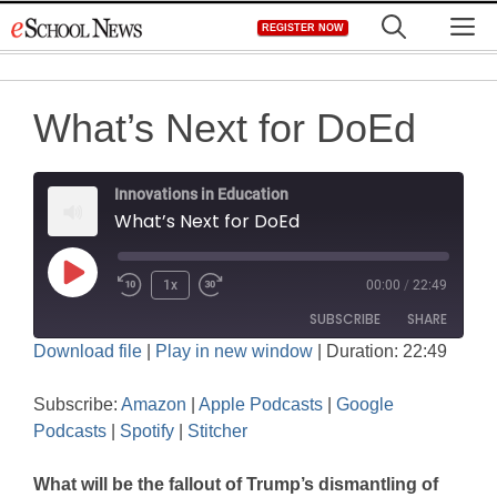
Skip
M
REGISTER NOW
to
content
What’s Next for DoEd
Innovations in Education
What’s Next for DoEd
Play
1x
00:00
/
22:49
Rewind
Fast
Episode
SUBSCRIBE
SHARE
10
Forward
Download file
|
Play in new window
|
Duration: 22:49
Seconds
30
SHARE
seconds
Amazon
Apple Podcasts
Subscribe:
Amazon
|
Apple Podcasts
|
Google
Google Podcasts
Spotify
LINK
Podcasts
|
Spotify
|
Stitcher
Stitcher
EMBED
What will be the fallout of Trump’s dismantling of
RSS FEED