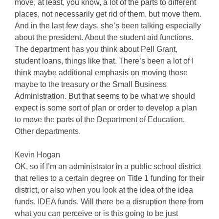
move, at least, you know, a lot of the parts to different
places, not necessarily get rid of them, but move them.
And in the last few days, she’s been talking especially
about the president. About the student aid functions.
The department has you think about Pell Grant,
student loans, things like that. There’s been a lot of I
think maybe additional emphasis on moving those
maybe to the treasury or the Small Business
Administration. But that seems to be what we should
expect is some sort of plan or order to develop a plan
to move the parts of the Department of Education.
Other departments.
Kevin Hogan
OK, so if I’m an administrator in a public school district
that relies to a certain degree on Title 1 funding for their
district, or also when you look at the idea of the idea
funds, IDEA funds. Will there be a disruption there from
what you can perceive or is this going to be just