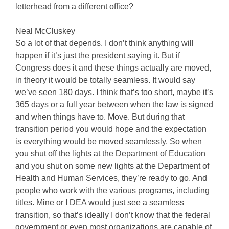
letterhead from a different office?
Neal McCluskey
So a lot of that depends. I don’t think anything will
happen if it’s just the president saying it. But if
Congress does it and these things actually are moved,
in theory it would be totally seamless. It would say
we’ve seen 180 days. I think that’s too short, maybe it’s
365 days or a full year between when the law is signed
and when things have to. Move. But during that
transition period you would hope and the expectation
is everything would be moved seamlessly. So when
you shut off the lights at the Department of Education
and you shut on some new lights at the Department of
Health and Human Services, they’re ready to go. And
people who work with the various programs, including
titles. Mine or I DEA would just see a seamless
transition, so that’s ideally I don’t know that the federal
government or even most organizations are capable of