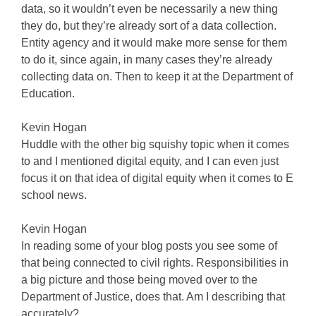
data, so it wouldn’t even be necessarily a new thing
they do, but they’re already sort of a data collection.
Entity agency and it would make more sense for them
to do it, since again, in many cases they’re already
collecting data on. Then to keep it at the Department of
Education.
Kevin Hogan
Huddle with the other big squishy topic when it comes
to and I mentioned digital equity, and I can even just
focus it on that idea of digital equity when it comes to E
school news.
Kevin Hogan
In reading some of your blog posts you see some of
that being connected to civil rights. Responsibilities in
a big picture and those being moved over to the
Department of Justice, does that. Am I describing that
accurately?