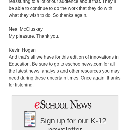
reassuring to a lot of our audience about that. They’ll
be able to continue to do the work that they do with
what they wish to do. So thanks again.
Neal McCluskey
My pleasure. Thank you.
Kevin Hogan
And that’s all we have for this edition of innovations in
Education. Be sure to go to eschoolnews.com for all
the latest news, analysis and other resources you may
need during these uncertain times. Once again, thanks
for listening.
Sign up for our K-12
newsletter