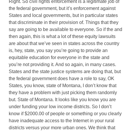
Right. So civil rights enforcement is a legitimate job of
the federal government, but it’s enforcement against
States and local governments, but in particular states
that discriminate in their provision of. Things that they
say are going to be available to everyone. So if the and
then again, this is what a lot of these equity lawsuits
are about that we’ve seen in states across the country
is, hey, state, you say you’re going to provide an
equitable education for everyone in the state and
you’re not providing it. And so again, in many cases.
States and the state justice systems are doing that, but
the federal government does have a role to say, OK
States, you know, state of Montana, I don’t know that
they have a problem with just picking them randomly
but. State of Montana. It looks like you know you are
under funding your low income districts. So I don’t
know if $2000.00 of people or something or you clearly
have inadequate access to the Internet in your rural
districts versus your more urban ones. We think that