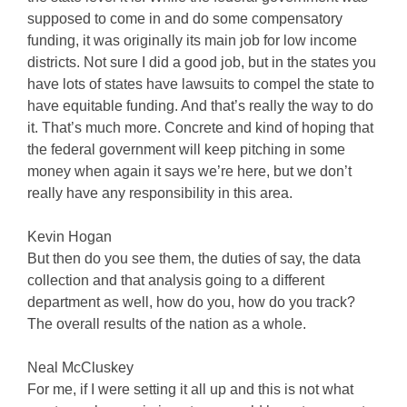
supposed to come in and do some compensatory
funding, it was originally its main job for low income
districts. Not sure I did a good job, but in the states you
have lots of states have lawsuits to compel the state to
have equitable funding. And that’s really the way to do
it. That’s much more. Concrete and kind of hoping that
the federal government will keep pitching in some
money when again it says we’re here, but we don’t
really have any responsibility in this area.
Kevin Hogan
But then do you see them, the duties of say, the data
collection and that analysis going to a different
department as well, how do you, how do you track?
The overall results of the nation as a whole.
Neal McCluskey
For me, if I were setting it all up and this is not what