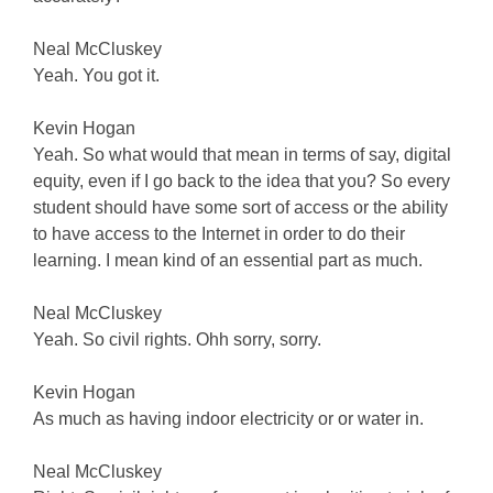
Neal McCluskey
Yeah. You got it.
Kevin Hogan
Yeah. So what would that mean in terms of say, digital
equity, even if I go back to the idea that you? So every
student should have some sort of access or the ability
to have access to the Internet in order to do their
learning. I mean kind of an essential part as much.
Neal McCluskey
Yeah. So civil rights. Ohh sorry, sorry.
Kevin Hogan
As much as having indoor electricity or or water in.
Neal McCluskey