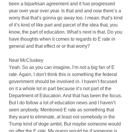
been a bipartisan agreement and it has progressed
year over year over year. Is that and and now there’s a
worry that that’s gonna go away too. I mean, that’s kind
of it’s kind of like part and parcel of the idea that, you
know, the part of education. What’s next is that. Do you
have thoughts when it comes to regards to E rate in
general and that effect or or that worry?
Neal McCluskey
Yeah. So as you can imagine, I’m not a big fan of E
rate. Again, I don’t think this is something the federal
government should be involved in. I haven’t focused
on it a whole lot in part because it’s not part of the
Department of Education. And that has been the focus.
But I do follow a lot of education news and I haven’t
seen anybody. Mentioned E rate as something that
they want to eliminate, at least not somebody in the
Trump kind of doge ambit. But maybe someone would
go after the E rate. My guess would be if someone is