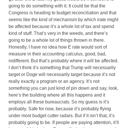
going to do something with it. It could be that the
Congress is heading to budget reconciliation and that
seems like the kind of mechanism by which irate might
be affected because it’s a whole lot of tax and spend
kind of stuff. That’s very in the weeds, and there’s
going to be a whole lot of things thrown in there.
Honestly, I have no idea how E rate would sort of
measure in their accounting calculus, good, bad,
indifferent. But that’s probably where it will be affected.
I don’t think it’s something that Trump will necessarily
target or Doge will necessarily target because it’s not
really exactly a program or an agency. It’s not
something you can just kind of pin down and say, look,
here’s the building where all this happens and it
employs all these bureaucrats. So my guess is it’s
probably. Safe for now, because it’s probably flying
under most budget cutter radars. But if it isn’t that, it’s
probably going to be. If people are paying attention, it’ll