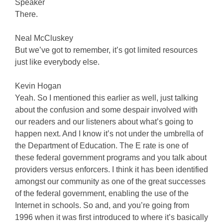
Speaker
There.
Neal McCluskey
But we’ve got to remember, it’s got limited resources
just like everybody else.
Kevin Hogan
Yeah. So I mentioned this earlier as well, just talking
about the confusion and some despair involved with
our readers and our listeners about what’s going to
happen next. And I know it’s not under the umbrella of
the Department of Education. The E rate is one of
these federal government programs and you talk about
providers versus enforcers. I think it has been identified
amongst our community as one of the great successes
of the federal government, enabling the use of the
Internet in schools. So and, and you’re going from
1996 when it was first introduced to where it’s basically