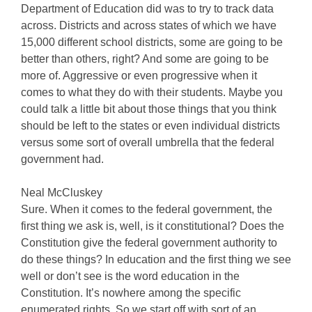
Department of Education did was to try to track data
across. Districts and across states of which we have
15,000 different school districts, some are going to be
better than others, right? And some are going to be
more of. Aggressive or even progressive when it
comes to what they do with their students. Maybe you
could talk a little bit about those things that you think
should be left to the states or even individual districts
versus some sort of overall umbrella that the federal
government had.
Neal McCluskey
Sure. When it comes to the federal government, the
first thing we ask is, well, is it constitutional? Does the
Constitution give the federal government authority to
do these things? In education and the first thing we see
well or don’t see is the word education in the
Constitution. It’s nowhere among the specific
enumerated rights. So we start off with sort of an