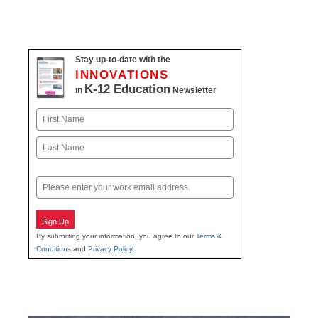
Stay up-to-date with the
INNOVATIONS
K-12 Education
in
Newsletter
Name
First
Last
Email
Sign Up
By submitting your information, you agree to our
Terms &
Conditions
and
Privacy Policy
.