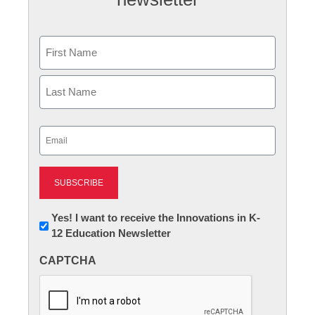
Name
First
Last
Email
(Required)
Newsletter:
Yes! I want to receive the Innovations in K-
12 Education Newsletter
Innovations
in
CAPTCHA
K12
Education