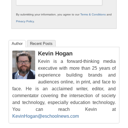
By submitting your information, you agree to our
Terms & Conditions
and
Privacy Policy
.
Author
Recent Posts
Kevin Hogan
Kevin is a forward-thinking media
executive with more than 25 years of
experience building brands and
audiences online, in print, and face to
face. He is an acclaimed writer, editor, and
commentator covering the intersection of society
and technology, especially education technology.
You can reach Kevin at
KevinHogan@eschoolnews.com