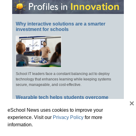
Why interactive solutions are a smarter
investment for schools
School IT leaders face a constant balancing act to deploy
technology that enhances learning while keeping systems
secure, manageable, and cost-effective.
Wearable tech helps students overcome
×
central vision challenges
eSchool News uses cookies to improve your
experience. Visit our
Privacy Policy
for more
information.