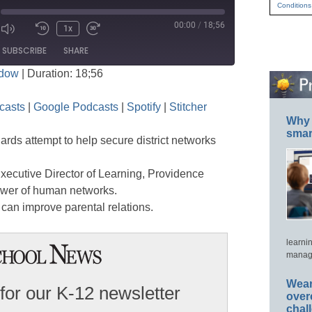
Conditions
00:00
/
18;56
1x
Mute/Unmute
Rewind
Fast
ode
SUBSCRIBE
SHARE
Episode
10
Forward
ndow
|
Duration: 18;56
Seconds
30
seconds
Apple Podcasts
Google Podcasts
casts
|
Google Podcasts
|
Spotify
|
Stitcher
Stitcher
Why 
smar
rds attempt to help secure district networks
xecutive Director of Learning, Providence
ower of human networks.
 can improve parental relations.
learni
manage
Wear
for our K-12 newsletter
over
chal