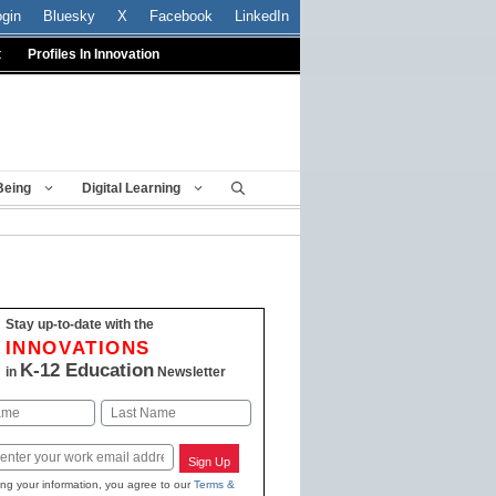
ogin
Bluesky
X
Facebook
LinkedIn
t
Profiles In Innovation
Being
Digital Learning
Stay up-to-date with the
INNOVATIONS
K-12 Education
in
Newsletter
Last
Sign Up
ing your information, you agree to our
Terms &