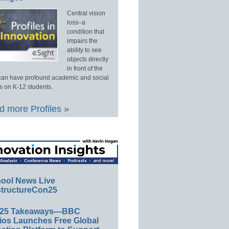
Central vision
loss–a
condition that
impairs the
ability to see
objects directly
in front of the
an have profound academic and social
s on K-12 students.
 more Profiles »
ool News Live
tructureCon25
E25 Takeaways—BBC
ios Launches Free Global