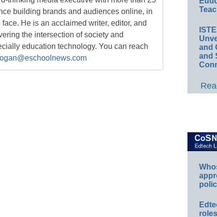
Educ
Teac
nce building brands and audiences online, in
o face. He is an acclaimed writer, editor, and
IST
ring the intersection of society and
Unve
ecially education technology. You can reach
and 
and 
ogan@eschoolnews.com
Conn
Read
Whos
appr
polic
Edte
role