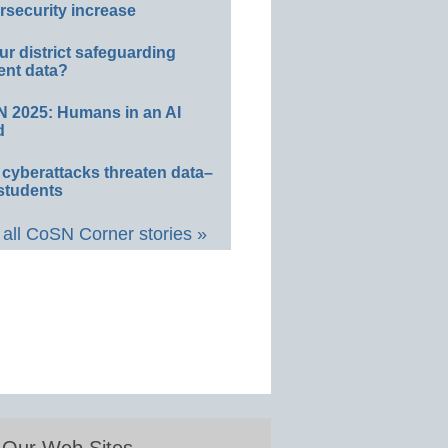
rsecurity increase
ur district safeguarding
ent data?
 2025: Humans in an AI
d
 cyberattacks threaten data–
students
all CoSN Corner stories »