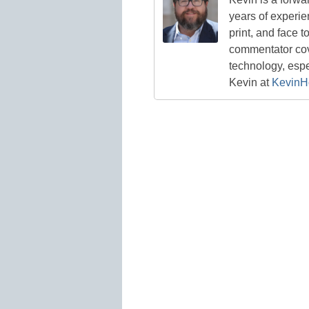
years of experie
print, and face t
commentator cove
technology, esp
Kevin at
KevinH