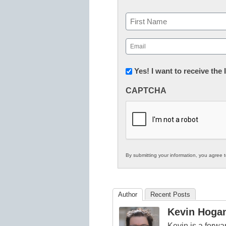
Name
First
Email
(Required)
Newsletter:
Yes! I want to receive the
Innovations
CAPTCHA
in
K12
Education
By submitting your information, you agree 
Author
Recent Posts
Kevin Hoga
Kevin is a forwa