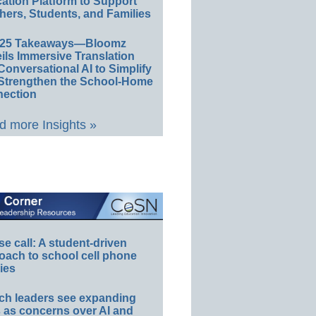
ation Platform to Support
hers, Students, and Families
E25 Takeaways—Bloomz
ils Immersive Translation
Conversational AI to Simplify
Strengthen the School-Home
ection
 more Insights »
e call: A student-driven
oach to school cell phone
ies
ch leaders see expanding
s as concerns over AI and