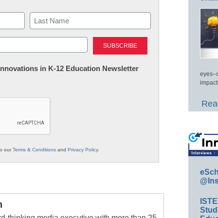
Last
 Innovations in K-12 Education Newsletter
eyes–c
impact
Read
to our
Terms & Conditions
and
Privacy Policy
.
eSch
@Ins
IST
n
Stud
rd-thinking media executive with more than 25