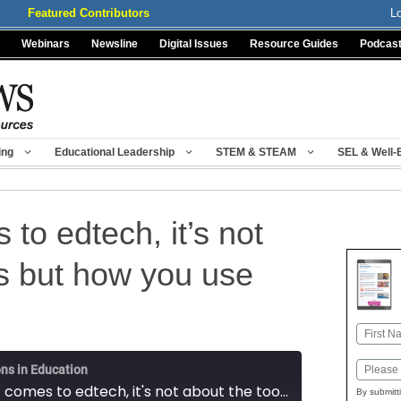
Featured Contributors
L
Webinars
Newsline
Digital Issues
Resource Guides
Podcas
ing
Educational Leadership
STEM & STEAM
SEL & Well-
to edtech, it’s not
ls but how you use
Name
First
Email
ns in Education
When it comes to edtech, it's not about the tools but how you use them
By submitt