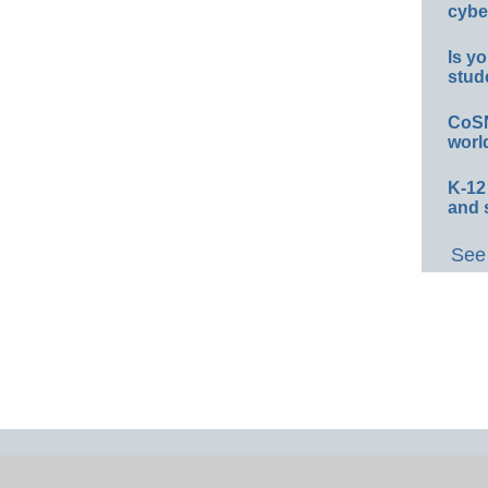
cybe
Is yo
stud
CoSN
worl
K-12
and 
See 