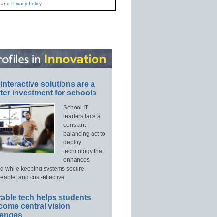
and
Privacy Policy
.
interactive solutions are a
ter investment for schools
School IT
leaders face a
constant
balancing act to
deploy
technology that
enhances
ng while keeping systems secure,
able, and cost-effective.
able tech helps students
come central vision
lenges