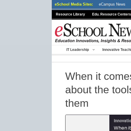
Skip
eSchool Media Sites:
eCampus News
to
Resource Library
Edu. Resource Centers
content
IT Leadership
Innovative Teach
When it comes 
about the too
them
Innovatio