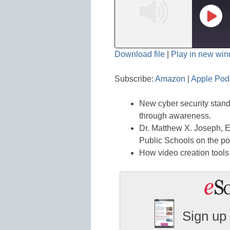
Play
Epis
Download file
|
Play in new wi
SHARE
Amazon
Subscribe:
Amazon
|
Apple Pod
Spotify
LINK
New cyber security standa
RSS FEED
EMBED
through awareness.
Dr. Matthew X. Joseph, E
Public Schools on the p
How video creation tools
Sign up 