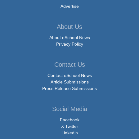
Advertise
About Us
About eSchool News
Privacy Policy
Contact Us
Contact eSchool News
Article Submissions
Press Release Submissions
Social Media
Facebook
X Twitter
Linkedin