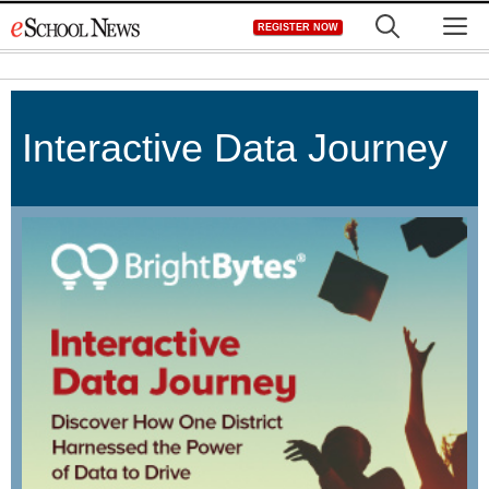
Skip
M
REGISTER NOW
to
content
Interactive Data Journey