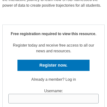
power of data to create positive trajectories for all students.
Free registration required to view this resource.
Register today and receive free access to all our
news and resources.
Register now.
Already a member? Log in
Username: