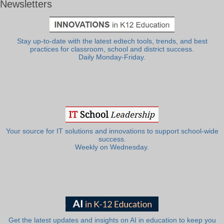
Newsletters
Stay up-to-date with the latest edtech tools, trends, and best
practices for classroom, school and district success.
Daily Monday-Friday.
Your source for IT solutions and innovations to support school-wide
success.
Weekly on Wednesday.
Get the latest updates and insights on AI in education to keep you