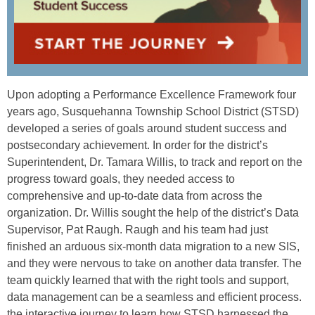
Upon adopting a Performance Excellence Framework four
years ago, Susquehanna Township School District (STSD)
developed a series of goals around student success and
postsecondary achievement. In order for the district’s
Superintendent, Dr. Tamara Willis, to track and report on the
progress toward goals, they needed access to
comprehensive and up-to-date data from across the
organization. Dr. Willis sought the help of the district’s Data
Supervisor, Pat Raugh. Raugh and his team had just
finished an arduous six-month data migration to a new SIS,
and they were nervous to take on another data transfer. The
team quickly learned that with the right tools and support,
data management can be a seamless and efficient process.
the interactive journey to learn how STSD harnessed the