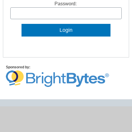
Password:
Lost Password?
Sponsored by: