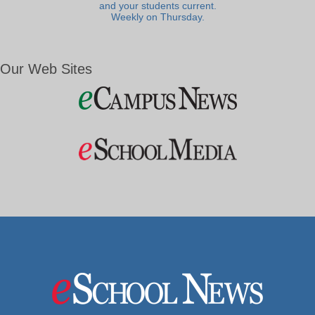
and your students current.
Weekly on Thursday.
Our Web Sites