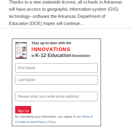
Thanks to a new statewide license, all schools in Arkansas
will have access to geographic information system (GIS)
technology--software the Arkansas Department of
Education (DOE) hopes will continue…
Stay up-to-date with the
INNOVATIONS
K-12 Education
in
Newsletter
Name
First
Last
Email
Sign Up
By submitting your information, you agree to our
Terms &
Conditions
and
Privacy Policy
.