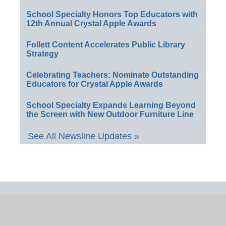
School Specialty Honors Top Educators with
12th Annual Crystal Apple Awards
Follett Content Accelerates Public Library
Strategy
Celebrating Teachers: Nominate Outstanding
Educators for Crystal Apple Awards
School Specialty Expands Learning Beyond
the Screen with New Outdoor Furniture Line
See All Newsline Updates »