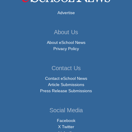
Advertise
About Us
About eSchool News
Privacy Policy
Contact Us
Contact eSchool News
Article Submissions
Press Release Submissions
Social Media
Facebook
X Twitter