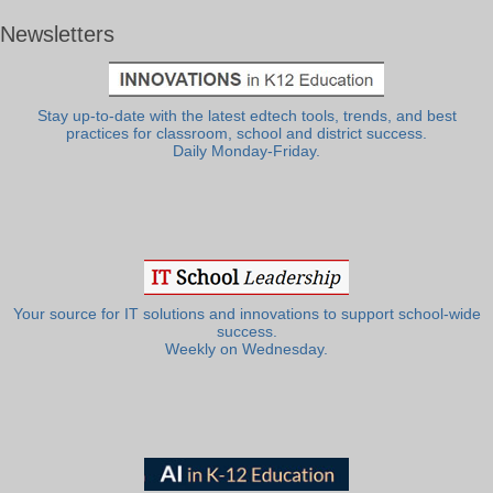
Newsletters
Stay up-to-date with the latest edtech tools, trends, and best
practices for classroom, school and district success.
Daily Monday-Friday.
Your source for IT solutions and innovations to support school-wide
success.
Weekly on Wednesday.