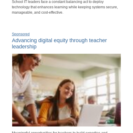
School IT leaders face a constant balancing act to deploy
technology that enhances learning while keeping systems secure,
manageable, and cost-effective.
Sponsored
Advancing digital equity through teacher
leadership
Meaningful opportunities for teachers to build expertise and