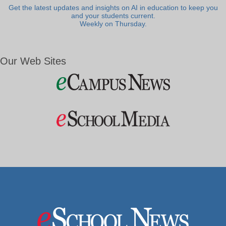
Get the latest updates and insights on AI in education to keep you
and your students current.
Weekly on Thursday.
Our Web Sites