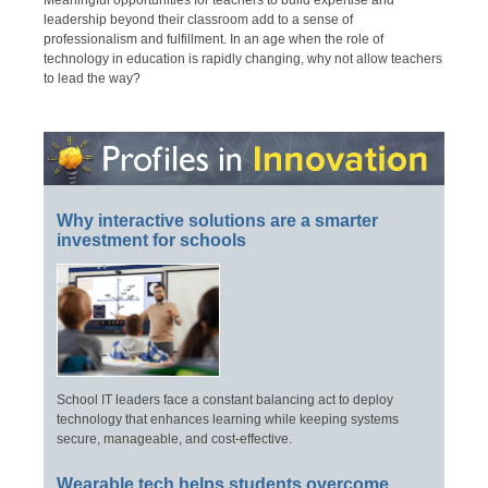
leadership beyond their classroom add to a sense of
professionalism and fulfillment. In an age when the role of
technology in education is rapidly changing, why not allow teachers
to lead the way?
Why interactive solutions are a smarter
investment for schools
School IT leaders face a constant balancing act to deploy
technology that enhances learning while keeping systems
secure, manageable, and cost-effective.
Wearable tech helps students overcome