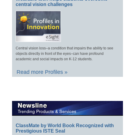
central vision challenges
Central vision loss–a condition that impairs the ability to see
objects directly in front of the eyes–can have profound
academic and social impacts on K-12 students.
Read more Profiles »
ClassMate by World Book Recognized with
Prestigious ISTE Seal