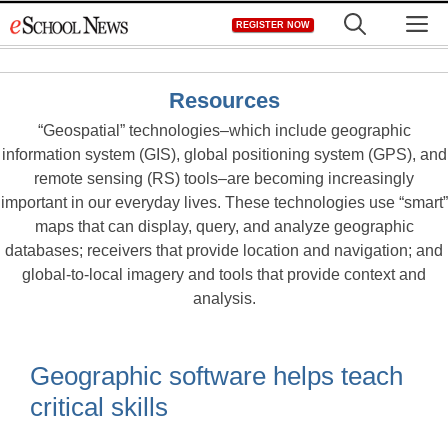
Skip
M
REGISTER NOW
to
content
Resources
“Geospatial” technologies–which include geographic
information system (GIS), global positioning system (GPS), and
remote sensing (RS) tools–are becoming increasingly
important in our everyday lives. These technologies use “smart”
maps that can display, query, and analyze geographic
databases; receivers that provide location and navigation; and
global-to-local imagery and tools that provide context and
analysis.
Geographic software helps teach
critical skills