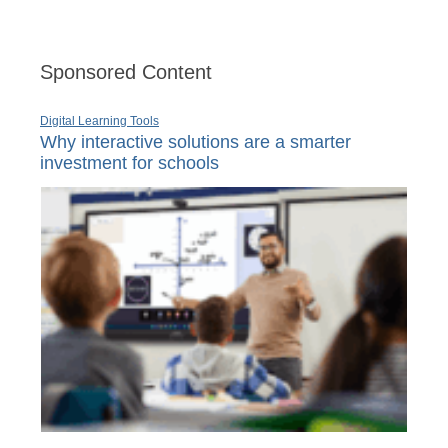
Sponsored Content
Digital Learning Tools
Why interactive solutions are a smarter
investment for schools