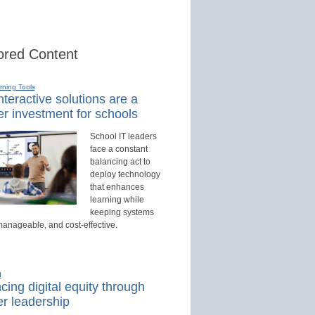
red Content
rning Tools
teractive solutions are a
r investment for schools
School IT leaders
face a constant
balancing act to
deploy technology
that enhances
learning while
keeping systems
manageable, and cost-effective.
d
ing digital equity through
r leadership