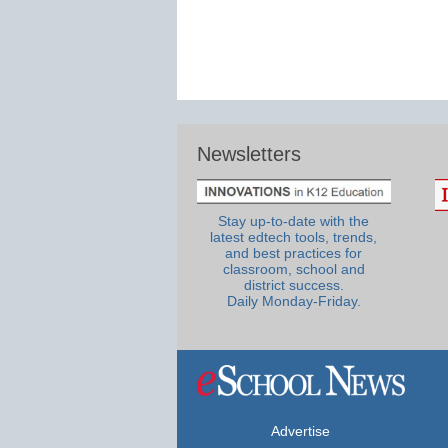
Newsletters
Stay up-to-date with the
latest edtech tools, trends,
and best practices for
classroom, school and
district success.
Daily Monday-Friday.
Advertise