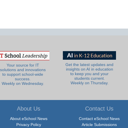
Get the latest updates and
Your source for IT
insights on AI in education
solutions and innovations
to keep you and your
to support school-wide
students current.
success.
Weekly on Thursday.
Weekly on Wednesday.
About Us
Contact Us
About eSchool News
Contact eSchool News
Privacy Policy
Article Submissions