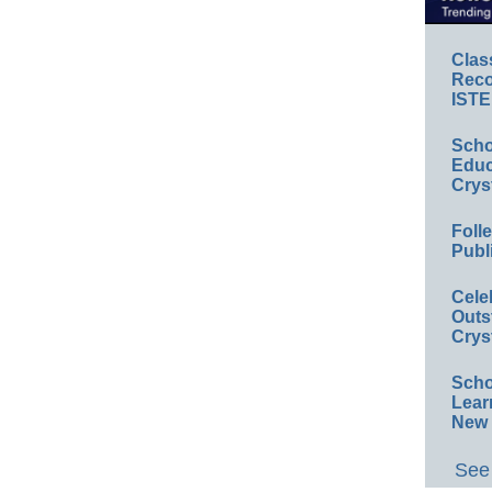
Clas
Reco
ISTE
Scho
Educ
Crys
Foll
Publ
Cele
Outs
Crys
Scho
Lear
New 
See 