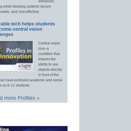
enhances
ng while keeping systems secure,
able, and cost-effective.
able tech helps students
come central vision
lenges
Central vision
loss–a
condition that
impairs the
ability to see
objects directly
in front of the
an have profound academic and social
s on K-12 students.
 more Profiles »