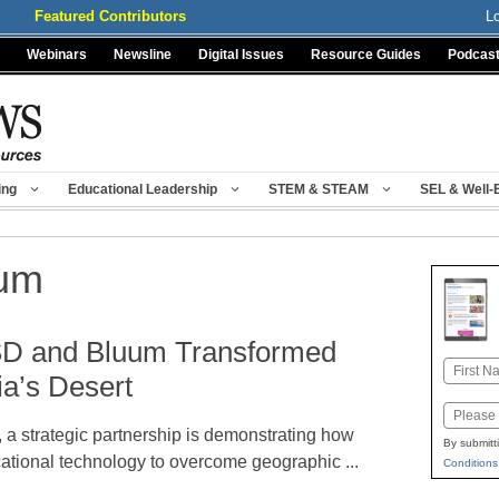
Featured Contributors
L
Webinars
Newsline
Digital Issues
Resource Guides
Podcas
ing
Educational Leadership
STEM & STEAM
SEL & Well-
um
D and Bluum Transformed
Name
ia’s Desert
First
Email
, a strategic partnership is demonstrating how
By submitt
ational technology to overcome geographic ...
Conditions