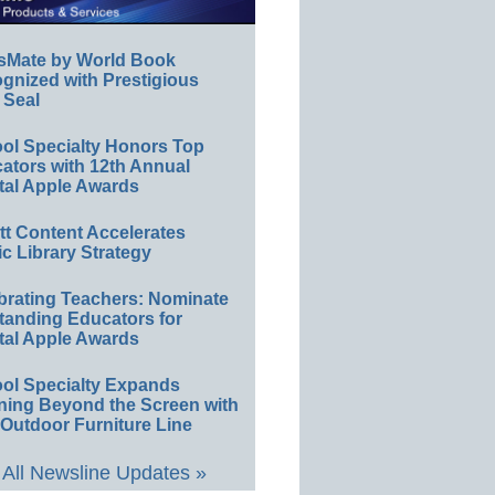
sMate by World Book
gnized with Prestigious
 Seal
ol Specialty Honors Top
ators with 12th Annual
tal Apple Awards
ett Content Accelerates
ic Library Strategy
brating Teachers: Nominate
tanding Educators for
tal Apple Awards
ol Specialty Expands
ning Beyond the Screen with
Outdoor Furniture Line
All Newsline Updates »