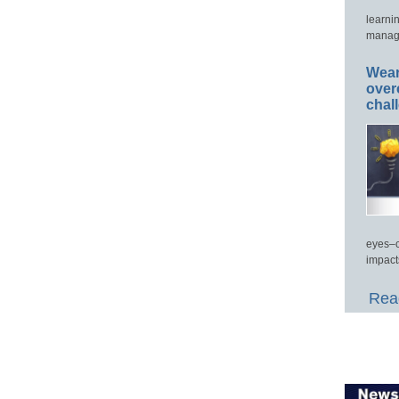
learni
manage
Wear
over
chal
eyes–c
impact
Read