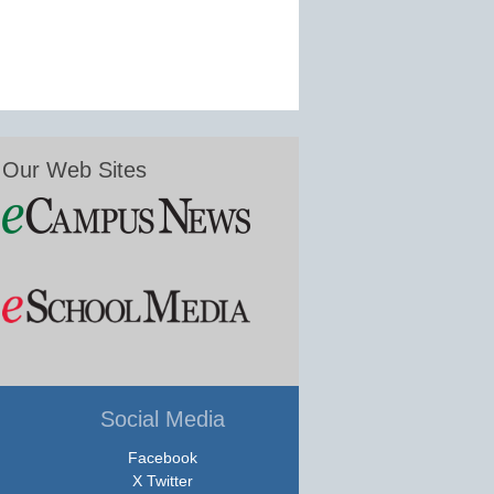
Our Web Sites
Social Media
Facebook
X Twitter