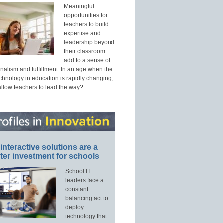
Meaningful
opportunities for
teachers to build
expertise and
leadership beyond
their classroom
add to a sense of
nalism and fulfillment. In an age when the
echnology in education is rapidly changing,
allow teachers to lead the way?
interactive solutions are a
ter investment for schools
School IT
leaders face a
constant
balancing act to
deploy
technology that