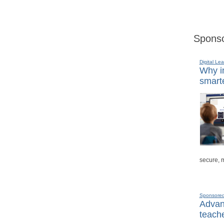
Sponso
Digital Lea
Why in
smarte
secure, 
Sponsore
Advanc
teache