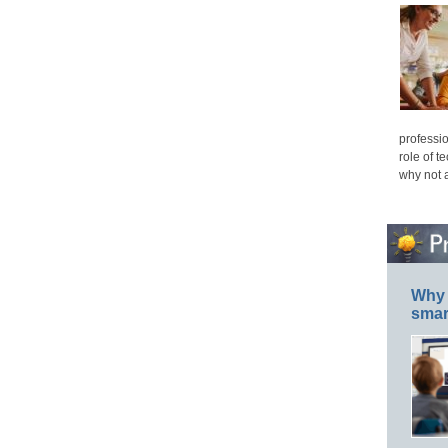
professio
role of t
why not 
Why 
smar