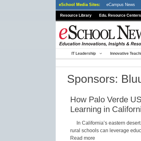
Skip
eSchool Media Sites:
eCampus News
to
Resource Library
Edu. Resource Centers
content
IT Leadership
Innovative Teach
Sponsors:
Blu
How Palo Verde US
Learning in Californ
In California’s eastern desert
rural schools can leverage educ
Read more