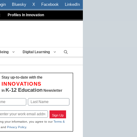
ogin
Bluesky
X
Facebook
LinkedIn
t
Profiles In Innovation
Being
Digital Learning
Stay up-to-date with the
INNOVATIONS
K-12 Education
in
Newsletter
Last
Sign Up
ing your information, you agree to our
Terms &
and
Privacy Policy
.