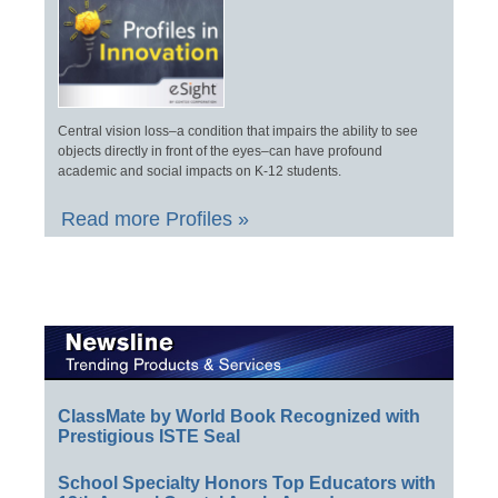
Central vision loss–a condition that impairs the ability to see
objects directly in front of the eyes–can have profound
academic and social impacts on K-12 students.
Read more Profiles »
ClassMate by World Book Recognized with
Prestigious ISTE Seal
School Specialty Honors Top Educators with