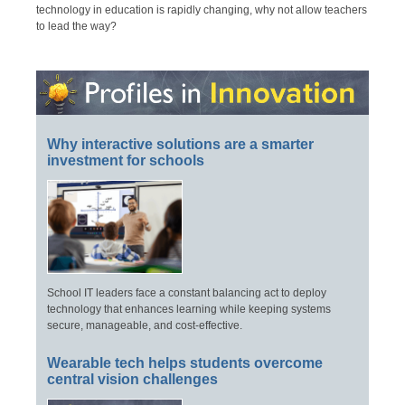
technology in education is rapidly changing, why not allow teachers
to lead the way?
Why interactive solutions are a smarter
investment for schools
School IT leaders face a constant balancing act to deploy
technology that enhances learning while keeping systems
secure, manageable, and cost-effective.
Wearable tech helps students overcome
central vision challenges