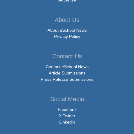
Advertise
About Us
About eSchool News
Privacy Policy
Contact Us
Contact eSchool News
Article Submissions
Press Release Submissions
Social Media
Facebook
X Twitter
Linkedin