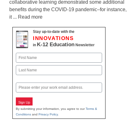
collaborative learning demonstrated some additional
benefits during the COVID-19 pandemic–for instance,
it ... Read more
Stay up-to-date with the
INNOVATIONS
K-12 Education
in
Newsletter
Name
First
Last
Email
Sign Up
By submitting your information, you agree to our
Terms &
Conditions
and
Privacy Policy
.