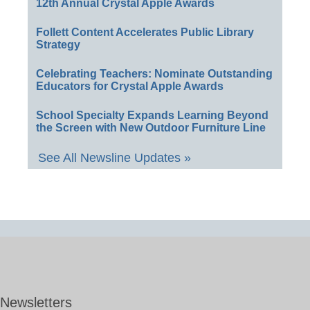
12th Annual Crystal Apple Awards
Follett Content Accelerates Public Library
Strategy
Celebrating Teachers: Nominate Outstanding
Educators for Crystal Apple Awards
School Specialty Expands Learning Beyond
the Screen with New Outdoor Furniture Line
See All Newsline Updates »
Newsletters