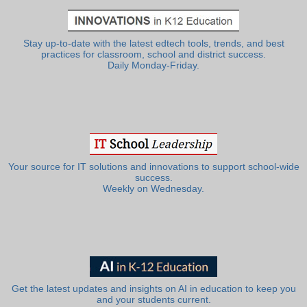
Stay up-to-date with the latest edtech tools, trends, and best
practices for classroom, school and district success.
Daily Monday-Friday.
Your source for IT solutions and innovations to support school-wide
success.
Weekly on Wednesday.
Get the latest updates and insights on AI in education to keep you
and your students current.