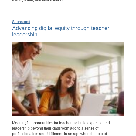
Sponsored
Advancing digital equity through teacher
leadership
Meaningful opportunities for teachers to build expertise and
leadership beyond their classroom add to a sense of
professionalism and fulfillment. In an age when the role of