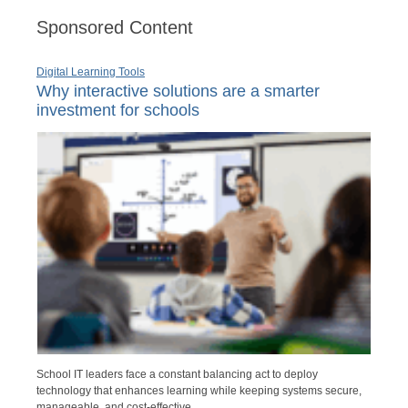
Sponsored Content
Digital Learning Tools
Why interactive solutions are a smarter
investment for schools
School IT leaders face a constant balancing act to deploy
technology that enhances learning while keeping systems secure,
manageable, and cost-effective.