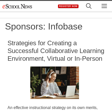
Skip
M
REGISTER NOW
to
content
Sponsors:
Infobase
Strategies for Creating a
Successful Collaborative Learning
Environment, Virtual or In-Person
An effective instructional strategy on its own merits,