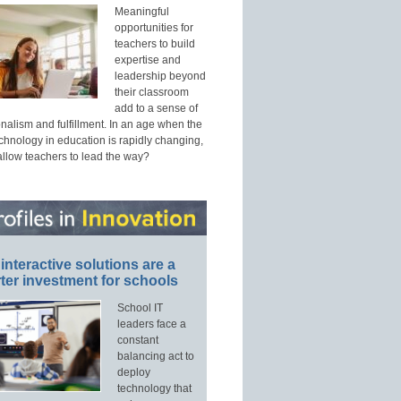
Meaningful
opportunities for
teachers to build
expertise and
leadership beyond
their classroom
add to a sense of
nalism and fulfillment. In an age when the
echnology in education is rapidly changing,
allow teachers to lead the way?
interactive solutions are a
ter investment for schools
School IT
leaders face a
constant
balancing act to
deploy
technology that