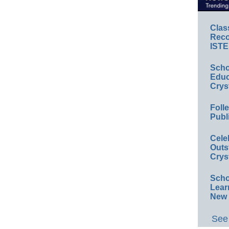
Clas
Reco
ISTE
Scho
Educ
Crys
Foll
Publ
Cele
Outs
Crys
Scho
Lear
New 
See 