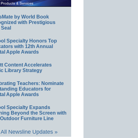
sMate by World Book
gnized with Prestigious
 Seal
ol Specialty Honors Top
ators with 12th Annual
tal Apple Awards
ett Content Accelerates
ic Library Strategy
brating Teachers: Nominate
tanding Educators for
tal Apple Awards
ol Specialty Expands
ning Beyond the Screen with
Outdoor Furniture Line
All Newsline Updates »