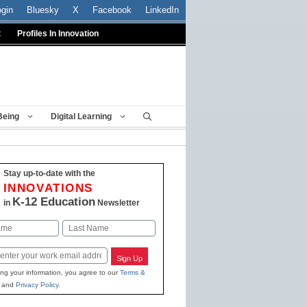
ogin
Bluesky
X
Facebook
LinkedIn
t
Profiles In Innovation
Being
Digital Learning
Stay up-to-date with the
INNOVATIONS
K-12 Education
in
Newsletter
Last
Sign Up
ing your information, you agree to our
Terms &
and
Privacy Policy
.