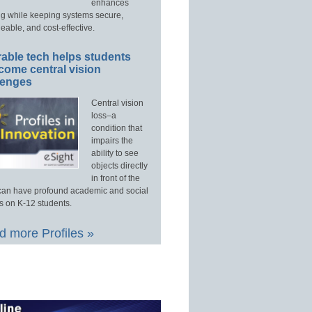
enhances
ng while keeping systems secure,
able, and cost-effective.
able tech helps students
come central vision
lenges
Central vision
loss–a
condition that
impairs the
ability to see
objects directly
in front of the
an have profound academic and social
s on K-12 students.
 more Profiles »