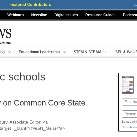
Featured Contributors
L
Webinars
Newsline
Digital Issues
Resource Guides
Podcas
ing
Educational Leadership
STEM & STEAM
SEL & Well-
c schools
zy on Common Core State
Name
First
Email
ury, Associate Editor, <a
By submitt
Conditions
s' target='_blank'>@eSN_Meris</a>