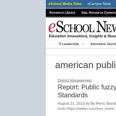
Skip
eSchool Media Sites:
eCampus News
to
Resource Library
Edu. Resource Centers
content
IT Leadership
Innovative Teach
american publi
District Management
Report: Public fuz
Standards
August 21, 2013
by
By Meris Stansb
href='https://twitter.com/esn_meri