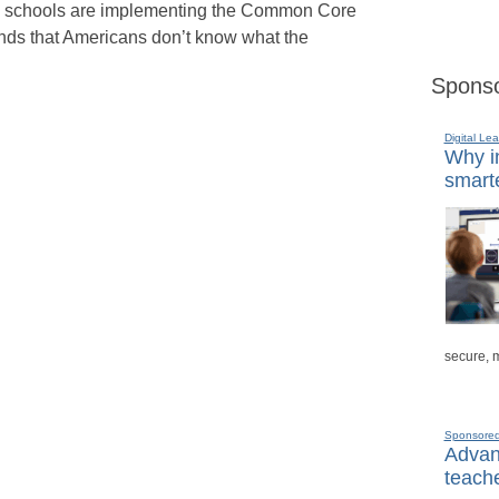
ic schools are implementing the Common Core
inds that Americans don’t know what the
Sponso
Digital Lea
Why in
smarte
secure, 
Sponsore
Advanc
teache