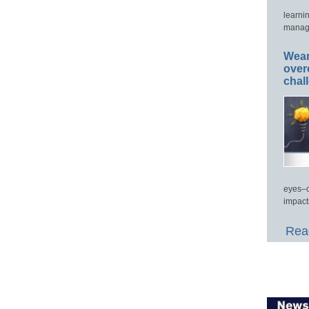
learni
manage
Wear
over
chal
eyes–c
impact
Read