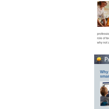
professio
role of t
why not 
Why 
smar