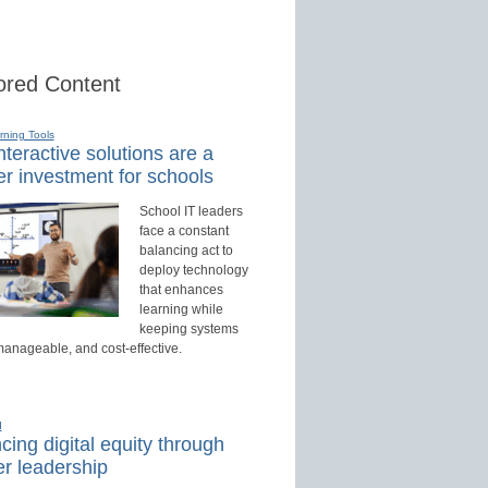
red Content
rning Tools
teractive solutions are a
r investment for schools
School IT leaders
face a constant
balancing act to
deploy technology
that enhances
learning while
keeping systems
manageable, and cost-effective.
d
ing digital equity through
r leadership