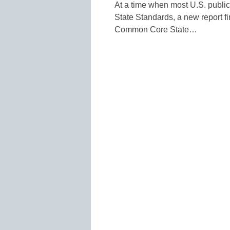
At a time when most U.S. publ
State Standards, a new report f
Common Core State…