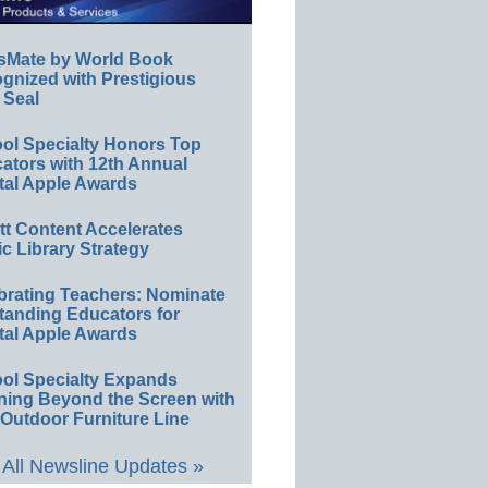
sMate by World Book
gnized with Prestigious
 Seal
ol Specialty Honors Top
ators with 12th Annual
tal Apple Awards
ett Content Accelerates
ic Library Strategy
brating Teachers: Nominate
tanding Educators for
tal Apple Awards
ol Specialty Expands
ning Beyond the Screen with
Outdoor Furniture Line
All Newsline Updates »