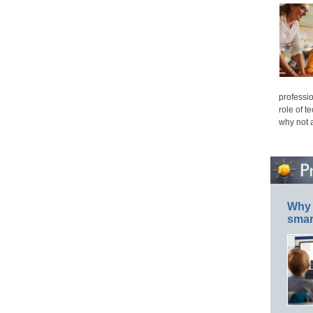
professio
role of t
why not 
Why 
smar