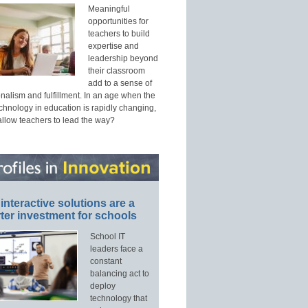
Meaningful
opportunities for
teachers to build
expertise and
leadership beyond
their classroom
add to a sense of
nalism and fulfillment. In an age when the
echnology in education is rapidly changing,
allow teachers to lead the way?
interactive solutions are a
ter investment for schools
School IT
leaders face a
constant
balancing act to
deploy
technology that