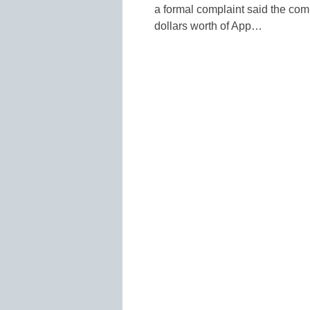
a formal complaint said the com
dollars worth of App…