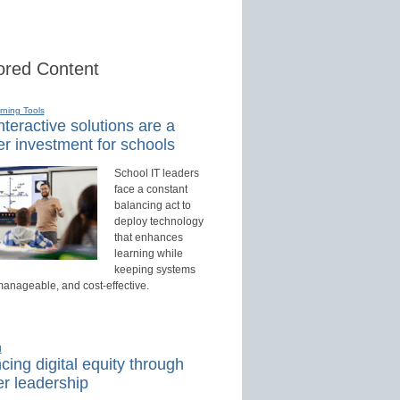
red Content
rning Tools
teractive solutions are a
r investment for schools
School IT leaders
face a constant
balancing act to
deploy technology
that enhances
learning while
keeping systems
manageable, and cost-effective.
d
ing digital equity through
r leadership