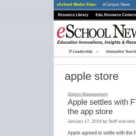
Skip
eSchool Media Sites:
eCampus News
to
Resource Library
Edu. Resource Centers
content
IT Leadership
Innovative Teach
apple store
District Management
Apple settles with F
the app store
January 17, 2014
by
Staff and wire
Apple agreed to settle with th