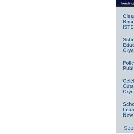
Clas
Reco
ISTE
Scho
Educ
Crys
Foll
Publ
Cele
Outs
Crys
Scho
Lear
New 
See 