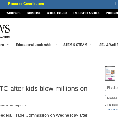
Featured Contributors
L
Webinars
Newsline
Digital Issues
Resource Guides
Podcas
ing
Educational Leadership
STEM & STEAM
SEL & Well-
TC after kids blow millions on
Name
First
Email
 services reports
By submitt
Conditions
e Federal Trade Commission on Wednesday after