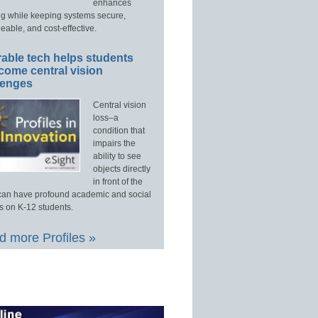
enhances
ng while keeping systems secure,
able, and cost-effective.
able tech helps students
come central vision
lenges
Central vision
loss–a
condition that
impairs the
ability to see
objects directly
in front of the
an have profound academic and social
s on K-12 students.
 more Profiles »