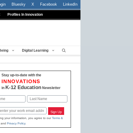
ogin
Bluesky
X
Facebook
LinkedIn
t
Profiles In Innovation
Being
Digital Learning
Stay up-to-date with the
INNOVATIONS
K-12 Education
in
Newsletter
Last
Sign Up
ing your information, you agree to our
Terms &
and
Privacy Policy
.