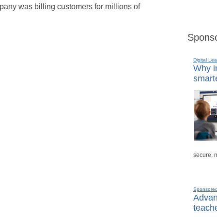
pany was billing customers for millions of
Sponso
Digital Lea
Why in
smarte
secure, 
Sponsore
Advanc
teache