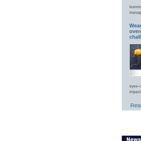
learni
manage
Wear
over
chal
eyes–c
impact
Read