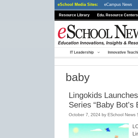
Skip
eSchool Media Sites:
eCampus News
to
Resource Library
Edu. Resource Centers
content
IT Leadership
Innovative Teach
baby
Lingokids Launche
Series “Baby Bot’s 
October 7, 2024
by
ESchool News S
L
Li