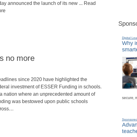
day announced the launch of its new ... Read
re
Sponso
Digital Lea
Why in
smarte
rs no more
adlines since 2020 have highlighted the
deral investment of ESSER Funding in schools.
 a nation where an unprecedented amount of
secure, 
nding was bestowed upon public schools
ross…
Sponsore
Advanc
teache