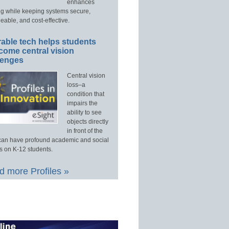
enhances
ng while keeping systems secure,
able, and cost-effective.
able tech helps students
come central vision
lenges
Central vision
loss–a
condition that
impairs the
ability to see
objects directly
in front of the
an have profound academic and social
s on K-12 students.
 more Profiles »