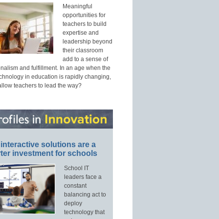
Meaningful
opportunities for
teachers to build
expertise and
leadership beyond
their classroom
add to a sense of
nalism and fulfillment. In an age when the
echnology in education is rapidly changing,
allow teachers to lead the way?
interactive solutions are a
ter investment for schools
School IT
leaders face a
constant
balancing act to
deploy
technology that