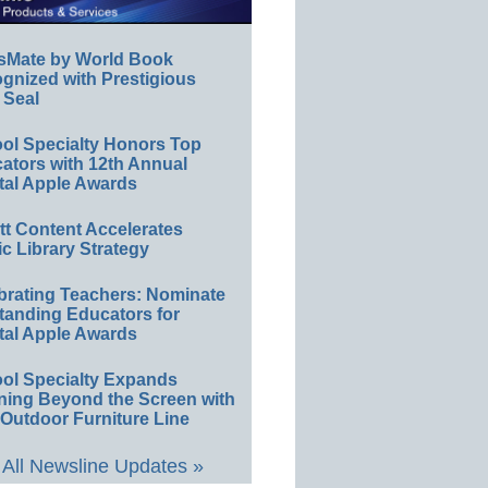
sMate by World Book
gnized with Prestigious
 Seal
ol Specialty Honors Top
ators with 12th Annual
tal Apple Awards
ett Content Accelerates
ic Library Strategy
brating Teachers: Nominate
tanding Educators for
tal Apple Awards
ol Specialty Expands
ning Beyond the Screen with
Outdoor Furniture Line
All Newsline Updates »