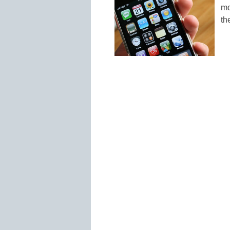
mo
th