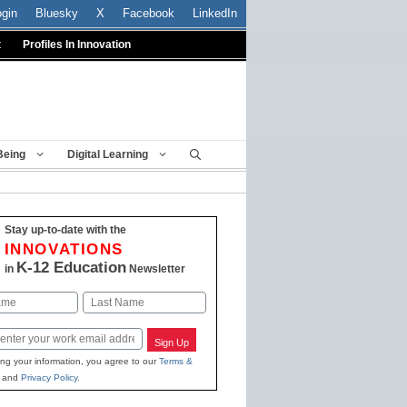
ogin
Bluesky
X
Facebook
LinkedIn
t
Profiles In Innovation
Being
Digital Learning
Stay up-to-date with the
INNOVATIONS
K-12 Education
in
Newsletter
Last
Sign Up
ing your information, you agree to our
Terms &
and
Privacy Policy
.