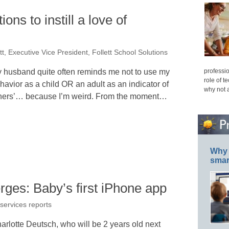
ons to instill a love of
ett, Executive Vice President, Follett School Solutions
professio
 husband quite often reminds me not to use my
role of t
havior as a child OR an adult as an indicator of
why not 
hers’… because I’m weird. From the moment…
Why 
smar
ges: Baby’s first iPhone app
 services reports
arlotte Deutsch, who will be 2 years old next