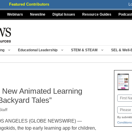
Featured Contributors
L
Webinars
Newsline
Digital Issues
Resource Guides
Podcas
ing
Educational Leadership
STEM & STEAM
SEL & Well-
s New Animated Learning
Name
Backyard Tales”
First
Email
taff
By submitt
OS ANGELES (GLOBE NEWSWIRE) —
Conditions
ngokids, the top early learning app for children,