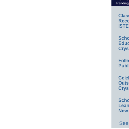
Clas
Reco
ISTE
Scho
Educ
Crys
Foll
Publ
Cele
Outs
Crys
Scho
Lear
New 
See 