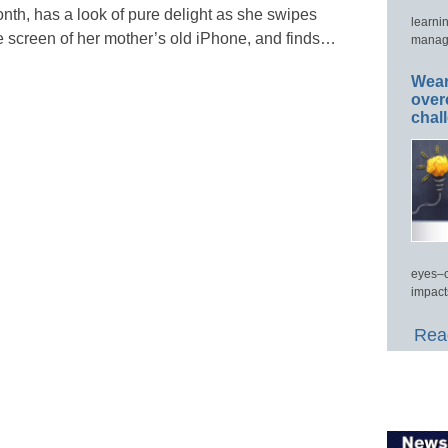
nth, has a look of pure delight as she swipes
learni
e screen of her mother’s old iPhone, and finds…
manage
Wear
over
chal
eyes–c
impact
Read