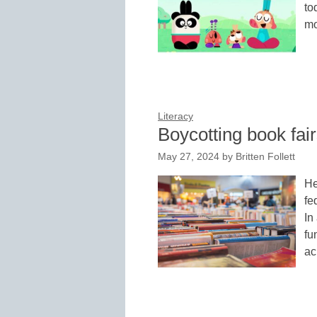
to
mo
Literacy
Boycotting book fai
May 27, 2024
by
Britten Follett
He
fe
In
fu
ac