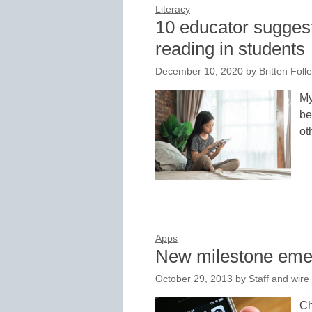
Literacy
10 educator suggesti
reading in students
December 10, 2020
by
Britten Foll
My
be
ot
Apps
New milestone emer
October 29, 2013
by
Staff and wire
Ch