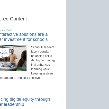
red Content
rning Tools
teractive solutions are a
r investment for schools
School IT leaders
face a constant
balancing act to
deploy technology
that enhances
learning while
keeping systems
manageable, and cost-effective.
d
ing digital equity through
r leadership