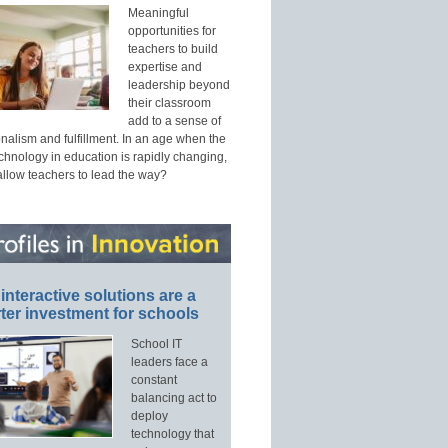
Meaningful
opportunities for
teachers to build
expertise and
leadership beyond
their classroom
add to a sense of
nalism and fulfillment. In an age when the
echnology in education is rapidly changing,
allow teachers to lead the way?
interactive solutions are a
ter investment for schools
School IT
leaders face a
constant
balancing act to
deploy
technology that