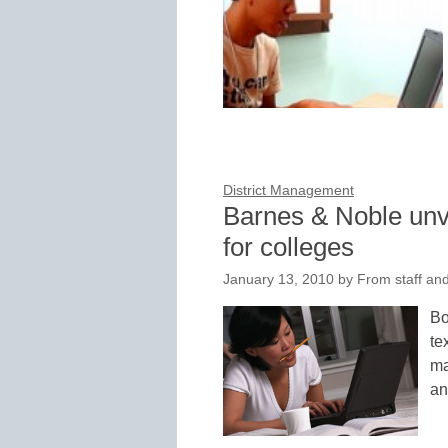
District Management
Barnes & Noble unve
for colleges
January 13, 2010
by
From staff and
Bo
te
ma
an