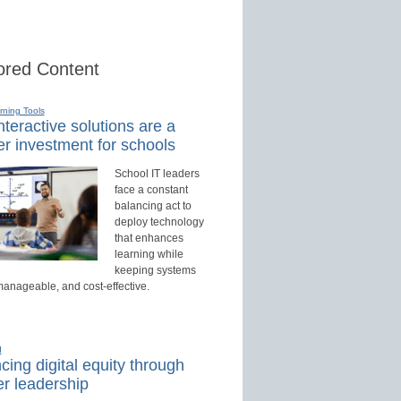
red Content
rning Tools
teractive solutions are a
r investment for schools
School IT leaders
face a constant
balancing act to
deploy technology
that enhances
learning while
keeping systems
manageable, and cost-effective.
d
ing digital equity through
r leadership