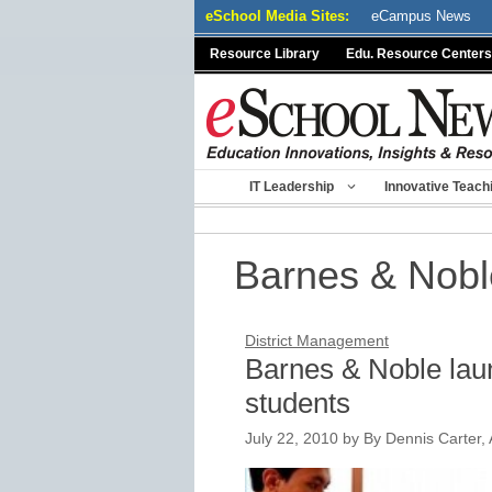
Skip
eSchool Media Sites:
eCampus News
to
Resource Library
Edu. Resource Centers
content
IT Leadership
Innovative Teach
Barnes & Nobl
District Management
Barnes & Noble lau
students
July 22, 2010
by
By Dennis Carter, 