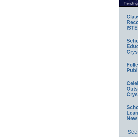
Clas
Reco
ISTE
Scho
Educ
Crys
Foll
Publ
Cele
Outs
Crys
Scho
Lear
New 
See 