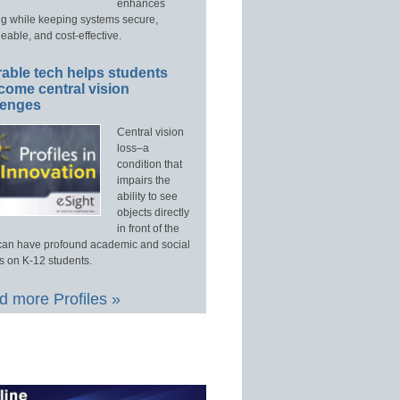
enhances
ng while keeping systems secure,
able, and cost-effective.
able tech helps students
come central vision
lenges
Central vision
loss–a
condition that
impairs the
ability to see
objects directly
in front of the
an have profound academic and social
s on K-12 students.
 more Profiles »