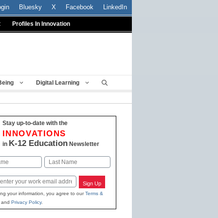
ogin
Bluesky
X
Facebook
LinkedIn
t
Profiles In Innovation
Being
Digital Learning
Stay up-to-date with the
INNOVATIONS
K-12 Education
in
Newsletter
Last
Sign Up
ing your information, you agree to our
Terms &
and
Privacy Policy
.