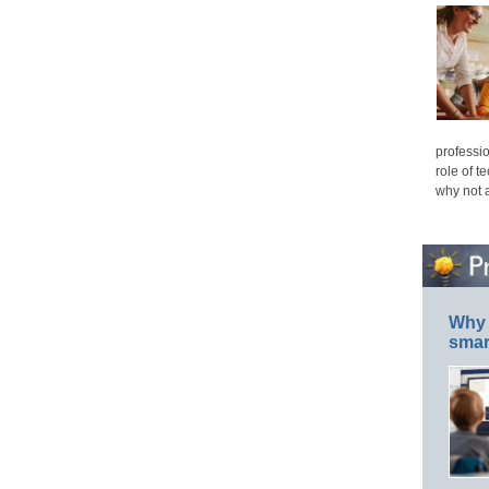
professio
role of t
why not 
Why 
smar