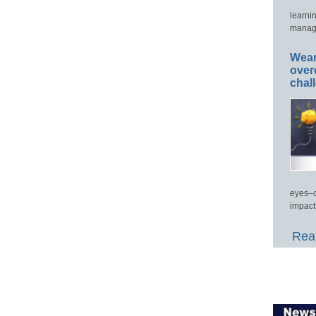
learni
manage
Wear
over
chal
eyes–c
impact
Read