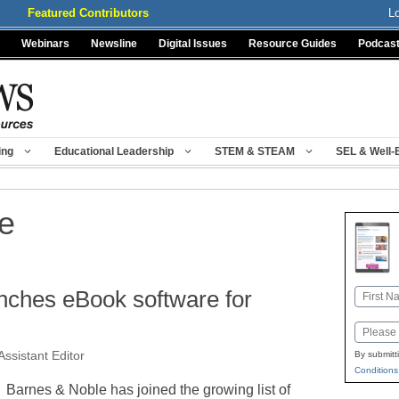
Featured Contributors
L
Webinars
Newsline
Digital Issues
Resource Guides
Podcas
ing
Educational Leadership
STEM & STEAM
SEL & Well-
e
nches eBook software for
Name
First
Email
Assistant Editor
By submitt
Conditions
Barnes & Noble has joined the growing list of