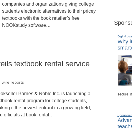
companies and organizations giving college
students electronic alternatives to their pricey
textbooks with the book retailer’s free
Sponso
NOOKstudy software…
Digital Lea
Why in
smarte
ils textbook rental service
 wire reports
okseller Barnes & Noble Inc. is launching a
secure, 
xtbook rental program for college students,
king it the newest entrant in a growing field,
d officials at book rental…
Sponsore
Advanc
teache