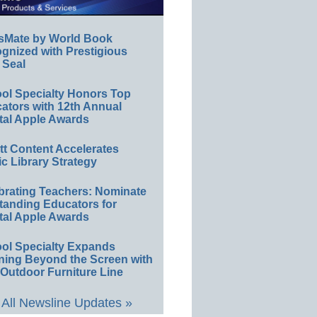
sMate by World Book
gnized with Prestigious
 Seal
ol Specialty Honors Top
ators with 12th Annual
tal Apple Awards
ett Content Accelerates
ic Library Strategy
brating Teachers: Nominate
tanding Educators for
tal Apple Awards
ol Specialty Expands
ning Beyond the Screen with
Outdoor Furniture Line
All Newsline Updates »