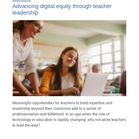
Advancing digital equity through teacher
leadership
Meaningful opportunities for teachers to build expertise and
leadership beyond their classroom add to a sense of
professionalism and fulfillment. In an age when the role of
technology in education is rapidly changing, why not allow teachers
to lead the way?