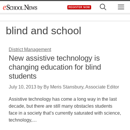
Skip
M
REGISTER NOW
to
content
blind and school
District Management
New assistive technology is
changing education for blind
students
July 10, 2013
by
By Meris Stansbury, Associate Editor
Assistive technology has come a long way in the last
decade, but there are still many obstacles students
face in a society that’s currently saturated with science,
technology,…