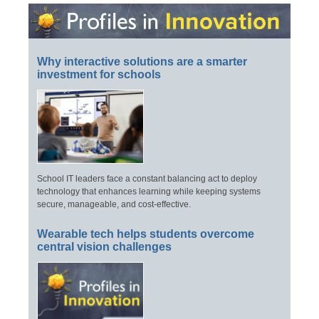
Why interactive solutions are a smarter
investment for schools
School IT leaders face a constant balancing act to deploy
technology that enhances learning while keeping systems
secure, manageable, and cost-effective.
Wearable tech helps students overcome
central vision challenges