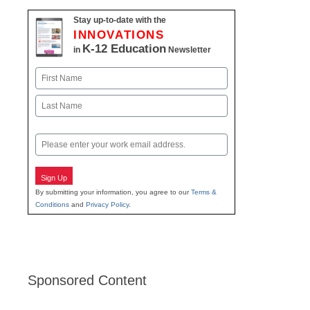
Stay up-to-date with the
INNOVATIONS
K-12 Education
in
Newsletter
Name
First
Last
Email
Sign Up
By submitting your information, you agree to our
Terms &
Conditions
and
Privacy Policy
.
Sponsored Content