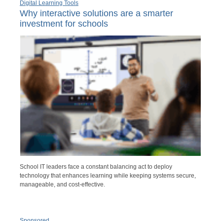
Digital Learning Tools
Why interactive solutions are a smarter
investment for schools
School IT leaders face a constant balancing act to deploy
technology that enhances learning while keeping systems secure,
manageable, and cost-effective.
Sponsored