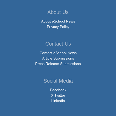
About Us
About eSchool News
Privacy Policy
Contact Us
Contact eSchool News
Article Submissions
Press Release Submissions
Social Media
Facebook
X Twitter
Linkedin