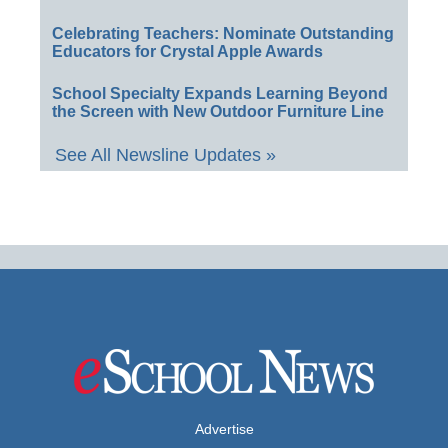
Celebrating Teachers: Nominate Outstanding
Educators for Crystal Apple Awards
School Specialty Expands Learning Beyond
the Screen with New Outdoor Furniture Line
See All Newsline Updates »
Advertise