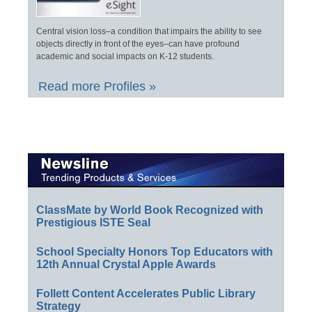
Central vision loss–a condition that impairs the ability to see
objects directly in front of the eyes–can have profound
academic and social impacts on K-12 students.
Read more Profiles »
ClassMate by World Book Recognized with
Prestigious ISTE Seal
School Specialty Honors Top Educators with
12th Annual Crystal Apple Awards
Follett Content Accelerates Public Library
Strategy