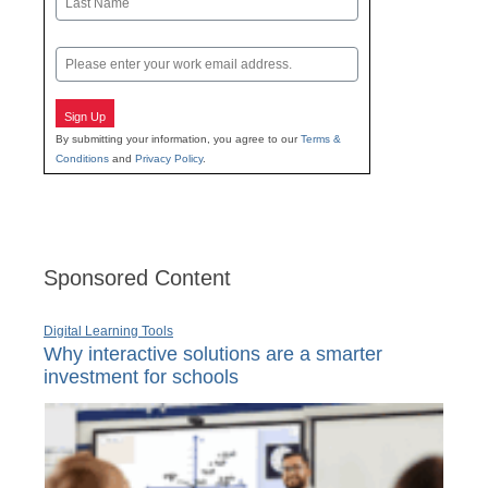
Last
Email
Sign Up
By submitting your information, you agree to our
Terms &
Conditions
and
Privacy Policy
.
Sponsored Content
Digital Learning Tools
Why interactive solutions are a smarter
investment for schools