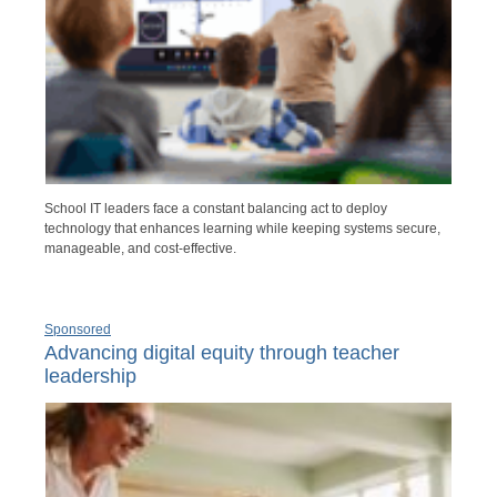
School IT leaders face a constant balancing act to deploy
technology that enhances learning while keeping systems secure,
manageable, and cost-effective.
Sponsored
Advancing digital equity through teacher
leadership