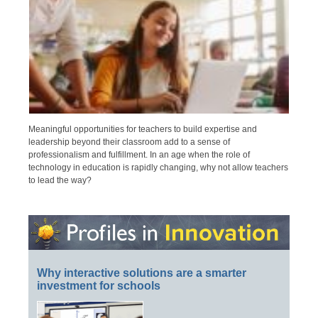
Meaningful opportunities for teachers to build expertise and
leadership beyond their classroom add to a sense of
professionalism and fulfillment. In an age when the role of
technology in education is rapidly changing, why not allow teachers
to lead the way?
Why interactive solutions are a smarter
investment for schools