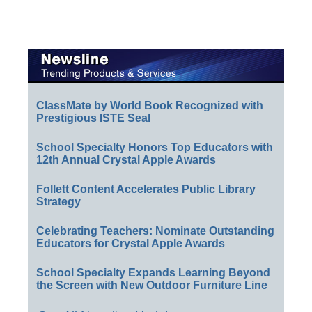
ClassMate by World Book Recognized with
Prestigious ISTE Seal
School Specialty Honors Top Educators with
12th Annual Crystal Apple Awards
Follett Content Accelerates Public Library
Strategy
Celebrating Teachers: Nominate Outstanding
Educators for Crystal Apple Awards
School Specialty Expands Learning Beyond
the Screen with New Outdoor Furniture Line