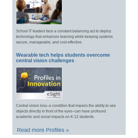
School IT leaders face a constant balancing act to deploy
technology that enhances learning while keeping systems
secure, manageable, and cost-effective.
Wearable tech helps students overcome
central vision challenges
Central vision loss–a condition that impairs the ability to see
objects directly in front of the eyes–can have profound
academic and social impacts on K-12 students.
Read more Profiles »