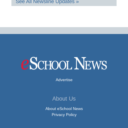
See All Newsline Updates »
Advertise
About Us
About eSchool News
Privacy Policy