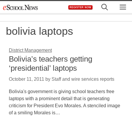
Skip
M
REGISTER NOW
to
content
bolivia laptops
District Management
Bolivia’s teachers getting
‘presidential’ laptops
October 11, 2011
by
Staff and wire services reports
Bolivia's government is giving school teachers free
laptops with a prominent detail that is generating
criticism for President Evo Morales. A stenciled image
of a smiling Morales is…