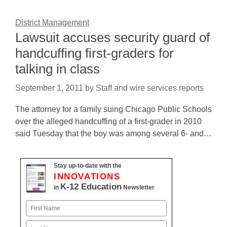
District Management
Lawsuit accuses security guard of
handcuffing first-graders for
talking in class
September 1, 2011
by
Staff and wire services reports
The attorney for a family suing Chicago Public Schools
over the alleged handcuffing of a first-grader in 2010
said Tuesday that the boy was among several 6- and…
Stay up-to-date with the
INNOVATIONS
K-12 Education
in
Newsletter
Name
First