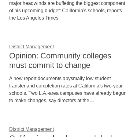
major headwinds are buffeting the biggest component
of his upcoming budget: California's schools, reports
the Los Angeles Times.
District Management
Opinion: Community colleges
must commit to change
A new report documents abysmally low student
transfer and completion rates at California's two-year
schools. Two L.A.-area campuses have already begun
to make changes, say directors at the…
District Management