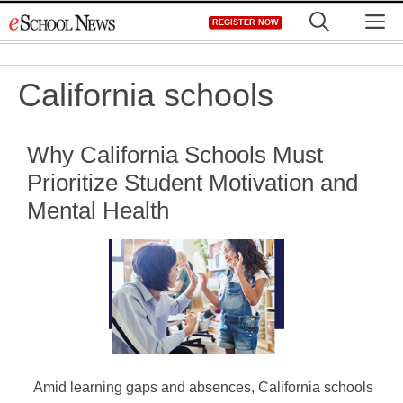
Skip
M
REGISTER NOW
to
content
California schools
Why California Schools Must
Prioritize Student Motivation and
Mental Health
Amid learning gaps and absences, California schools