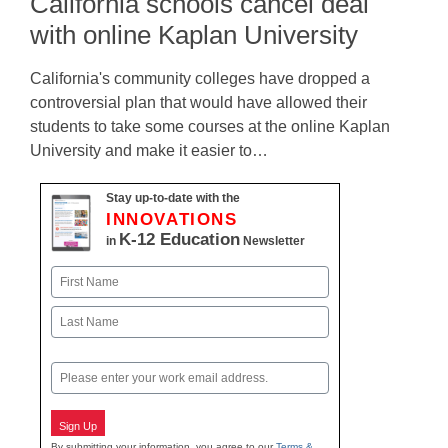
California schools cancel deal
with online Kaplan University
California's community colleges have dropped a
controversial plan that would have allowed their
students to take some courses at the online Kaplan
University and make it easier to…
Stay up-to-date with the
INNOVATIONS
K-12 Education
in
Newsletter
Name
First
Last
Email
Sign Up
By submitting your information, you agree to our
Terms &