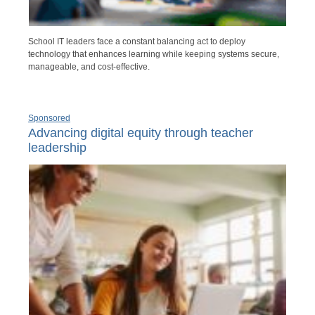
School IT leaders face a constant balancing act to deploy
technology that enhances learning while keeping systems secure,
manageable, and cost-effective.
Sponsored
Advancing digital equity through teacher
leadership