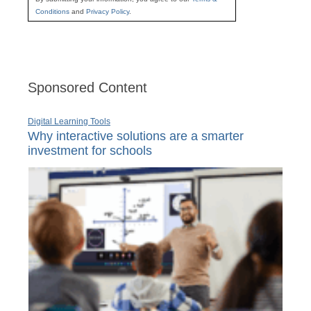
Conditions
and
Privacy Policy
.
Sponsored Content
Digital Learning Tools
Why interactive solutions are a smarter
investment for schools