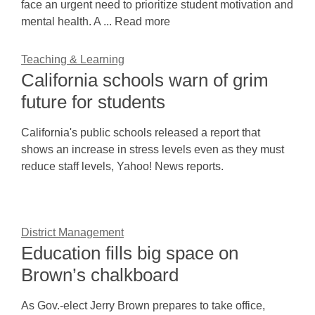
face an urgent need to prioritize student motivation and
mental health. A ... Read more
Teaching & Learning
California schools warn of grim
future for students
California's public schools released a report that
shows an increase in stress levels even as they must
reduce staff levels, Yahoo! News reports.
District Management
Education fills big space on
Brown’s chalkboard
As Gov.-elect Jerry Brown prepares to take office,