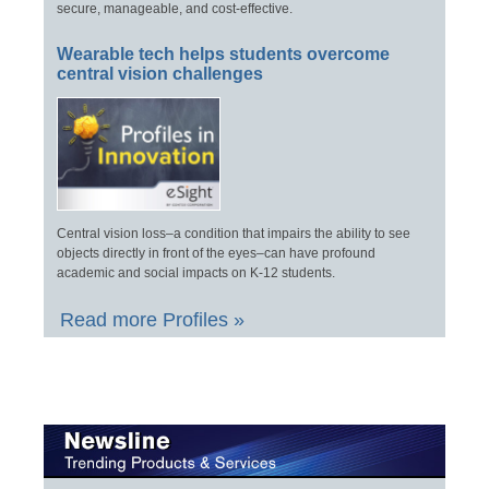
secure, manageable, and cost-effective.
Wearable tech helps students overcome
central vision challenges
Central vision loss–a condition that impairs the ability to see
objects directly in front of the eyes–can have profound
academic and social impacts on K-12 students.
Read more Profiles »