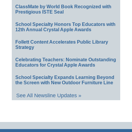
ClassMate by World Book Recognized with
Prestigious ISTE Seal
School Specialty Honors Top Educators with
12th Annual Crystal Apple Awards
Follett Content Accelerates Public Library
Strategy
Celebrating Teachers: Nominate Outstanding
Educators for Crystal Apple Awards
School Specialty Expands Learning Beyond
the Screen with New Outdoor Furniture Line
See All Newsline Updates »