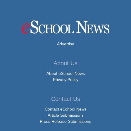
Advertise
About Us
About eSchool News
Privacy Policy
Contact Us
Contact eSchool News
Article Submissions
Press Release Submissions