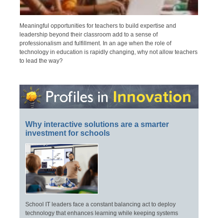
Meaningful opportunities for teachers to build expertise and
leadership beyond their classroom add to a sense of
professionalism and fulfillment. In an age when the role of
technology in education is rapidly changing, why not allow teachers
to lead the way?
Why interactive solutions are a smarter
investment for schools
School IT leaders face a constant balancing act to deploy
technology that enhances learning while keeping systems