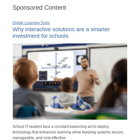
Sponsored Content
Digital Learning Tools
Why interactive solutions are a smarter
investment for schools
School IT leaders face a constant balancing act to deploy
technology that enhances learning while keeping systems secure,
manageable, and cost-effective.