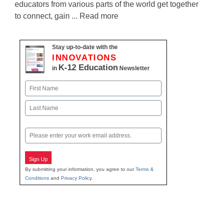
educators from various parts of the world get together
to connect, gain ... Read more
Stay up-to-date with the
INNOVATIONS
K-12 Education
in
Newsletter
Name
First
Last
Email
Sign Up
By submitting your information, you agree to our
Terms &
Conditions
and
Privacy Policy
.