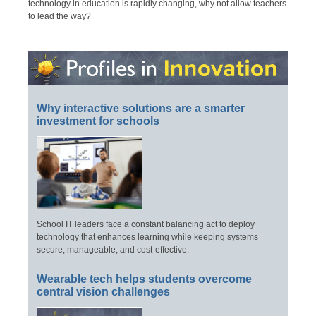
technology in education is rapidly changing, why not allow teachers
to lead the way?
Why interactive solutions are a smarter
investment for schools
School IT leaders face a constant balancing act to deploy
technology that enhances learning while keeping systems
secure, manageable, and cost-effective.
Wearable tech helps students overcome
central vision challenges