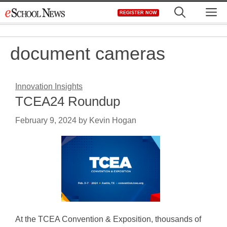
Skip
M
REGISTER NOW
to
content
document cameras
Innovation Insights
TCEA24 Roundup
February 9, 2024
by
Kevin Hogan
At the TCEA Convention & Exposition, thousands of