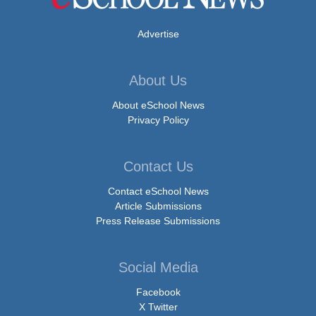
Advertise
About Us
About eSchool News
Privacy Policy
Contact Us
Contact eSchool News
Article Submissions
Press Release Submissions
Social Media
Facebook
X Twitter