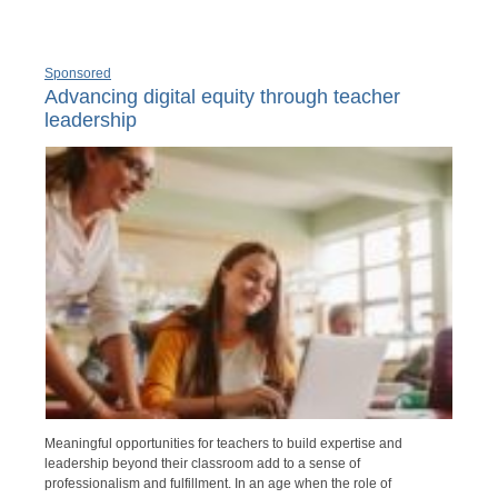
Sponsored
Advancing digital equity through teacher
leadership
Meaningful opportunities for teachers to build expertise and
leadership beyond their classroom add to a sense of
professionalism and fulfillment. In an age when the role of