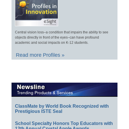
Central vision loss–a condition that impairs the ability to see
objects directly in front of the eyes–can have profound
academic and social impacts on K-12 students.
Read more Profiles »
ClassMate by World Book Recognized with
Prestigious ISTE Seal
School Specialty Honors Top Educators with
12th Annual Crystal Apple Awards