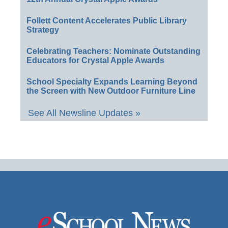
Follett Content Accelerates Public Library
Strategy
Celebrating Teachers: Nominate Outstanding
Educators for Crystal Apple Awards
School Specialty Expands Learning Beyond
the Screen with New Outdoor Furniture Line
See All Newsline Updates »