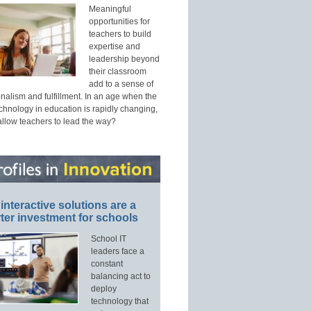
Meaningful
opportunities for
teachers to build
expertise and
leadership beyond
their classroom
add to a sense of
nalism and fulfillment. In an age when the
echnology in education is rapidly changing,
allow teachers to lead the way?
interactive solutions are a
ter investment for schools
School IT
leaders face a
constant
balancing act to
deploy
technology that