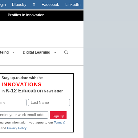
ogin
Bluesky
X
Facebook
LinkedIn
t
Profiles In Innovation
Being
Digital Learning
Stay up-to-date with the
INNOVATIONS
K-12 Education
in
Newsletter
Last
Sign Up
ing your information, you agree to our
Terms &
and
Privacy Policy
.