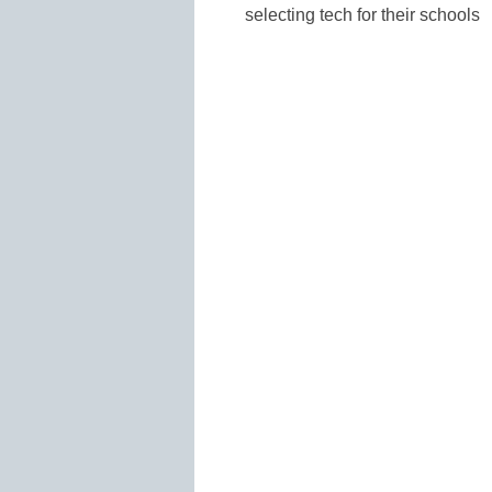
selecting tech for their schools