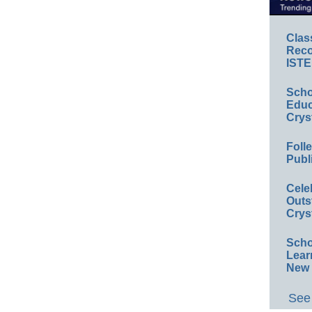
Clas
Reco
ISTE
Scho
Educ
Crys
Foll
Publ
Cele
Outs
Crys
Scho
Lear
New 
See 