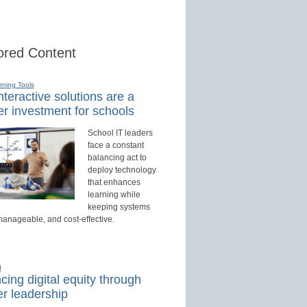
red Content
rning Tools
teractive solutions are a
r investment for schools
School IT leaders
face a constant
balancing act to
deploy technology
that enhances
learning while
keeping systems
manageable, and cost-effective.
d
ing digital equity through
r leadership