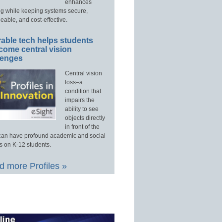
enhances
ng while keeping systems secure,
able, and cost-effective.
able tech helps students
come central vision
lenges
Central vision
loss–a
condition that
impairs the
ability to see
objects directly
in front of the
an have profound academic and social
s on K-12 students.
 more Profiles »