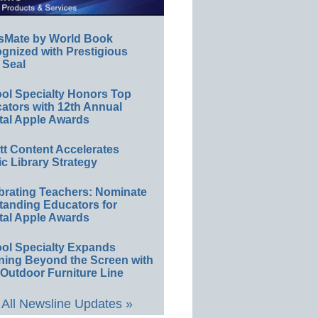
sMate by World Book
gnized with Prestigious
 Seal
ol Specialty Honors Top
ators with 12th Annual
tal Apple Awards
ett Content Accelerates
ic Library Strategy
brating Teachers: Nominate
tanding Educators for
tal Apple Awards
ol Specialty Expands
ning Beyond the Screen with
Outdoor Furniture Line
All Newsline Updates »