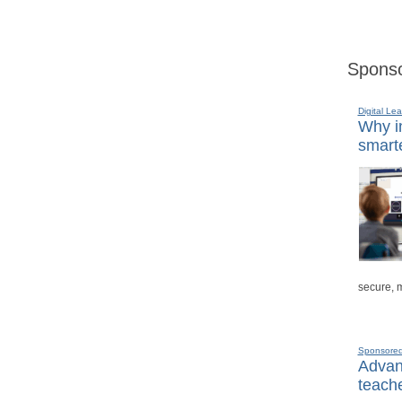
Sponso
Digital Lea
Why in
smarte
secure, 
Sponsore
Advanc
teache