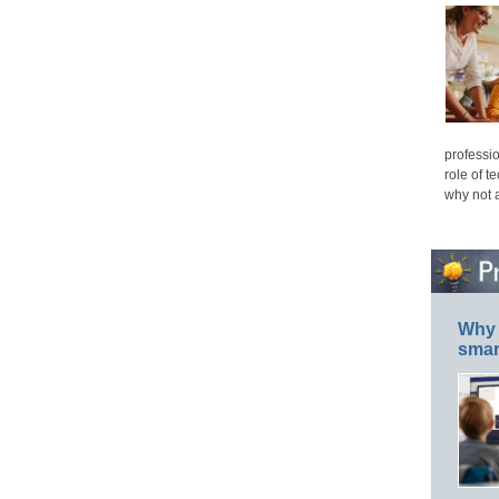
professio
role of t
why not 
Why 
smar