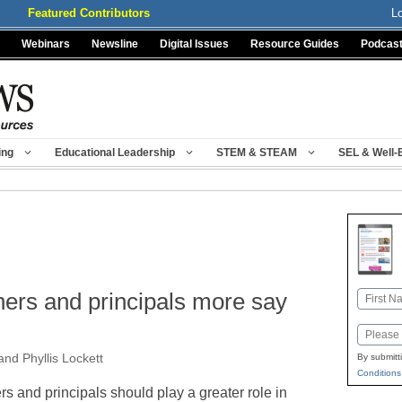
Featured Contributors
L
Webinars
Newsline
Digital Issues
Resource Guides
Podcas
ing
Educational Leadership
STEM & STEAM
SEL & Well-
g
hers and principals more say
Name
First
Email
and Phyllis Lockett
By submitt
Conditions
s and principals should play a greater role in