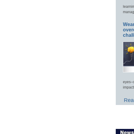
learni
manage
Wear
over
chal
eyes–c
impact
Read