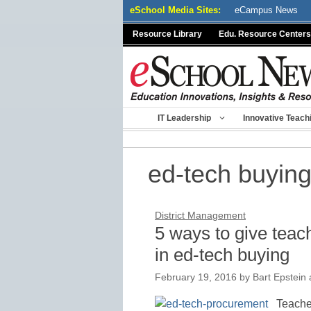
Skip
eSchool Media Sites:
eCampus News
to
Resource Library
Edu. Resource Centers
content
IT Leadership
Innovative Teach
ed-tech buyin
District Management
5 ways to give teac
in ed-tech buying
February 19, 2016
by
Bart Epstein 
Teacher