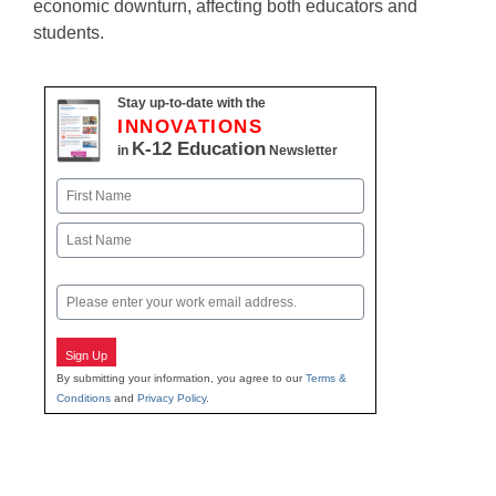
economic downturn, affecting both educators and
students.
Stay up-to-date with the
INNOVATIONS
K-12 Education
in
Newsletter
Name
First
Last
Email
Sign Up
By submitting your information, you agree to our
Terms &
Conditions
and
Privacy Policy
.