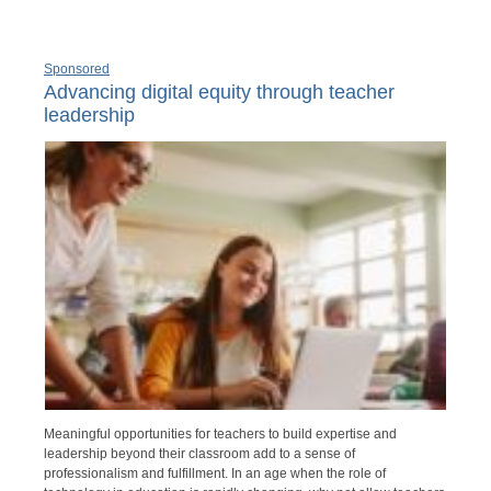
Sponsored
Advancing digital equity through teacher
leadership
Meaningful opportunities for teachers to build expertise and
leadership beyond their classroom add to a sense of
professionalism and fulfillment. In an age when the role of