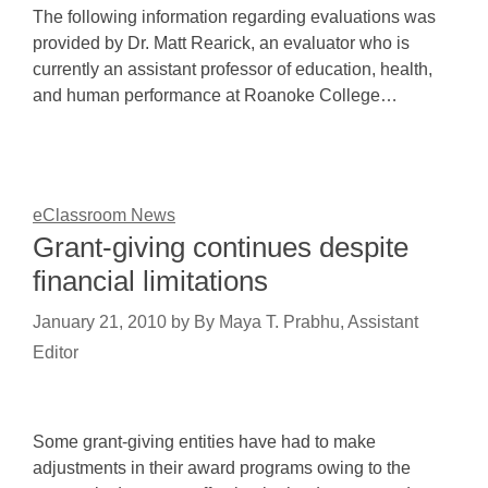
The following information regarding evaluations was
provided by Dr. Matt Rearick, an evaluator who is
currently an assistant professor of education, health,
and human performance at Roanoke College…
eClassroom News
Grant-giving continues despite
financial limitations
January 21, 2010
by
By Maya T. Prabhu, Assistant
Editor
Some grant-giving entities have had to make
adjustments in their award programs owing to the