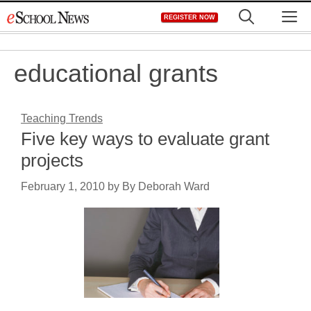
Skip
M
REGISTER NOW
to
content
educational grants
Teaching Trends
Five key ways to evaluate grant
projects
February 1, 2010
by
By Deborah Ward