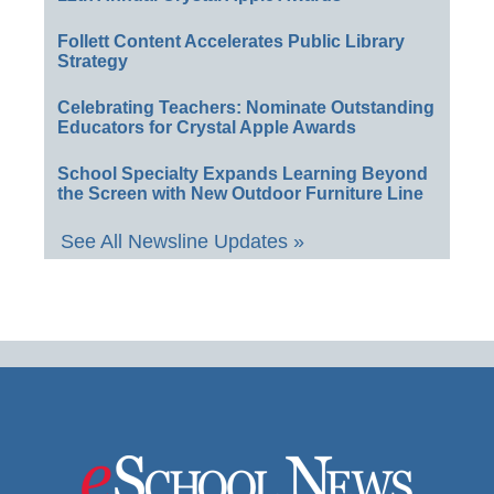
Follett Content Accelerates Public Library
Strategy
Celebrating Teachers: Nominate Outstanding
Educators for Crystal Apple Awards
School Specialty Expands Learning Beyond
the Screen with New Outdoor Furniture Line
See All Newsline Updates »