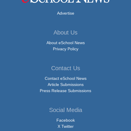
Advertise
About Us
About eSchool News
Privacy Policy
Contact Us
Contact eSchool News
Article Submissions
Press Release Submissions
Social Media
Facebook
X Twitter