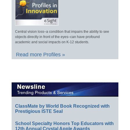
Central vision loss–a condition that impairs the ability to see
objects directly in front of the eyes–can have profound
academic and social impacts on K-12 students.
Read more Profiles »
ClassMate by World Book Recognized with
Prestigious ISTE Seal
School Specialty Honors Top Educators with
12th Annual Crystal Apple Awards