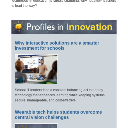
technology in education is rapidly changing, why not allow teachers
to lead the way?
Why interactive solutions are a smarter
investment for schools
School IT leaders face a constant balancing act to deploy
technology that enhances learning while keeping systems
secure, manageable, and cost-effective.
Wearable tech helps students overcome
central vision challenges