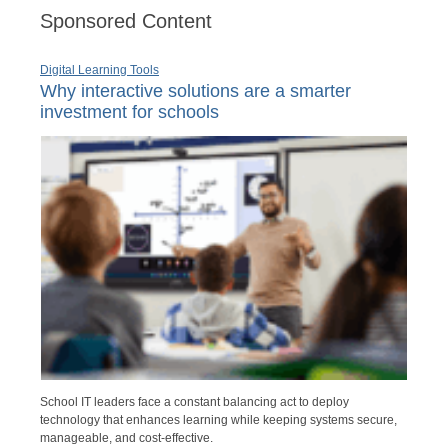
Sponsored Content
Digital Learning Tools
Why interactive solutions are a smarter
investment for schools
School IT leaders face a constant balancing act to deploy
technology that enhances learning while keeping systems secure,
manageable, and cost-effective.