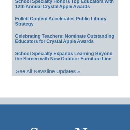
School Specialty Honors Top Educators with
12th Annual Crystal Apple Awards
Follett Content Accelerates Public Library
Strategy
Celebrating Teachers: Nominate Outstanding
Educators for Crystal Apple Awards
School Specialty Expands Learning Beyond
the Screen with New Outdoor Furniture Line
See All Newsline Updates »