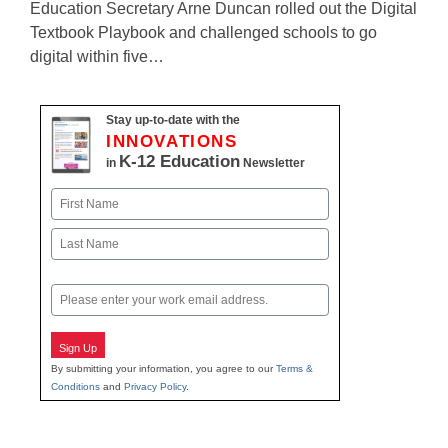
Education Secretary Arne Duncan rolled out the Digital
Textbook Playbook and challenged schools to go
digital within five…
Stay up-to-date with the
INNOVATIONS
K-12 Education
in
Newsletter
Name
First
Last
Email
Sign Up
By submitting your information, you agree to our
Terms &
Conditions
and
Privacy Policy
.