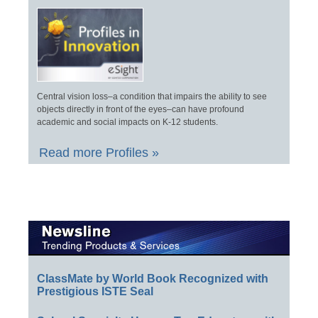
Central vision loss–a condition that impairs the ability to see
objects directly in front of the eyes–can have profound
academic and social impacts on K-12 students.
Read more Profiles »
ClassMate by World Book Recognized with
Prestigious ISTE Seal