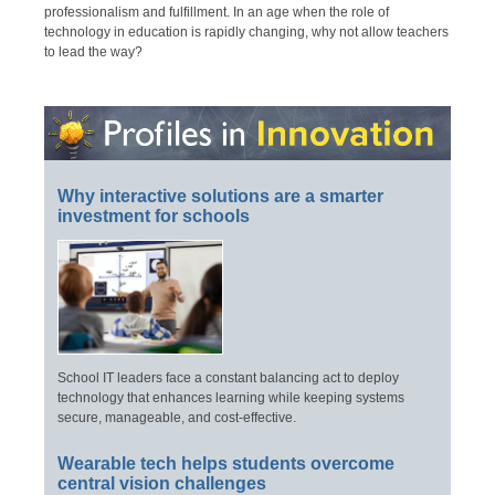
professionalism and fulfillment. In an age when the role of
technology in education is rapidly changing, why not allow teachers
to lead the way?
Why interactive solutions are a smarter
investment for schools
School IT leaders face a constant balancing act to deploy
technology that enhances learning while keeping systems
secure, manageable, and cost-effective.
Wearable tech helps students overcome
central vision challenges