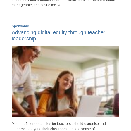
manageable, and cost-effective.
Sponsored
Advancing digital equity through teacher
leadership
Meaningful opportunities for teachers to build expertise and
leadership beyond their classroom add to a sense of