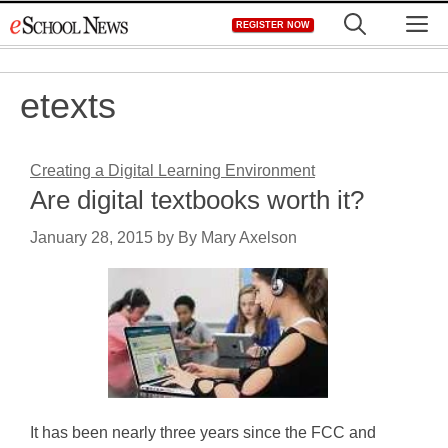
Skip
M
REGISTER NOW
to
content
etexts
Creating a Digital Learning Environment
Are digital textbooks worth it?
January 28, 2015
by
By Mary Axelson
It has been nearly three years since the FCC and