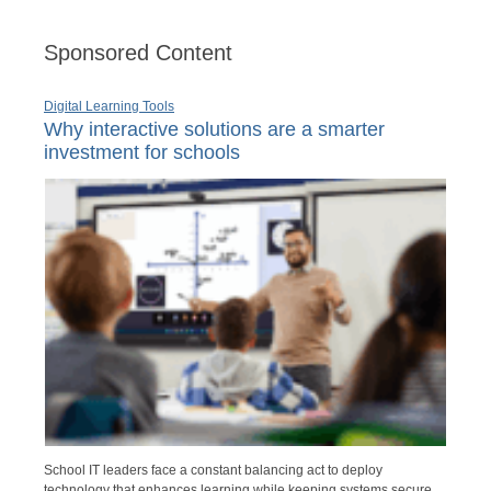
Sponsored Content
Digital Learning Tools
Why interactive solutions are a smarter
investment for schools
School IT leaders face a constant balancing act to deploy
technology that enhances learning while keeping systems secure,