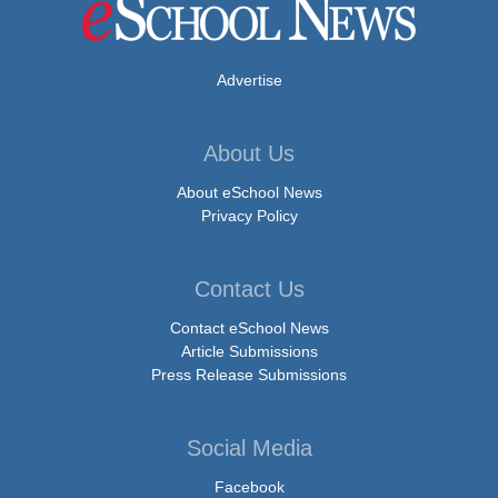
Advertise
About Us
About eSchool News
Privacy Policy
Contact Us
Contact eSchool News
Article Submissions
Press Release Submissions
Social Media
Facebook