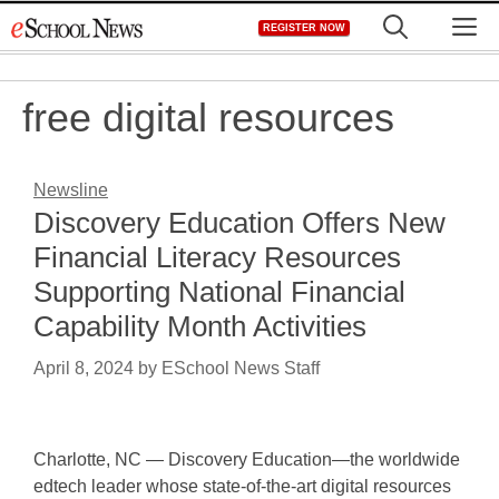
Skip
M
REGISTER NOW
to
content
free digital resources
Newsline
Discovery Education Offers New
Financial Literacy Resources
Supporting National Financial
Capability Month Activities
April 8, 2024
by
ESchool News Staff
Charlotte, NC — Discovery Education—the worldwide
edtech leader whose state-of-the-art digital resources