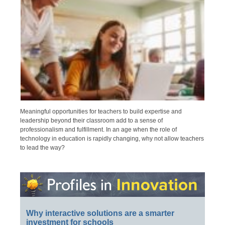
Meaningful opportunities for teachers to build expertise and
leadership beyond their classroom add to a sense of
professionalism and fulfillment. In an age when the role of
technology in education is rapidly changing, why not allow teachers
to lead the way?
Why interactive solutions are a smarter
investment for schools