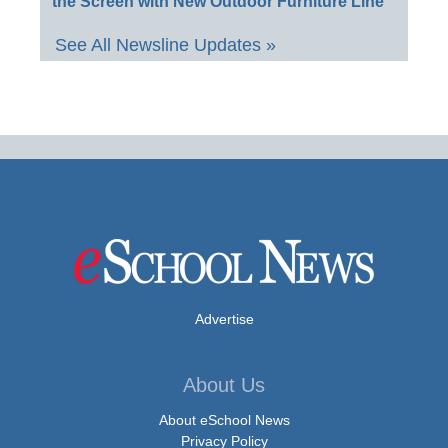
the Screen with New Outdoor Furniture Line
See All Newsline Updates »
Advertise
About Us
About eSchool News
Privacy Policy