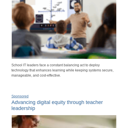
School IT leaders face a constant balancing act to deploy
technology that enhances learning while keeping systems secure,
manageable, and cost-effective.
Sponsored
Advancing digital equity through teacher
leadership