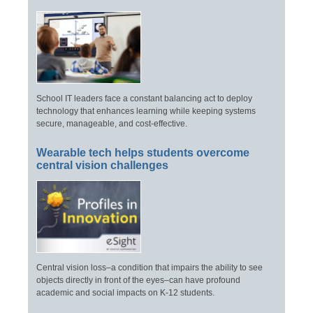
School IT leaders face a constant balancing act to deploy
technology that enhances learning while keeping systems
secure, manageable, and cost-effective.
Wearable tech helps students overcome
central vision challenges
Central vision loss–a condition that impairs the ability to see
objects directly in front of the eyes–can have profound
academic and social impacts on K-12 students.