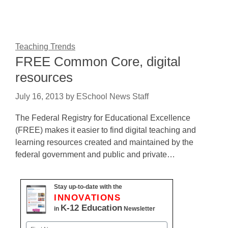
Teaching Trends
FREE Common Core, digital
resources
July 16, 2013
by
ESchool News Staff
The Federal Registry for Educational Excellence
(FREE) makes it easier to find digital teaching and
learning resources created and maintained by the
federal government and public and private…
Stay up-to-date with the
INNOVATIONS
K-12 Education
in
Newsletter
Name