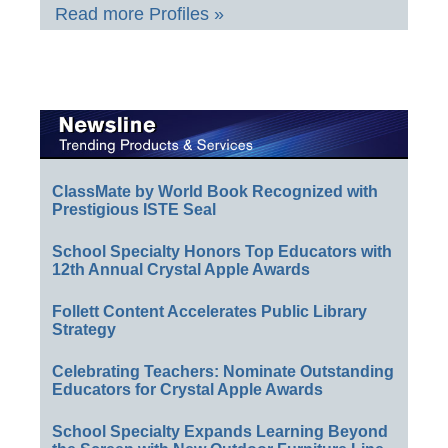
Read more Profiles »
ClassMate by World Book Recognized with
Prestigious ISTE Seal
School Specialty Honors Top Educators with
12th Annual Crystal Apple Awards
Follett Content Accelerates Public Library
Strategy
Celebrating Teachers: Nominate Outstanding
Educators for Crystal Apple Awards
School Specialty Expands Learning Beyond