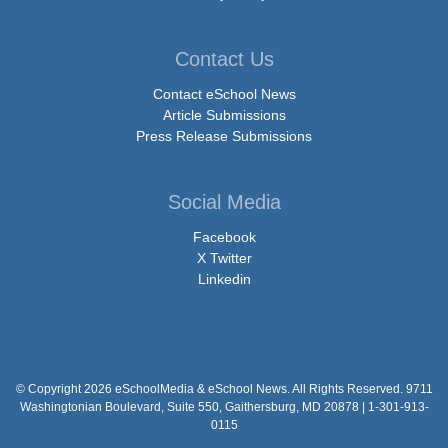
Contact Us
Contact eSchool News
Article Submissions
Press Release Submissions
Social Media
Facebook
X Twitter
Linkedin
© Copyright 2026 eSchoolMedia & eSchool News. All Rights Reserved. 9711
Washingtonian Boulevard, Suite 550, Gaithersburg, MD 20878 | 1-301-913-
0115