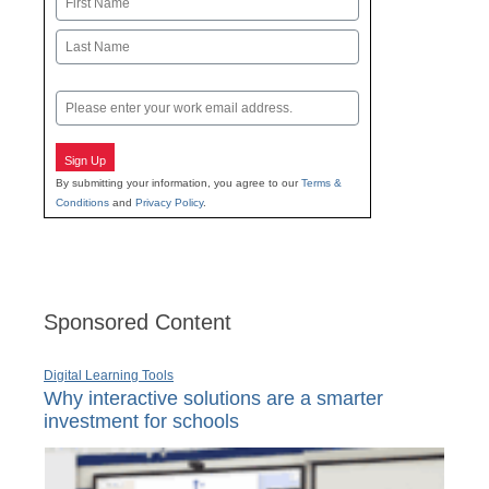
First
Last
Email
Sign Up
By submitting your information, you agree to our
Terms &
Conditions
and
Privacy Policy
.
Sponsored Content
Digital Learning Tools
Why interactive solutions are a smarter
investment for schools