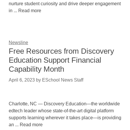
nurture student curiosity and drive deeper engagement
in ... Read more
Newsline
Free Resources from Discovery
Education Support Financial
Capability Month
April 6, 2023
by
ESchool News Staff
Charlotte, NC — Discovery Education—the worldwide
edtech leader whose state-of-the-art digital platform
supports learning wherever it takes place—is providing
an ... Read more